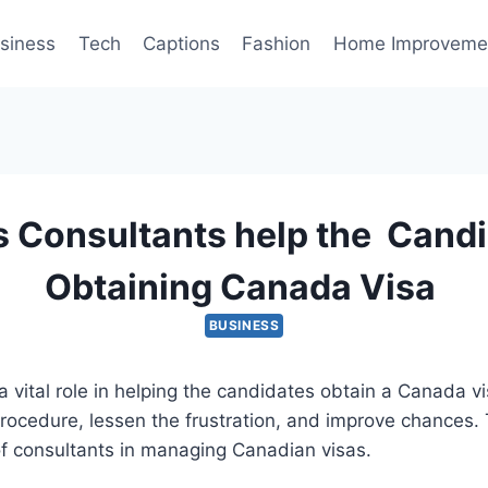
siness
Tech
Captions
Fashion
Home Improveme
 Consultants help the Candi
Obtaining Canada Visa
BUSINESS
a vital role in helping the candidates obtain a Canada vi
procedure, lessen the frustration, and improve chances. T
of consultants in managing Canadian visas.