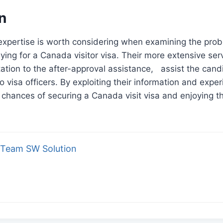
n
expertise is worth considering when examining the prob
ying for a Canada visitor visa. Their more extensive ser
ation to the after-approval assistance, assist the cand
o visa officers. By exploiting their information and expe
 chances of securing a Canada visit visa and enjoying t
Team SW Solution