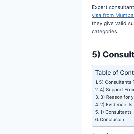
Expert consultan
visa from Mumba
they give valid s
categories.
5) Consul
Table of Con
5) Consultants
4) Support Fro
3) Reason for y
2) Evidence Is
1) Consultants
Conclusion