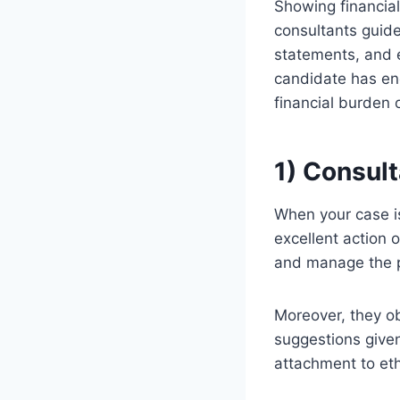
Showing financial 
consultants guide
statements, and 
candidate has en
financial burden 
1) Consul
When your case is
excellent action 
and manage the p
Moreover, they ob
suggestions given
attachment to et