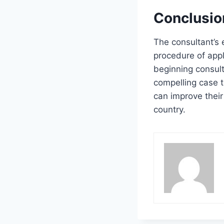
Conclusio
The consultant’s 
procedure of appl
beginning consult
compelling case t
can improve their
country.