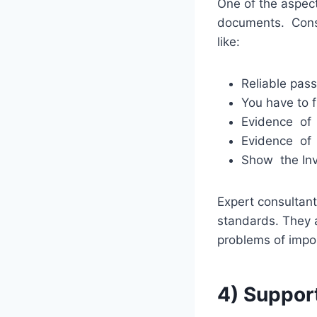
One of the aspects
documents. Cons
like:
Reliable pass
You have to f
Evidence of 
Evidence of
Show the Invi
Expert consultan
standards. They a
problems of impo
4) Suppor