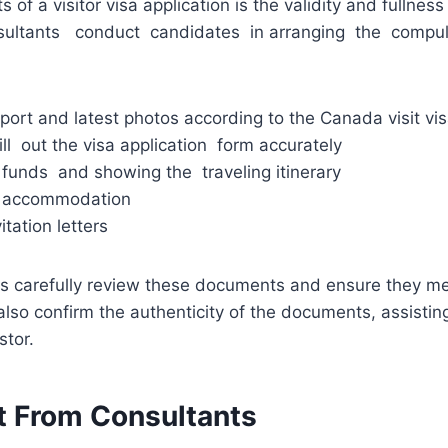
 of a visitor visa application is the validity and fullness
ultants conduct candidates in arranging the comp
port and latest photos according to the Canada visit vi
ill out the visa application form accurately
funds and showing the traveling itinerary
 accommodation
tation letters
ts carefully review these documents and ensure they m
lso confirm the authenticity of the documents, assisting
stor.
t From Consultants