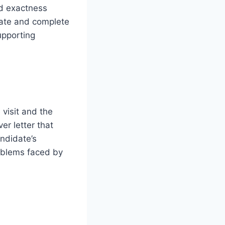
nd exactness
ate and complete
upporting
 visit and the
er letter that
andidate’s
roblems faced by