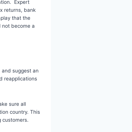
cation. Expert
ax returns, bank
play that the
ll not become a
n and suggest an
d reapplications
ke sure all
ion country. This
ng customers.