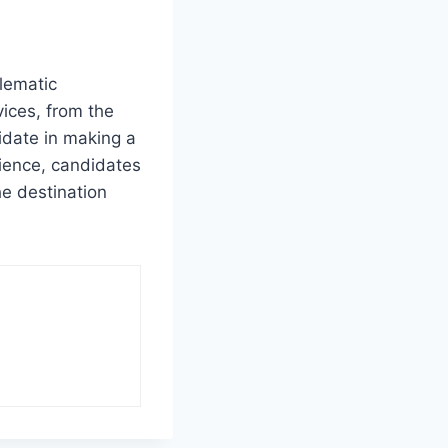
lematic
vices, from the
idate in making a
rience, candidates
he destination