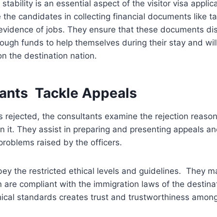
stability is an essential aspect of the visitor visa appli
 the candidates in collecting financial documents like t
evidence of jobs. They ensure that these documents dis
ough funds to help themselves during their stay and wi
on the destination nation.
tants Tackle Appeals
 rejected, the consultants examine the rejection reaso
on it. They assist in preparing and presenting appeals an
roblems raised by the officers.
ey the restricted ethical levels and guidelines. They ma
 are compliant with the immigration laws of the destinat
hical standards creates trust and trustworthiness amo