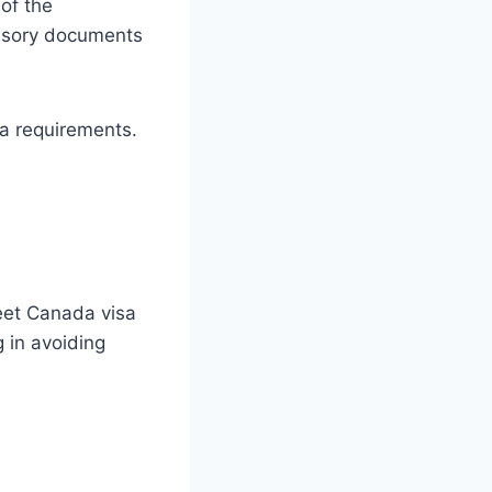
 of the
ulsory documents
sa requirements.
eet Canada visa
 in avoiding