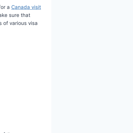
for a
Canada visit
ake sure that
 of various visa