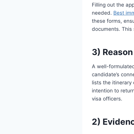
Filling out the a
needed.
Best imm
these forms, ensu
documents. This s
3) Reason 
A well-formulated 
candidate’s connec
lists the itinerar
intention to retu
visa officers.
2) Eviden