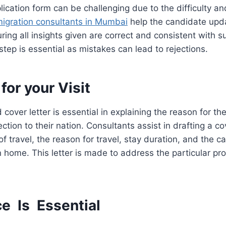
pplication form can be challenging due to the difficulty a
igration consultants in Mumbai
help the candidate upd
ring all insights given are correct and consistent with s
tep is essential as mistakes can lead to rejections.
for your Visit
cover letter is essential in explaining the reason for the
tion to their nation. Consultants assist in drafting a cov
y of travel, the reason for travel, stay duration, and the c
rn home. This letter is made to address the particular p
ce Is Essential