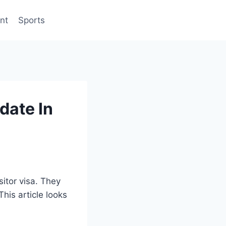
nt
Sports
date In
sitor visa. They
his article looks