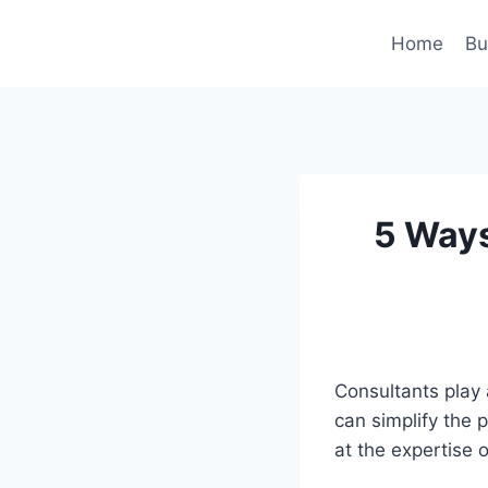
Skip
to
Home
Bu
content
5 Ways
Consultants play 
can simplify the 
at the expertise 