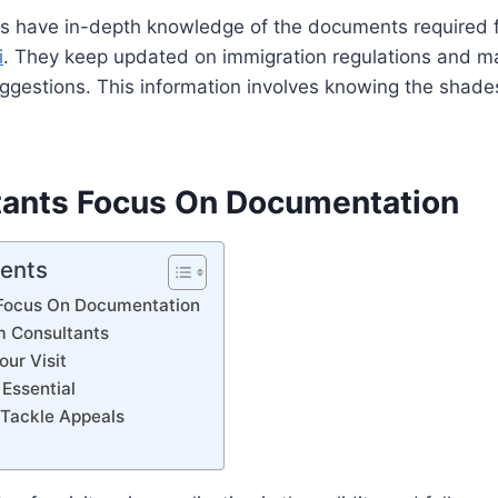
ts have in-depth knowledge of the documents required 
i
. They keep updated on immigration regulations and m
uggestions. This information involves knowing the shades
tants Focus On Documentation
tents
 Focus On Documentation
m Consultants
our Visit
 Essential
 Tackle Appeals