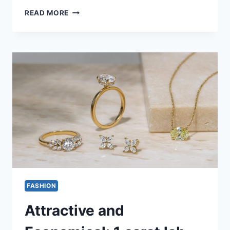
ENHANCING
READ MORE
DURABILITY:
THE
RISE
OF
HIGH-
PERFORMANCE
FABRICS
IN
MODERN
APPAREL
FASHION
Attractive and