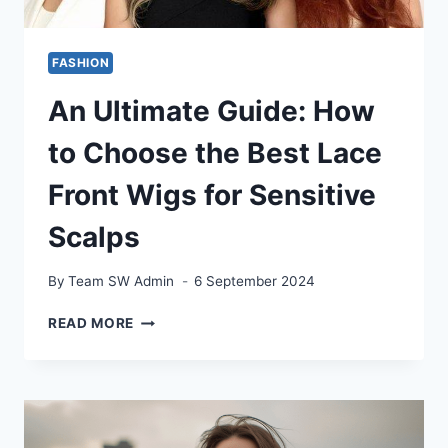
FASHION
An Ultimate Guide: How
to Choose the Best Lace
Front Wigs for Sensitive
Scalps
By
Team SW Admin
6 September 2024
AN
READ MORE
ULTIMATE
GUIDE:
HOW
TO
CHOOSE
THE