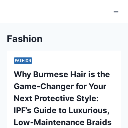
Skip
to
content
Fashion
FASHION
Why Burmese Hair is the
Game-Changer for Your
Next Protective Style:
IPF’s Guide to Luxurious,
Low-Maintenance Braids