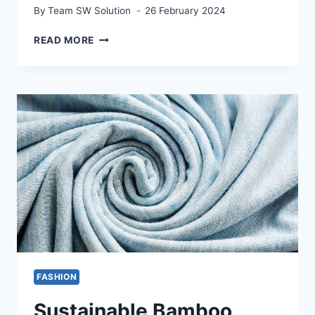
By
Team SW Solution
26 February 2024
HOW
READ MORE
TOMATO
SHADE
CLOTH
CAN
HELP
YOUR
PLANTS
THRIVE
FASHION
Sustainable Bamboo