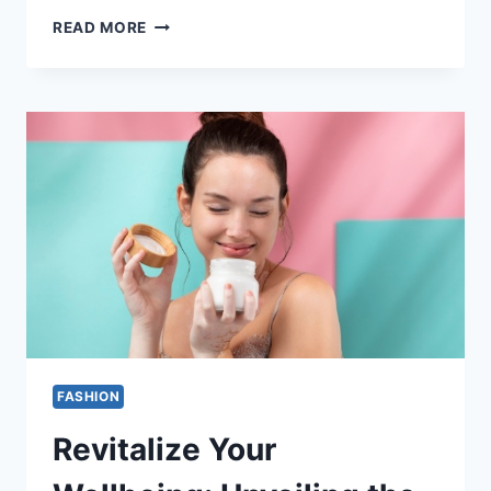
THE
READ MORE
SPLENDOR
OF
A
6-
CARAT
DIAMOND
RING:
SUNLIGHT
CASTS
ITS
GAZE
FASHION
Revitalize Your