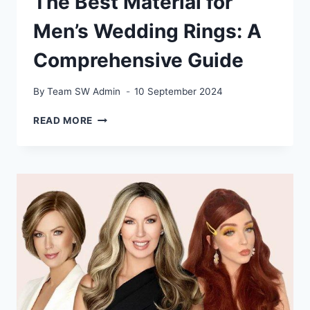
The Best Material for
Men’s Wedding Rings: A
Comprehensive Guide
By
Team SW Admin
10 September 2024
THE
READ MORE
BEST
MATERIAL
FOR
MEN’S
WEDDING
RINGS:
A
COMPREHENSIVE
GUIDE