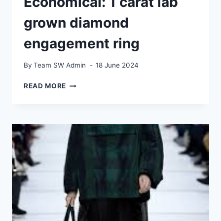
Economical: 1 carat lab
grown diamond
engagement ring
By
Team SW Admin
18 June 2024
ATTRACTIVE
READ MORE
AND
ECONOMICAL:
1
CARAT
LAB
GROWN
DIAMOND
ENGAGEMENT
RING