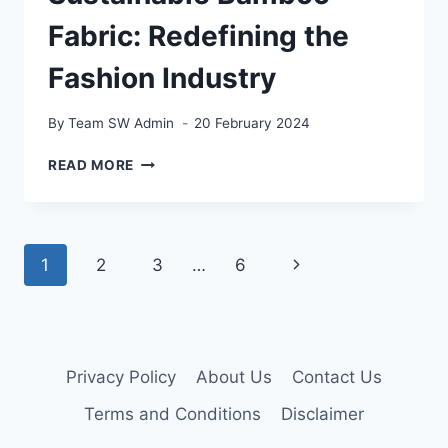
Fabric: Redefining the
Fashion Industry
By
Team SW Admin
20 February 2024
SUSTAINABLE
READ MORE
BAMBOO
FABRIC:
REDEFINING
THE
Page
Next
1
2
3
…
6
FASHION
INDUSTRY
navigation
Page
Privacy Policy
About Us
Contact Us
Terms and Conditions
Disclaimer