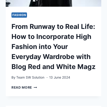
FASHION
From Runway to Real Life:
How to Incorporate High
Fashion into Your
Everyday Wardrobe with
Blog Red and White Magz
By
Team SW Solution
13 June 2024
FROM
READ MORE
RUNWAY
TO
REAL
LIFE: