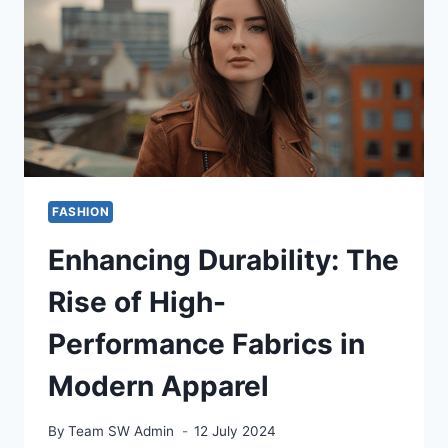
BEST
LACE
FRONT
WIGS
FOR
SENSITIVE
SCALPS
FASHION
Enhancing Durability: The
Rise of High-
Performance Fabrics in
Modern Apparel
By
Team SW Admin
12 July 2024