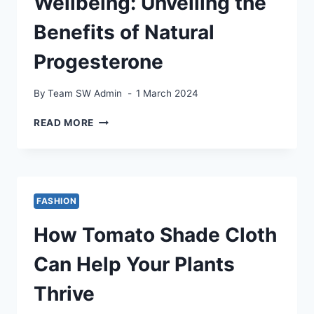
Wellbeing: Unveiling the
Benefits of Natural
Progesterone
By
Team SW Admin
1 March 2024
REVITALIZE
READ MORE
YOUR
WELLBEING:
UNVEILING
THE
BENEFITS
FASHION
OF
NATURAL
How Tomato Shade Cloth
PROGESTERONE
Can Help Your Plants
Thrive