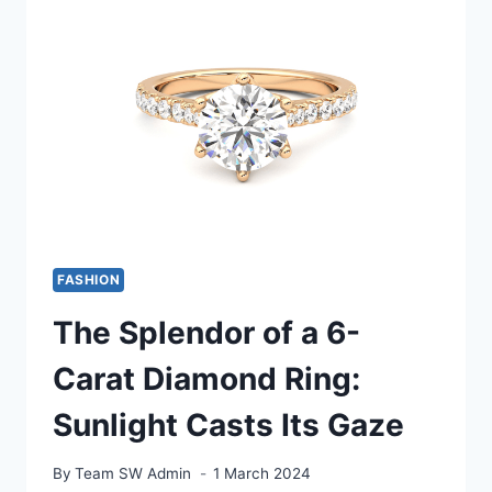
HOW
TO
INCORPORATE
HIGH
FASHION
INTO
YOUR
EVERYDAY
WARDROBE
WITH
BLOG
RED
FASHION
AND
WHITE
The Splendor of a 6-
MAGZ
Carat Diamond Ring:
Sunlight Casts Its Gaze
By
Team SW Admin
1 March 2024