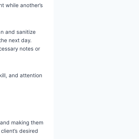
nt while another’s
an and sanitize
the next day.
cessary notes or
kill, and attention
ly and making them
client’s desired