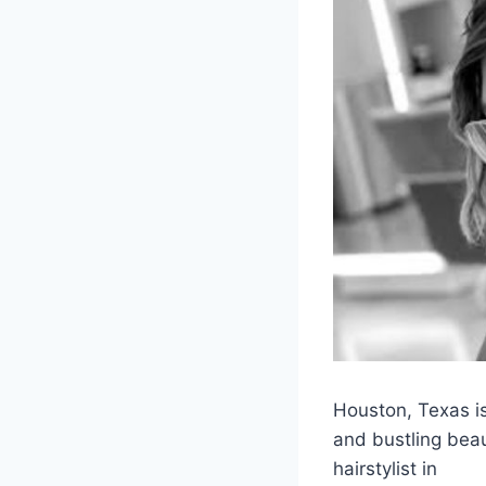
Houston, Texas is
and bustling beaut
hairstylist in