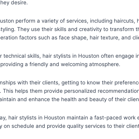
they desire.
ouston perform a variety of services, including haircuts, h
yling. They use their skills and creativity to transform the
deration factors such as face shape, hair texture, and cl
ir technical skills, hair stylists in Houston often engage 
s, providing a friendly and welcoming atmosphere.
nships with their clients, getting to know their preferenc
es. This helps them provide personalized recommendatio
intain and enhance the health and beauty of their client
y, hair stylists in Houston maintain a fast-paced work
y on schedule and provide quality services to their clien