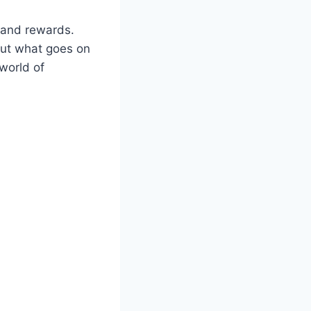
, and rewards.
bout what goes on
 world of