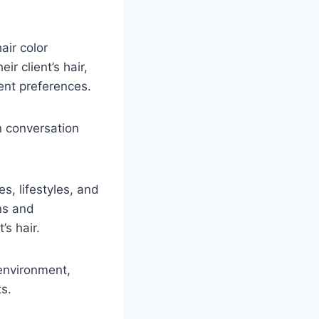
air color
ir client’s hair,
ient preferences.
in conversation
es, lifestyles, and
ns and
’s hair.
 environment,
ts.