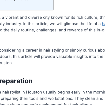
 a vibrant and diverse city known for its rich culture, t
y industry. In this article, we will glimpse the life of a
h
ng the daily routine, challenges, and rewards of this in
onsidering a career in hair styling or simply curious a
oors, this article will provide valuable insights into the
ouston.
reparation
a hairstylist in Houston usually begins early in the morni
y preparing their tools and workstations. They clean and s
ng a clean and safe environment for their clients.