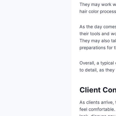
They may work wit
hair color process
As the day comes 
their tools and w
They may also ta
preparations for 
Overall, a typical 
to detail, as they 
Client Con
As clients arrive
feel comfortable.