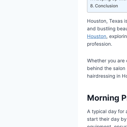
Conclusion
Houston, Texas is
and bustling beaut
Houston
, explori
profession.
Whether you are c
behind the salon d
hairdressing in H
Morning P
A typical day for 
start their day b
equipment, ensuri