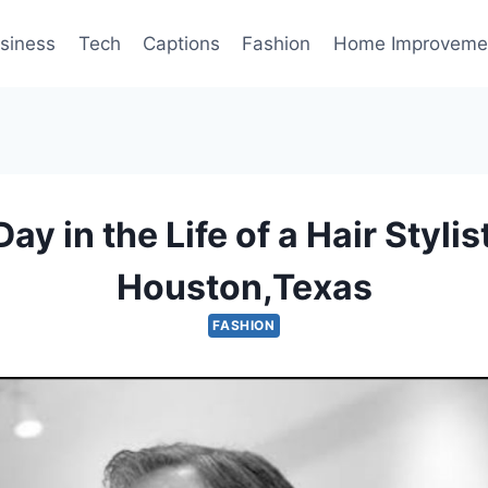
siness
Tech
Captions
Fashion
Home Improveme
Day in the Life of a Hair Stylist
Houston,Texas
FASHION