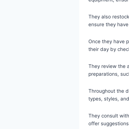
They also restock
ensure they have
Once they have pr
their day by che
They review the 
preparations, such
Throughout the day
types, styles, an
They consult with
offer suggestions