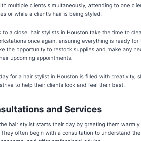
h multiple clients simultaneously, attending to one clie
es or while a client’s hair is being styled.
to a close, hair stylists in Houston take the time to cle
orkstations once again, ensuring everything is ready for 
ke the opportunity to restock supplies and make any ne
their upcoming appointments.
day for a hair stylist in Houston is filled with creativity, s
strive to help their clients look and feel their best.
sultations and Services
, the hair stylist starts their day by greeting them warm
 They often begin with a consultation to understand the 