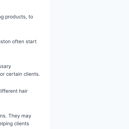
ng products, to
ston often start
ssary
or certain clients.
ifferent hair
ions. They may
lping clients