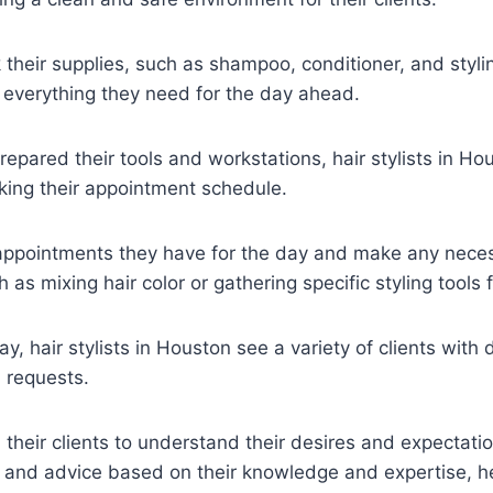
 their supplies, such as shampoo, conditioner, and styli
 everything they need for the day ahead.
epared their tools and workstations, hair stylists in Hou
cking their appointment schedule.
appointments they have for the day and make any nece
 as mixing hair color or gathering specific styling tools f
, hair stylists in Houston see a variety of clients with d
d requests.
 their clients to understand their desires and expectat
 and advice based on their knowledge and expertise, he