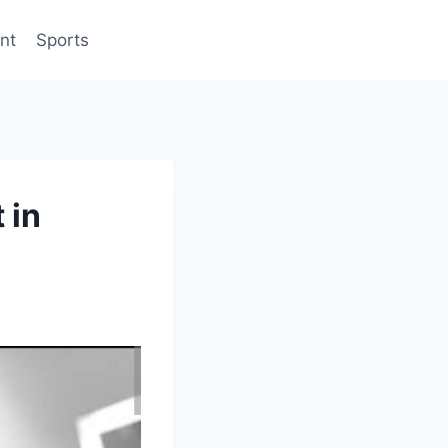
nt
Sports
 in