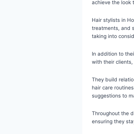
achieve the look 
Hair stylists in H
treatments, and st
taking into consi
In addition to the
with their client
They build relatio
hair care routin
suggestions to ma
Throughout the da
ensuring they sta