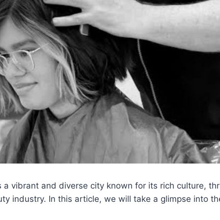
 a vibrant and diverse city known for its rich culture, t
y industry. In this article, we will take a glimpse into the