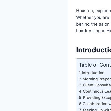
Houston, explorin
Whether you are c
behind the salon d
hairdressing in H
Introducti
Table of Con
Introduction
Morning Prepar
Client Consulta
Continuous Lea
Providing Exce
Collaboration w
Keeping Up with