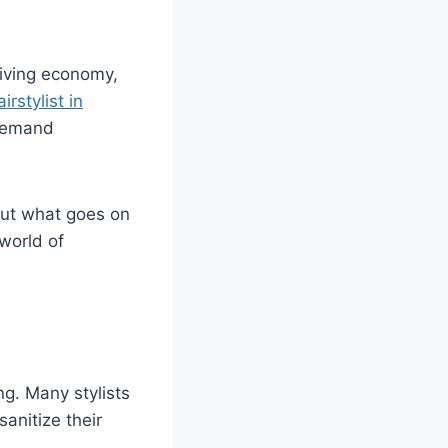
hriving economy,
airstylist in
-demand
bout what goes on
 world of
ng. Many stylists
anitize their