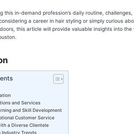
g this in-demand profession’s daily routine, challenges
onsidering a career in hair styling or simply curious a
oors, this article will provide valuable insights into the
ouston.
on
tents
ation
tions and Services
rning and Skill Development
ptional Customer Service
ith a Diverse Clientele
 Industry Trends