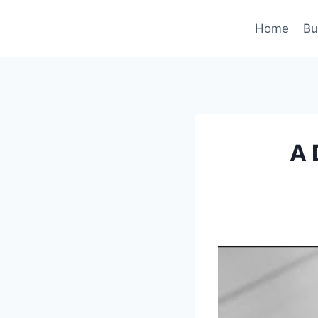
Skip
to
Home
Bu
content
A 