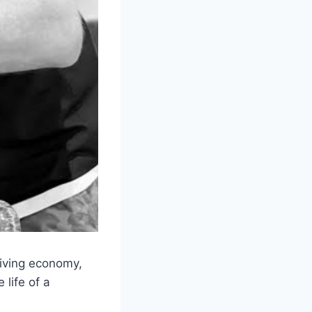
hriving economy,
 life of a