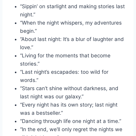
“Sippin’ on starlight and making stories last
night.”
“When the night whispers, my adventures
begin.”
“About last night: It’s a blur of laughter and
love.”
“Living for the moments that become
stories.”
“Last night’s escapades: too wild for
words.”
“Stars can’t shine without darkness, and
last night was our galaxy.”
“Every night has its own story; last night
was a bestseller.”
“Dancing through life one night at a time.”
“In the end, we’ll only regret the nights we