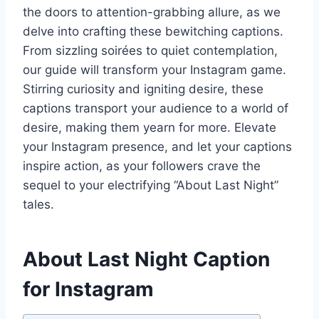
the doors to attention-grabbing allure, as we
delve into crafting these bewitching captions.
From sizzling soirées to quiet contemplation,
our guide will transform your Instagram game.
Stirring curiosity and igniting desire, these
captions transport your audience to a world of
desire, making them yearn for more. Elevate
your Instagram presence, and let your captions
inspire action, as your followers crave the
sequel to your electrifying “About Last Night”
tales.
About Last Night Caption
for Instagram