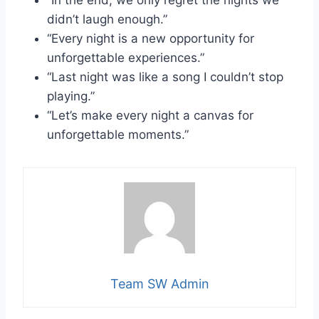
“In the end, we only regret the nights we
didn’t laugh enough.”
“Every night is a new opportunity for
unforgettable experiences.”
“Last night was like a song I couldn’t stop
playing.”
“Let’s make every night a canvas for
unforgettable moments.”
Team SW Admin