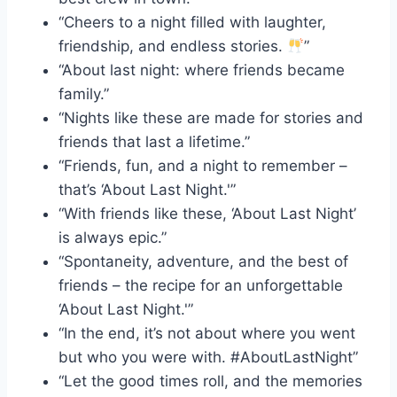
“Cheers to a night filled with laughter,
friendship, and endless stories.
”
“About last night: where friends became
family.”
“Nights like these are made for stories and
friends that last a lifetime.”
“Friends, fun, and a night to remember –
that’s ‘About Last Night.'”
“With friends like these, ‘About Last Night’
is always epic.”
“Spontaneity, adventure, and the best of
friends – the recipe for an unforgettable
‘About Last Night.'”
“In the end, it’s not about where you went
but who you were with. #AboutLastNight”
“Let the good times roll, and the memories