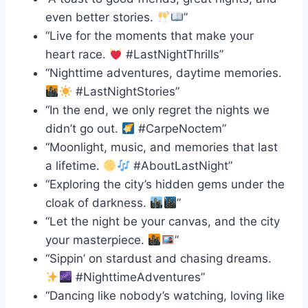
even better stories.
”
“Live for the moments that make your
heart race.
#LastNightThrills”
“Nighttime adventures, daytime memories.
#LastNightStories”
“In the end, we only regret the nights we
didn’t go out.
#CarpeNoctem”
“Moonlight, music, and memories that last
a lifetime.
#AboutLastNight”
“Exploring the city’s hidden gems under the
cloak of darkness.
”
“Let the night be your canvas, and the city
your masterpiece.
”
“Sippin’ on stardust and chasing dreams.
#NighttimeAdventures”
“Dancing like nobody’s watching, loving like