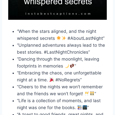
“When the stars aligned, and the night
whispered secrets
#AboutLastNight”
“Unplanned adventures always lead to the
best stories. #LastNightChronicles”
“Dancing through the moonlight, leaving
footprints in memories
”
“Embracing the chaos, one unforgettable
night at a time.
#NoRegrets”
“Cheers to the nights we won’t remember
and the friends we won’t forget!
”
“Life is a collection of moments, and last
night was one for the books.
”
“A toast to good friends, great nights, and