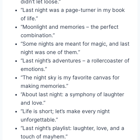
didn’t let loose.”
“Last night was a page-turner in my book
of life.”
“Moonlight and memories – the perfect
combination.”
“Some nights are meant for magic, and last
night was one of them.”
“Last night’s adventures – a rollercoaster of
emotions.”
“The night sky is my favorite canvas for
making memories.”
“About last night: a symphony of laughter
and love.”
“Life is short; let’s make every night
unforgettable.”
“Last night’s playlist: laughter, love, and a
touch of mayhem.”