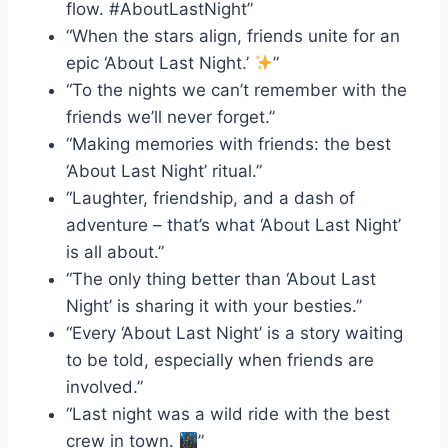
flow. #AboutLastNight”
“When the stars align, friends unite for an
epic ‘About Last Night.’
”
“To the nights we can’t remember with the
friends we’ll never forget.”
“Making memories with friends: the best
‘About Last Night’ ritual.”
“Laughter, friendship, and a dash of
adventure – that’s what ‘About Last Night’
is all about.”
“The only thing better than ‘About Last
Night’ is sharing it with your besties.”
“Every ‘About Last Night’ is a story waiting
to be told, especially when friends are
involved.”
“Last night was a wild ride with the best
crew in town.
”