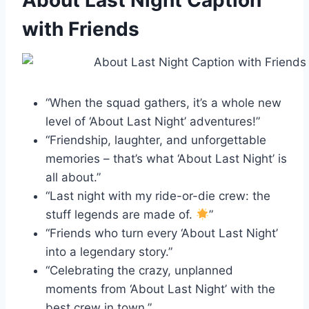
About Last Night Caption
with Friends
“When the squad gathers, it’s a whole new
level of ‘About Last Night’ adventures!”
“Friendship, laughter, and unforgettable
memories – that’s what ‘About Last Night’ is
all about.”
“Last night with my ride-or-die crew: the
stuff legends are made of.
”
“Friends who turn every ‘About Last Night’
into a legendary story.”
“Celebrating the crazy, unplanned
moments from ‘About Last Night’ with the
best crew in town.”