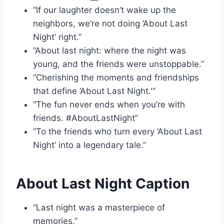
“If our laughter doesn’t wake up the
neighbors, we’re not doing ‘About Last
Night’ right.”
“About last night: where the night was
young, and the friends were unstoppable.”
“Cherishing the moments and friendships
that define ‘About Last Night.'”
“The fun never ends when you’re with
friends. #AboutLastNight”
“To the friends who turn every ‘About Last
Night’ into a legendary tale.”
About Last Night Caption
“Last night was a masterpiece of
memories.”