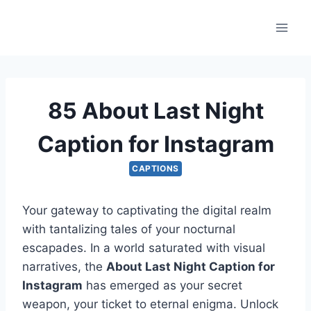
Skip
to
content
85 About Last Night
Caption for Instagram
CAPTIONS
Your gateway to captivating the digital realm
with tantalizing tales of your nocturnal
escapades. In a world saturated with visual
narratives, the
About Last Night Caption for
Instagram
has emerged as your secret
weapon, your ticket to eternal enigma. Unlock