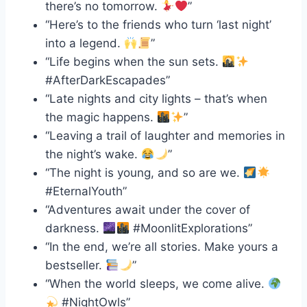
there’s no tomorrow.
”
“Here’s to the friends who turn ‘last night’
into a legend.
”
“Life begins when the sun sets.
#AfterDarkEscapades”
“Late nights and city lights – that’s when
the magic happens.
”
“Leaving a trail of laughter and memories in
the night’s wake.
”
“The night is young, and so are we.
#EternalYouth”
“Adventures await under the cover of
darkness.
#MoonlitExplorations”
“In the end, we’re all stories. Make yours a
bestseller.
”
“When the world sleeps, we come alive.
#NightOwls”