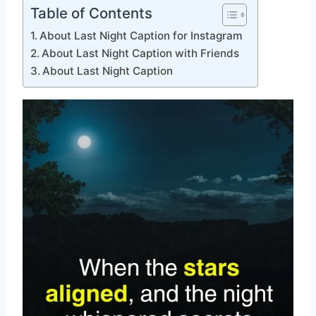
Table of Contents
About Last Night Caption for Instagram
About Last Night Caption with Friends
About Last Night Caption