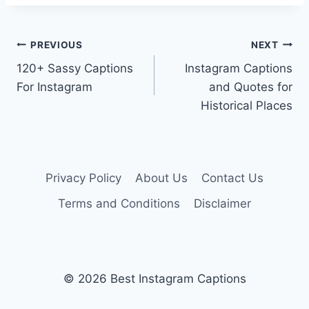
Post
PREVIOUS
NEXT
120+ Sassy Captions
Instagram Captions
navigation
For Instagram
and Quotes for
Historical Places
Privacy Policy
About Us
Contact Us
Terms and Conditions
Disclaimer
© 2026 Best Instagram Captions