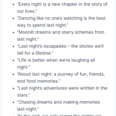
“Every night is a new chapter in the story of
our lives.”
“Dancing like no one’s watching is the best
way to spend last night.”
“Moonlit dreams and starry schemes from
last night.”
“Last night’s escapades – the stories we’ll
tell for a lifetime.”
“Life is better when we’re laughing all
night.”
“About last night: a journey of fun, friends,
and fond memories.”
“Last night’s adventures were written in the
stars.”
“Chasing dreams and making memories
last night.”