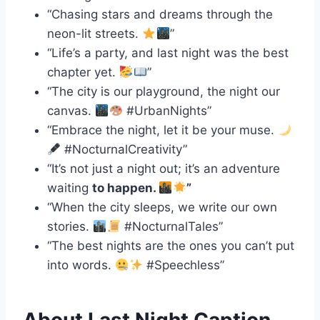
“Chasing stars and dreams through the
neon-lit streets.
”
“Life’s a party, and last night was the best
chapter yet.
”
“The city is our playground, the night our
canvas.
#UrbanNights”
“Embrace the night, let it be your muse.
#NocturnalCreativity”
“It’s not just a night out; it’s an adventure
waiting
to happen.
”
“When the city sleeps, we write our own
stories.
#NocturnalTales”
“The best nights are the ones you can’t put
into words.
#Speechless”