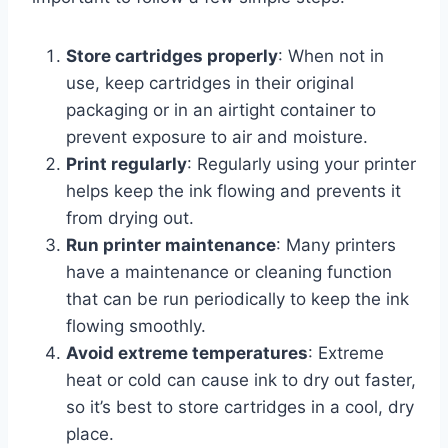
Store cartridges properly
: When not in
use, keep cartridges in their original
packaging or in an airtight container to
prevent exposure to air and moisture.
Print regularly
: Regularly using your printer
helps keep the ink flowing and prevents it
from drying out.
Run printer maintenance
: Many printers
have a maintenance or cleaning function
that can be run periodically to keep the ink
flowing smoothly.
Avoid extreme temperatures
: Extreme
heat or cold can cause ink to dry out faster,
so it’s best to store cartridges in a cool, dry
place.