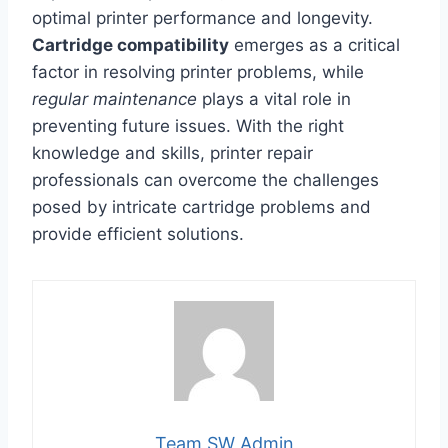
optimal printer performance and longevity.
Cartridge compatibility
emerges as a critical
factor in resolving printer problems, while
regular maintenance
plays a vital role in
preventing future issues. With the right
knowledge and skills, printer repair
professionals can overcome the challenges
posed by intricate cartridge problems and
provide efficient solutions.
Team SW Admin