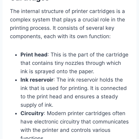
The internal structure of printer cartridges is a
complex system that plays a crucial role in the
printing process. It consists of several key
components, each with its own function:
Print head
: This is the part of the cartridge
that contains tiny nozzles through which
ink is sprayed onto the paper.
Ink reservoir
: The ink reservoir holds the
ink that is used for printing. It is connected
to the print head and ensures a steady
supply of ink.
Circuitry
: Modern printer cartridges often
have electronic circuitry that communicates
with the printer and controls various
functions.