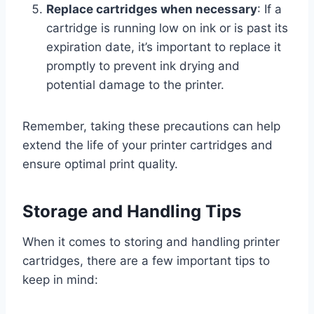
Replace cartridges when necessary
: If a
cartridge is running low on ink or is past its
expiration date, it’s important to replace it
promptly to prevent ink drying and
potential damage to the printer.
Remember, taking these precautions can help
extend the life of your printer cartridges and
ensure optimal print quality.
Storage and Handling Tips
When it comes to storing and handling printer
cartridges, there are a few important tips to
keep in mind: