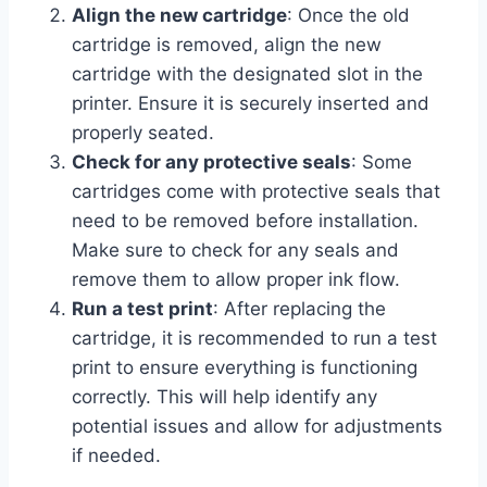
Align the new cartridge
: Once the old
cartridge is removed, align the new
cartridge with the designated slot in the
printer. Ensure it is securely inserted and
properly seated.
Check for any protective seals
: Some
cartridges come with protective seals that
need to be removed before installation.
Make sure to check for any seals and
remove them to allow proper ink flow.
Run a test print
: After replacing the
cartridge, it is recommended to run a test
print to ensure everything is functioning
correctly. This will help identify any
potential issues and allow for adjustments
if needed.