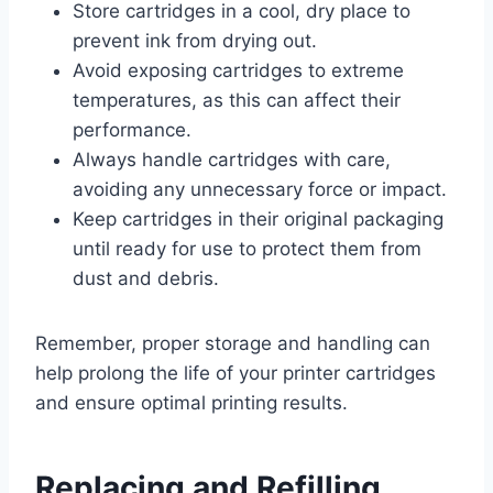
Store cartridges in a cool, dry place to
prevent ink from drying out.
Avoid exposing cartridges to extreme
temperatures, as this can affect their
performance.
Always handle cartridges with care,
avoiding any unnecessary force or impact.
Keep cartridges in their original packaging
until ready for use to protect them from
dust and debris.
Remember, proper storage and handling can
help prolong the life of your printer cartridges
and ensure optimal printing results.
Replacing and Refilling