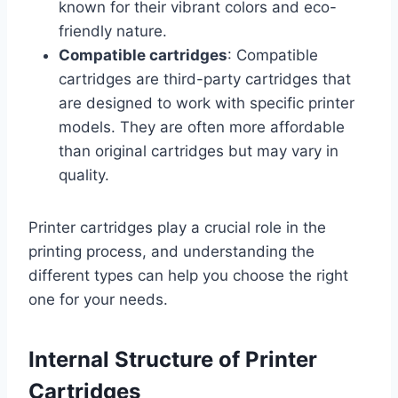
known for their vibrant colors and eco-
friendly nature.
Compatible cartridges
: Compatible
cartridges are third-party cartridges that
are designed to work with specific printer
models. They are often more affordable
than original cartridges but may vary in
quality.
Printer cartridges play a crucial role in the
printing process, and understanding the
different types can help you choose the right
one for your needs.
Internal Structure of Printer
Cartridges