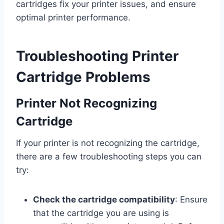
cartridges fix your printer issues, and ensure
optimal printer performance.
Troubleshooting Printer
Cartridge Problems
Printer Not Recognizing
Cartridge
If your printer is not recognizing the cartridge,
there are a few troubleshooting steps you can
try:
Check the cartridge compatibility
: Ensure
that the cartridge you are using is