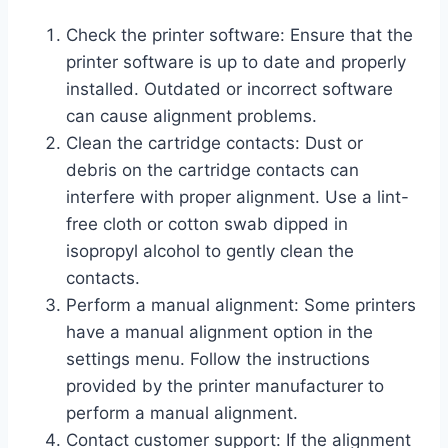
Check the printer software: Ensure that the
printer software is up to date and properly
installed. Outdated or incorrect software
can cause alignment problems.
Clean the cartridge contacts: Dust or
debris on the cartridge contacts can
interfere with proper alignment. Use a lint-
free cloth or cotton swab dipped in
isopropyl alcohol to gently clean the
contacts.
Perform a manual alignment: Some printers
have a manual alignment option in the
settings menu. Follow the instructions
provided by the printer manufacturer to
perform a manual alignment.
Contact customer support: If the alignment