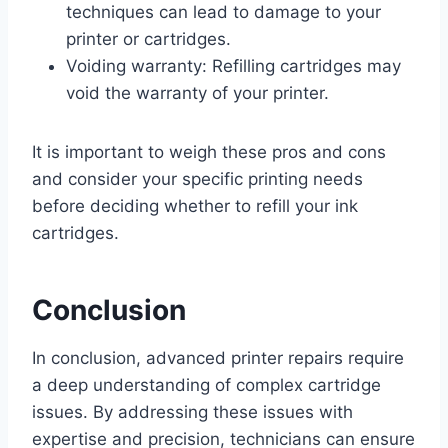
techniques can lead to damage to your
printer or cartridges.
Voiding warranty: Refilling cartridges may
void the warranty of your printer.
It is important to weigh these pros and cons
and consider your specific printing needs
before deciding whether to refill your ink
cartridges.
Conclusion
In conclusion, advanced printer repairs require
a deep understanding of complex cartridge
issues. By addressing these issues with
expertise and precision, technicians can ensure