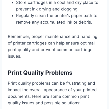
Store cartridges in a cool and dry place to
prevent ink drying and clogging.
Regularly clean the printer’s paper path to
remove any accumulated ink or debris.
Remember, proper maintenance and handling
of printer cartridges can help ensure optimal
print quality and prevent common cartridge
issues.
Print Quality Problems
Print quality problems can be frustrating and
impact the overall appearance of your printed
documents. Here are some common print
quality issues and possible solutions: