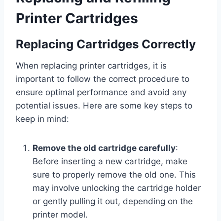
Printer Cartridges
Replacing Cartridges Correctly
When replacing printer cartridges, it is
important to follow the correct procedure to
ensure optimal performance and avoid any
potential issues. Here are some key steps to
keep in mind:
Remove the old cartridge carefully
:
Before inserting a new cartridge, make
sure to properly remove the old one. This
may involve unlocking the cartridge holder
or gently pulling it out, depending on the
printer model.