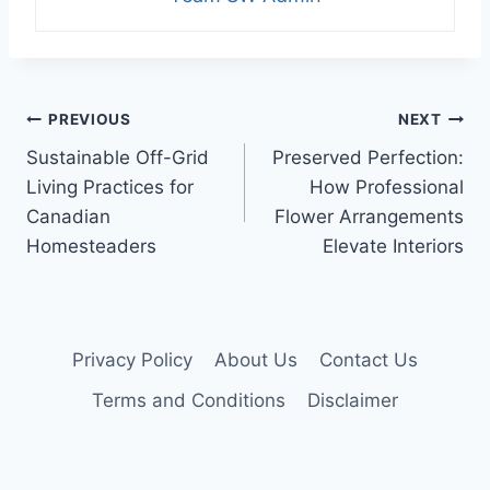
Post
PREVIOUS
NEXT
Sustainable Off-Grid
Preserved Perfection:
navigation
Living Practices for
How Professional
Canadian
Flower Arrangements
Homesteaders
Elevate Interiors
Privacy Policy
About Us
Contact Us
Terms and Conditions
Disclaimer