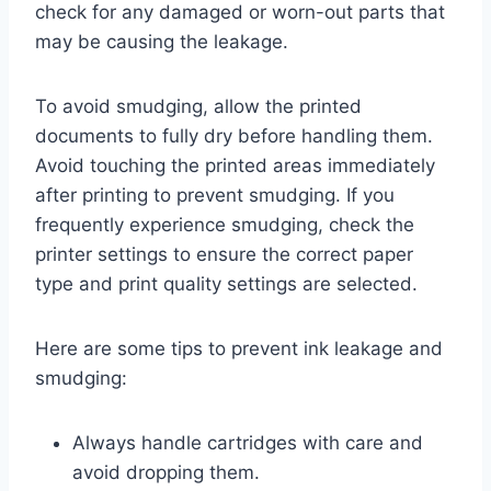
check for any damaged or worn-out parts that
may be causing the leakage.
To avoid smudging, allow the printed
documents to fully dry before handling them.
Avoid touching the printed areas immediately
after printing to prevent smudging. If you
frequently experience smudging, check the
printer settings to ensure the correct paper
type and print quality settings are selected.
Here are some tips to prevent ink leakage and
smudging:
Always handle cartridges with care and
avoid dropping them.