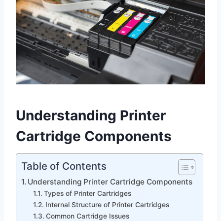
Understanding Printer
Cartridge Components
Table of Contents
Understanding Printer Cartridge Components
Types of Printer Cartridges
Internal Structure of Printer Cartridges
Common Cartridge Issues