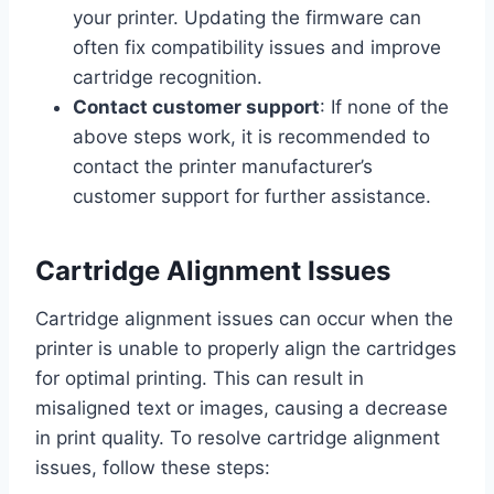
your printer. Updating the firmware can
often fix compatibility issues and improve
cartridge recognition.
Contact customer support
: If none of the
above steps work, it is recommended to
contact the printer manufacturer’s
customer support for further assistance.
Cartridge Alignment Issues
Cartridge alignment issues can occur when the
printer is unable to properly align the cartridges
for optimal printing. This can result in
misaligned text or images, causing a decrease
in print quality. To resolve cartridge alignment
issues, follow these steps: