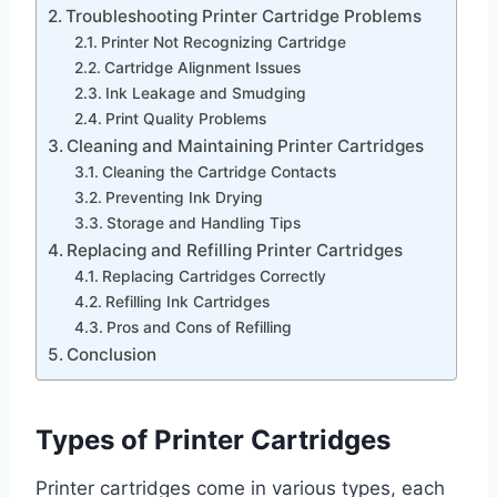
Troubleshooting Printer Cartridge Problems
Printer Not Recognizing Cartridge
Cartridge Alignment Issues
Ink Leakage and Smudging
Print Quality Problems
Cleaning and Maintaining Printer Cartridges
Cleaning the Cartridge Contacts
Preventing Ink Drying
Storage and Handling Tips
Replacing and Refilling Printer Cartridges
Replacing Cartridges Correctly
Refilling Ink Cartridges
Pros and Cons of Refilling
Conclusion
Types of Printer Cartridges
Printer cartridges come in various types, each