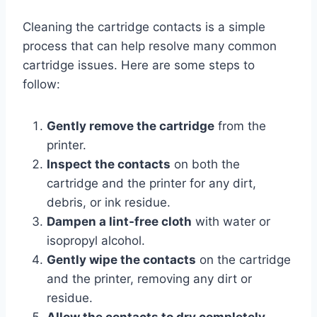
Cleaning the cartridge contacts is a simple
process that can help resolve many common
cartridge issues. Here are some steps to
follow:
Gently remove the cartridge
from the
printer.
Inspect the contacts
on both the
cartridge and the printer for any dirt,
debris, or ink residue.
Dampen a lint-free cloth
with water or
isopropyl alcohol.
Gently wipe the contacts
on the cartridge
and the printer, removing any dirt or
residue.
Allow the contacts to dry completely