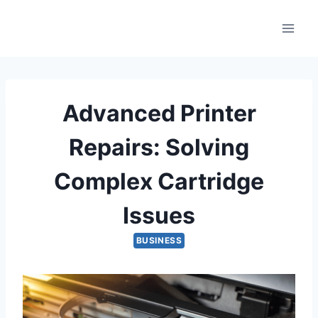
Skip
to
content
Advanced Printer
Repairs: Solving
Complex Cartridge
Issues
BUSINESS