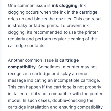
One common issue is
ink clogging
. Ink
clogging occurs when the ink in the cartridge
dries up and blocks the nozzles. This can result
in streaky or faded prints. To prevent ink
clogging, it’s recommended to use the printer
regularly and perform regular cleaning of the
cartridge contacts.
Another common issue is
cartridge
compatibility
. Sometimes, a printer may not
recognize a cartridge or display an error
message indicating an incompatible cartridge.
This can happen if the cartridge is not properly
installed or if it’s not compatible with the printer
model. In such cases, double-checking the
cartridge installation and ensuring compatibility