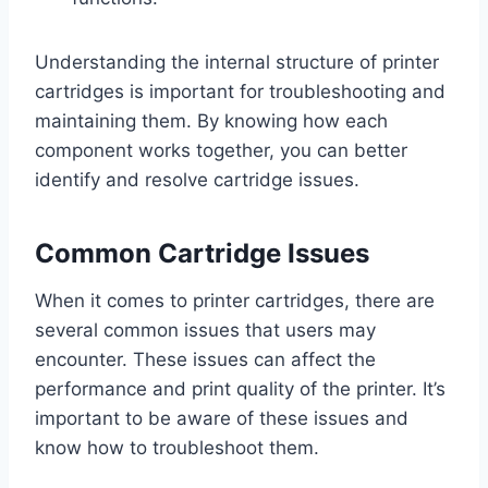
Understanding the internal structure of printer
cartridges is important for troubleshooting and
maintaining them. By knowing how each
component works together, you can better
identify and resolve cartridge issues.
Common Cartridge Issues
When it comes to printer cartridges, there are
several common issues that users may
encounter. These issues can affect the
performance and print quality of the printer. It’s
important to be aware of these issues and
know how to troubleshoot them.