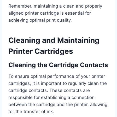
Remember, maintaining a clean and properly
aligned printer cartridge is essential for
achieving optimal print quality.
Cleaning and Maintaining
Printer Cartridges
Cleaning the Cartridge Contacts
To ensure optimal performance of your printer
cartridges, it is important to regularly clean the
cartridge contacts. These contacts are
responsible for establishing a connection
between the cartridge and the printer, allowing
for the transfer of ink.