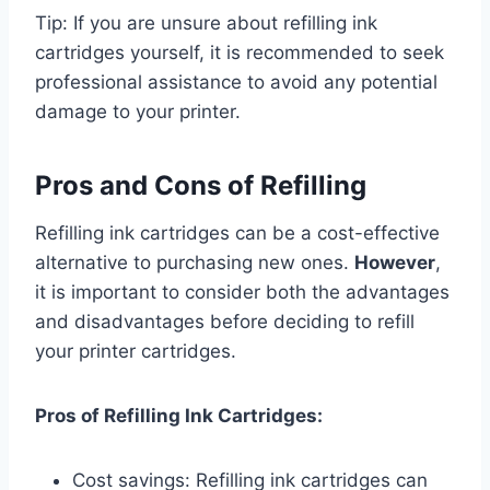
Tip: If you are unsure about refilling ink
cartridges yourself, it is recommended to seek
professional assistance to avoid any potential
damage to your printer.
Pros and Cons of Refilling
Refilling ink cartridges can be a cost-effective
alternative to purchasing new ones.
However
,
it is important to consider both the advantages
and disadvantages before deciding to refill
your printer cartridges.
Pros of Refilling Ink Cartridges:
Cost savings: Refilling ink cartridges can