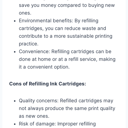
save you money compared to buying new
ones.
Environmental benefits: By refilling
cartridges, you can reduce waste and
contribute to a more sustainable printing
practice.
Convenience: Refilling cartridges can be
done at home or at a refill service, making
it a convenient option.
Cons of Refilling Ink Cartridges:
Quality concerns: Refilled cartridges may
not always produce the same print quality
as new ones.
Risk of damage: Improper refilling