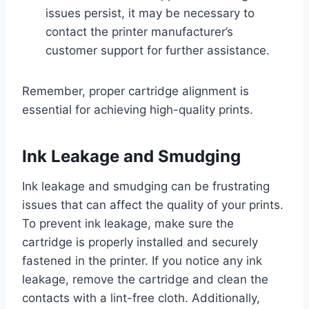
issues persist, it may be necessary to
contact the printer manufacturer’s
customer support for further assistance.
Remember, proper cartridge alignment is
essential for achieving high-quality prints.
Ink Leakage and Smudging
Ink leakage and smudging can be frustrating
issues that can affect the quality of your prints.
To prevent ink leakage, make sure the
cartridge is properly installed and securely
fastened in the printer. If you notice any ink
leakage, remove the cartridge and clean the
contacts with a lint-free cloth. Additionally,