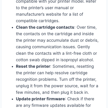
compatible with your printer model. Refer
to the printer’s user manual or
manufacturer’s website for a list of
compatible cartridges.
Clean the cartridge contacts
: Over time,
the contacts on the cartridge and inside
the printer may accumulate dust or debris,
causing communication issues. Gently
clean the contacts with a lint-free cloth or
cotton swab dipped in isopropyl alcohol.
Reset the printer
: Sometimes, resetting
the printer can help resolve cartridge
recognition problems. Turn off the printer,
unplug it from the power source, wait for a
few minutes, and then plug it back in.
Update printer firmware
: Check if there
are any firmware updates available for