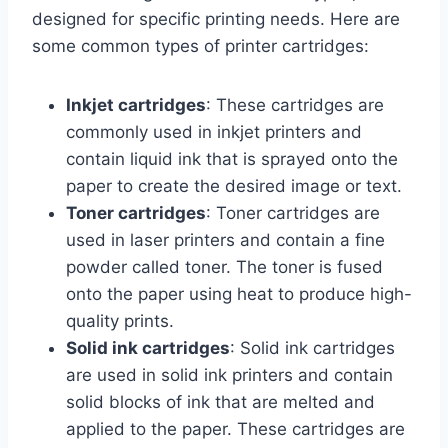
designed for specific printing needs. Here are
some common types of printer cartridges:
Inkjet cartridges
: These cartridges are
commonly used in inkjet printers and
contain liquid ink that is sprayed onto the
paper to create the desired image or text.
Toner cartridges
: Toner cartridges are
used in laser printers and contain a fine
powder called toner. The toner is fused
onto the paper using heat to produce high-
quality prints.
Solid ink cartridges
: Solid ink cartridges
are used in solid ink printers and contain
solid blocks of ink that are melted and
applied to the paper. These cartridges are