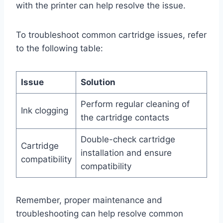
with the printer can help resolve the issue.
To troubleshoot common cartridge issues, refer
to the following table:
Issue
Solution
Perform regular cleaning of
Ink clogging
the cartridge contacts
Double-check cartridge
Cartridge
installation and ensure
compatibility
compatibility
Remember, proper maintenance and
troubleshooting can help resolve common