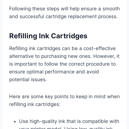
Following these steps will help ensure a smooth
and successful cartridge replacement process.
Refilling Ink Cartridges
Refilling ink cartridges can be a cost-effective
alternative to purchasing new ones. However, it
is important to follow the correct procedure to
ensure optimal performance and avoid
potential issues.
Here are some key points to keep in mind when
refilling ink cartridges:
Use high-quality ink that is compatible with
your printer model. Using low-quality ink