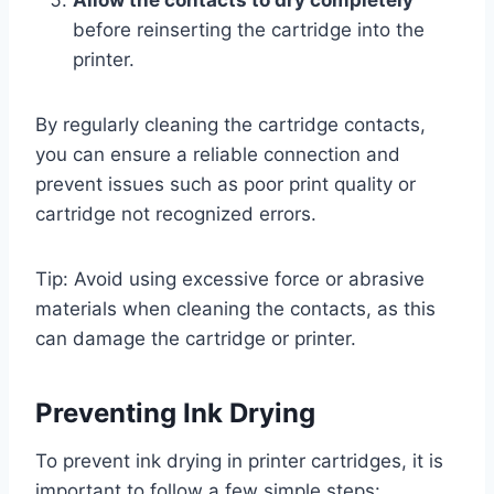
before reinserting the cartridge into the
printer.
By regularly cleaning the cartridge contacts,
you can ensure a reliable connection and
prevent issues such as poor print quality or
cartridge not recognized errors.
Tip: Avoid using excessive force or abrasive
materials when cleaning the contacts, as this
can damage the cartridge or printer.
Preventing Ink Drying
To prevent ink drying in printer cartridges, it is
important to follow a few simple steps: