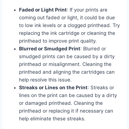
Faded or Light Print
: If your prints are
coming out faded or light, it could be due
to low ink levels or a clogged printhead. Try
replacing the ink cartridge or cleaning the
printhead to improve print quality.
Blurred or Smudged Print
: Blurred or
smudged prints can be caused by a dirty
printhead or misalignment. Cleaning the
printhead and aligning the cartridges can
help resolve this issue.
Streaks or Lines on the Print
: Streaks or
lines on the print can be caused by a dirty
or damaged printhead. Cleaning the
printhead or replacing it if necessary can
help eliminate these streaks.