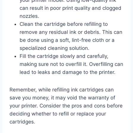
can result in poor print quality and clogged
nozzles.
Clean the cartridge before refilling to
remove any residual ink or debris. This can
be done using a soft, lint-free cloth or a
specialized cleaning solution.
Fill the cartridge slowly and carefully,
making sure not to overfill it. Overfilling can
lead to leaks and damage to the printer.
Remember, while refilling ink cartridges can
save you money, it may void the warranty of
your printer. Consider the pros and cons before
deciding whether to refill or replace your
cartridges.