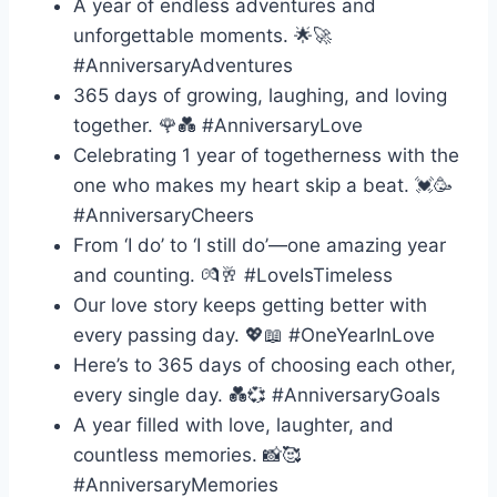
A year of endless adventures and
unforgettable moments. 🌟🚀
#AnniversaryAdventures
365 days of growing, laughing, and loving
together. 🌹💑 #AnniversaryLove
Celebrating 1 year of togetherness with the
one who makes my heart skip a beat. 💓🥳
#AnniversaryCheers
From ‘I do’ to ‘I still do’—one amazing year
and counting. 💏🥂 #LoveIsTimeless
Our love story keeps getting better with
every passing day. 💖📖 #OneYearInLove
Here’s to 365 days of choosing each other,
every single day. 💑💞 #AnniversaryGoals
A year filled with love, laughter, and
countless memories. 📸🥰
#AnniversaryMemories