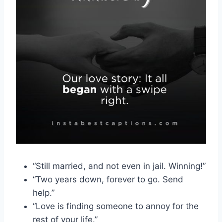
“Still married, and not even in jail. Winning!”
“Two years down, forever to go. Send
help.”
“Love is finding someone to annoy for the
rest of your life.”