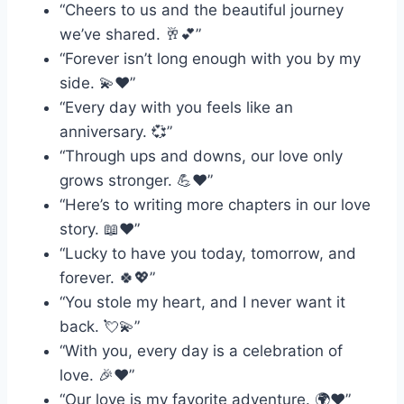
“Cheers to us and the beautiful journey
we’ve shared. 🥂💕”
“Forever isn’t long enough with you by my
side. 💫❤️”
“Every day with you feels like an
anniversary. 💞”
“Through ups and downs, our love only
grows stronger. 💪❤️”
“Here’s to writing more chapters in our love
story. 📖❤️”
“Lucky to have you today, tomorrow, and
forever. 🍀💖”
“You stole my heart, and I never want it
back. 💘💫”
“With you, every day is a celebration of
love. 🎉❤️”
“Our love is my favorite adventure. 🌍❤️”