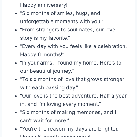
Happy anniversary!”
“Six months of smiles, hugs, and
unforgettable moments with you.”
“From strangers to soulmates, our love
story is my favorite.”
“Every day with you feels like a celebration.
Happy 6 months!”
“In your arms, I found my home. Here’s to
our beautiful journey.”
“To six months of love that grows stronger
with each passing day.”
“Our love is the best adventure. Half a year
in, and I’m loving every moment.”
“Six months of making memories, and I
can’t wait for more.”
“You’re the reason my days are brighter.