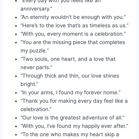
“Every day with you feels like an
anniversary.”
“An eternity wouldn’t be enough with you.”
“Here’s to the love that’s as timeless as us.”
“With you, every moment is a celebration.”
“You are the missing piece that completes
my puzzle.”
“Two souls, one heart, and a love that
never parts.”
“Through thick and thin, our love shines
bright.”
“In your arms, I found my forever home.”
“Thank you for making every day feel like a
celebration.”
“Our love is the greatest adventure of all.”
“With you, I’ve found my happily ever after.”
“To the one who makes my heart skip a