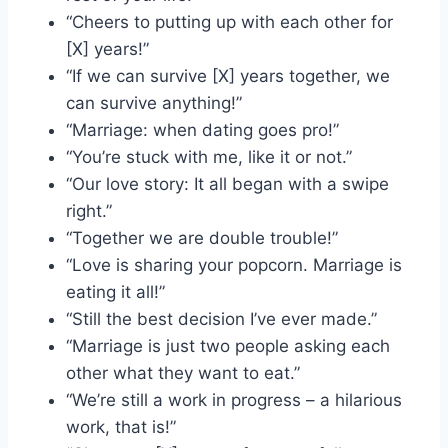
“Cheers to putting up with each other for
[X] years!”
“If we can survive [X] years together, we
can survive anything!”
“Marriage: when dating goes pro!”
“You’re stuck with me, like it or not.”
“Our love story: It all began with a swipe
right.”
“Together we are double trouble!”
“Love is sharing your popcorn. Marriage is
eating it all!”
“Still the best decision I’ve ever made.”
“Marriage is just two people asking each
other what they want to eat.”
“We’re still a work in progress – a hilarious
work, that is!”