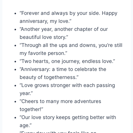
“Forever and always by your side. Happy
anniversary, my love.”
“Another year, another chapter of our
beautiful love story.”
“Through all the ups and downs, you’re still
my favorite person.”
“Two hearts, one journey, endless love.”
“Anniversary: a time to celebrate the
beauty of togetherness.”
“Love grows stronger with each passing
year.”
“Cheers to many more adventures
together!”
“Our love story keeps getting better with
age.”