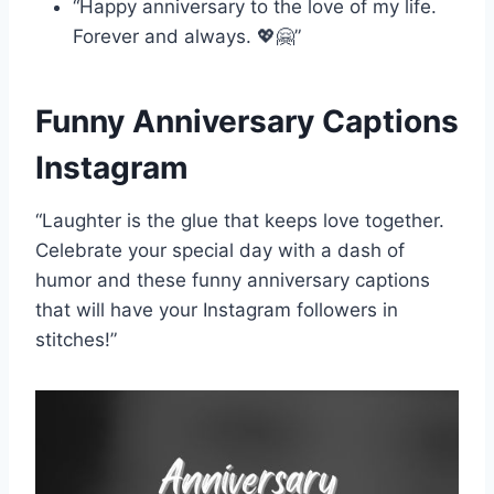
“Happy anniversary to the love of my life.
Forever and always. 💖🤗”
Funny Anniversary Captions
Instagram
“Laughter is the glue that keeps love together.
Celebrate your special day with a dash of
humor and these funny anniversary captions
that will have your Instagram followers in
stitches!”