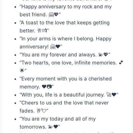
“Happy anniversary to my rock and my
best friend. 🤗💖”
“A toast to the love that keeps getting
better. 🥂💏”
“In your arms is where I belong. Happy
anniversary! 🤗❤️”
“You are my forever and always. 💫💖”
“Two hearts, one love, infinite memories. 💕
🌟”
“Every moment with you is a cherished
memory. ❤️📷”
“With you, life is a beautiful journey. 🚀❤️”
“Cheers to us and the love that never
fades. 🥂💘”
“You are my today and all of my
tomorrows. 💫❤️”