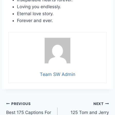
Loving you endlessly.
Eternal love story.
Forever and ever.
Team SW Admin
Post
PREVIOUS
NEXT
Best 175 Captions For
125 Tom and Jerry