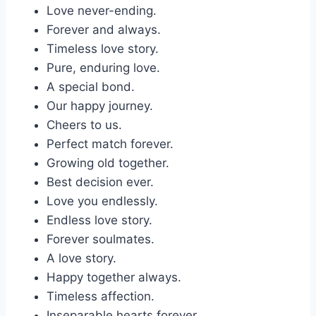
Love never-ending.
Forever and always.
Timeless love story.
Pure, enduring love.
A special bond.
Our happy journey.
Cheers to us.
Perfect match forever.
Growing old together.
Best decision ever.
Love you endlessly.
Endless love story.
Forever soulmates.
A love story.
Happy together always.
Timeless affection.
Inseparable hearts forever.