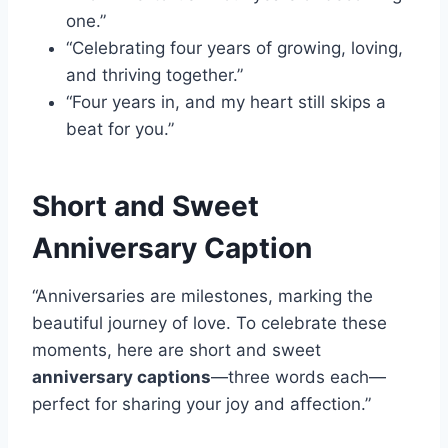
one.”
“Celebrating four years of growing, loving,
and thriving together.”
“Four years in, and my heart still skips a
beat for you.”
Short and Sweet
Anniversary Caption
“Anniversaries are milestones, marking the
beautiful journey of love. To celebrate these
moments, here are short and sweet
anniversary captions
—three words each—
perfect for sharing your joy and affection.”