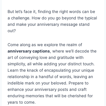
But let’s face it, finding the right words can be
a challenge. How do you go beyond the typical
and make your anniversary message stand
out?
Come along as we explore the realm of
anniversary captions
, where we’ll decode the
art of conveying love and gratitude with
simplicity, all while adding your distinct touch.
Learn the knack of encapsulating your unique
relationship in a handful of words, leaving an
indelible mark on your beloved. Prepare to
enhance your anniversary posts and craft
enduring memories that will be cherished for
years to come.