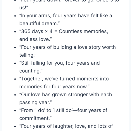
us!”
“In your arms, four years have felt like a
beautiful dream.”
“365 days × 4 = Countless memories,
endless love.”
“Four years of building a love story worth
telling.”
“Still falling for you, four years and
counting.”
“Together, we’ve turned moments into
memories for four years now.”
“Our love has grown stronger with each
passing year.”
“From ‘I do’ to ‘I still do’—four years of
commitment.”
“Four years of laughter, love, and lots of