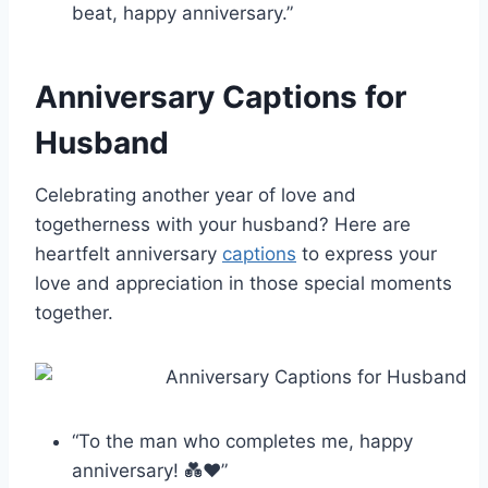
beat, happy anniversary.”
Anniversary Captions for
Husband
Celebrating another year of love and
togetherness with your husband? Here are
heartfelt anniversary
captions
to express your
love and appreciation in those special moments
together.
“To the man who completes me, happy
anniversary! 💑❤️”