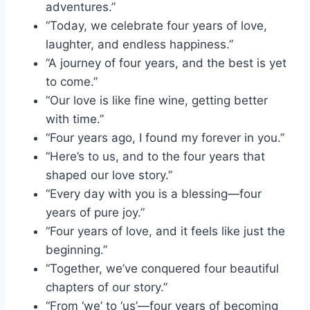
adventures.”
“Today, we celebrate four years of love,
laughter, and endless happiness.”
“A journey of four years, and the best is yet
to come.”
“Our love is like fine wine, getting better
with time.”
“Four years ago, I found my forever in you.”
“Here’s to us, and to the four years that
shaped our love story.”
“Every day with you is a blessing—four
years of pure joy.”
“Four years of love, and it feels like just the
beginning.”
“Together, we’ve conquered four beautiful
chapters of our story.”
“From ‘we’ to ‘us’—four years of becoming