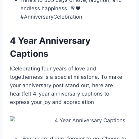
Here’s to 365 days of love, laughter, and
endless happiness. 🥂❤️
#AnniversaryCelebration
4 Year Anniversary
Captions
ICelebrating four years of love and
togetherness is a special milestone. To make
your anniversary post stand out, here are
heartfelt 4-year anniversary captions to
express your joy and appreciation
“Four years down, forever to go. Cheers to