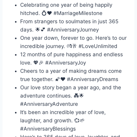
Celebrating one year of being happily
hitched. 💍❤️ #MarriageMilestone
From strangers to soulmates in just 365
days. 🌟💕 #AnniversaryJourney
One year down, forever to go. Here’s to our
incredible journey. 💏🥂 #LoveUnlimited
12 months of pure happiness and endless
love. 💖🎉 #AnniversaryJoy
Cheers to a year of making dreams come
true together. 🌠❤️ #AnniversaryDreams
Our love story began a year ago, and the
adventure continues. 💑🌟
#AnniversaryAdventure
It’s been an incredible year of love,
laughter, and growth. 💞🌱
#AnniversaryBlessings