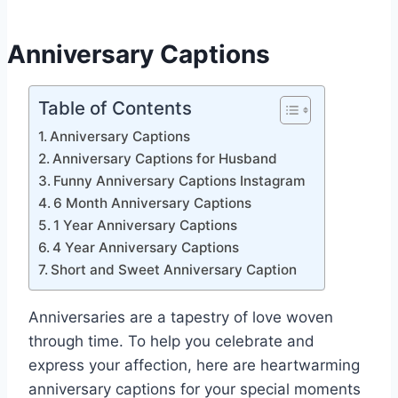
Anniversary Captions
Table of Contents
Anniversary Captions
Anniversary Captions for Husband
Funny Anniversary Captions Instagram
6 Month Anniversary Captions
1 Year Anniversary Captions
4 Year Anniversary Captions
Short and Sweet Anniversary Caption
Anniversaries are a tapestry of love woven
through time. To help you celebrate and
express your affection, here are heartwarming
anniversary captions for your special moments