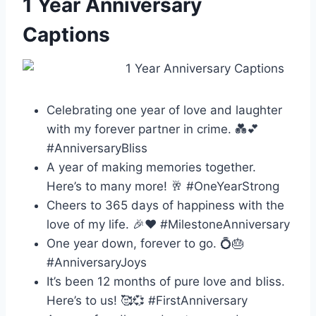
1 Year Anniversary
Captions
Celebrating one year of love and laughter
with my forever partner in crime. 💑💕
#AnniversaryBliss
A year of making memories together.
Here’s to many more! 🥂 #OneYearStrong
Cheers to 365 days of happiness with the
love of my life. 🎉❤️ #MilestoneAnniversary
One year down, forever to go. 💍🎂
#AnniversaryJoys
It’s been 12 months of pure love and bliss.
Here’s to us! 🥰💞 #FirstAnniversary