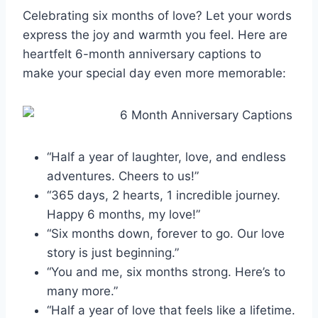
Celebrating six months of love? Let your words
express the joy and warmth you feel. Here are
heartfelt 6-month anniversary captions to
make your special day even more memorable:
“Half a year of laughter, love, and endless
adventures. Cheers to us!”
“365 days, 2 hearts, 1 incredible journey.
Happy 6 months, my love!”
“Six months down, forever to go. Our love
story is just beginning.”
“You and me, six months strong. Here’s to
many more.”
“Half a year of love that feels like a lifetime.