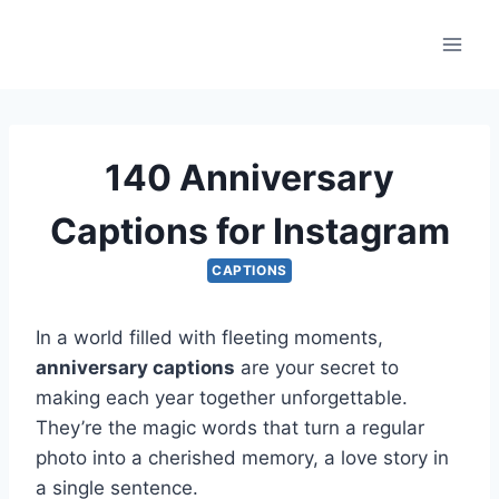
Skip
to
content
140 Anniversary
Captions for Instagram
CAPTIONS
In a world filled with fleeting moments,
anniversary captions
are your secret to
making each year together unforgettable.
They’re the magic words that turn a regular
photo into a cherished memory, a love story in
a single sentence.