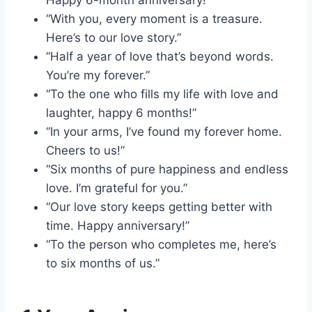
Happy 6-month anniversary!”
“With you, every moment is a treasure.
Here’s to our love story.”
“Half a year of love that’s beyond words.
You’re my forever.”
“To the one who fills my life with love and
laughter, happy 6 months!”
“In your arms, I’ve found my forever home.
Cheers to us!”
“Six months of pure happiness and endless
love. I’m grateful for you.”
“Our love story keeps getting better with
time. Happy anniversary!”
“To the person who completes me, here’s
to six months of us.”