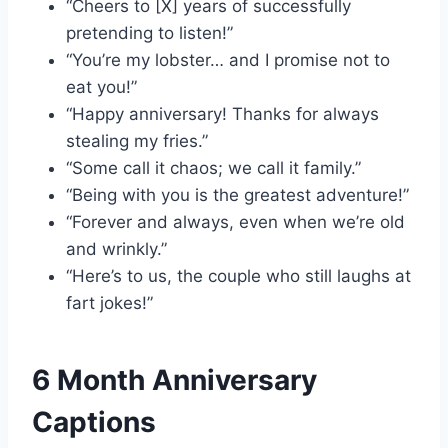
“Cheers to [X] years of successfully
pretending to listen!”
“You’re my lobster… and I promise not to
eat you!”
“Happy anniversary! Thanks for always
stealing my fries.”
“Some call it chaos; we call it family.”
“Being with you is the greatest adventure!”
“Forever and always, even when we’re old
and wrinkly.”
“Here’s to us, the couple who still laughs at
fart jokes!”
6 Month Anniversary
Captions