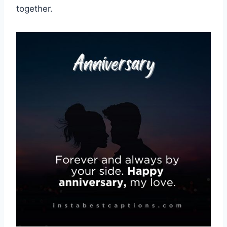
together.