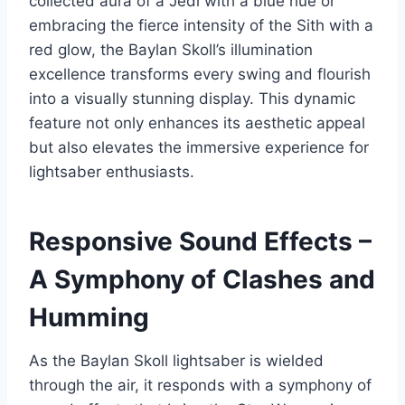
collected aura of a Jedi with a blue hue or
embracing the fierce intensity of the Sith with a
red glow, the Baylan Skoll’s illumination
excellence transforms every swing and flourish
into a visually stunning display. This dynamic
feature not only enhances its aesthetic appeal
but also elevates the immersive experience for
lightsaber enthusiasts.
Responsive Sound Effects –
A Symphony of Clashes and
Humming
As the Baylan Skoll lightsaber is wielded
through the air, it responds with a symphony of