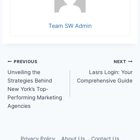
Team SW Admin
Post
PREVIOUS
NEXT
Unveiling the
Lasrs Login: Your
navigation
Strategies Behind
Comprehensive Guide
New York’s Top-
Performing Marketing
Agencies
Privacy Policy
About Us
Contact Us