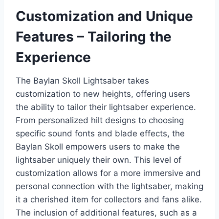
Customization and Unique
Features – Tailoring the
Experience
The Baylan Skoll Lightsaber takes
customization to new heights, offering users
the ability to tailor their lightsaber experience.
From personalized hilt designs to choosing
specific sound fonts and blade effects, the
Baylan Skoll empowers users to make the
lightsaber uniquely their own. This level of
customization allows for a more immersive and
personal connection with the lightsaber, making
it a cherished item for collectors and fans alike.
The inclusion of additional features, such as a