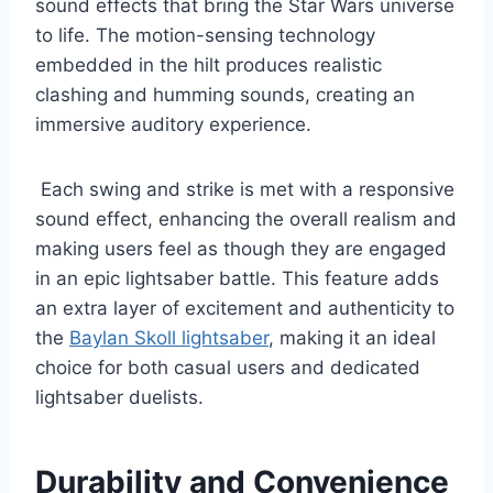
sound effects that bring the Star Wars universe
to life. The motion-sensing technology
embedded in the hilt produces realistic
clashing and humming sounds, creating an
immersive auditory experience.
Each swing and strike is met with a responsive
sound effect, enhancing the overall realism and
making users feel as though they are engaged
in an epic lightsaber battle. This feature adds
an extra layer of excitement and authenticity to
the
Baylan Skoll lightsaber
, making it an ideal
choice for both casual users and dedicated
lightsaber duelists.
Durability and Convenience