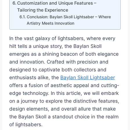
Customization and Unique Features –
Tailoring the Experience
Conclusion: Baylan Skoll Lightsaber – Where
Artistry Meets Innovation
In the vast galaxy of lightsabers, where every
hilt tells a unique story, the Baylan Skoll
emerges as a shining beacon of both elegance
and innovation. Crafted with precision and
designed to captivate both collectors and
enthusiasts alike, the
Baylan Skoll Lightsaber
offers a fusion of aesthetic appeal and cutting-
edge technology. In this article, we will embark
on a journey to explore the distinctive features,
design elements, and overall allure that make
the Baylan Skoll a standout choice in the realm
of lightsabers.