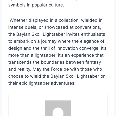
symbols in popular culture.
Whether displayed in a collection, wielded in
intense duels, or showcased at conventions,
the Baylan Skoll Lightsaber invites enthusiasts
to embark on a journey where the elegance of
design and the thrill of innovation converge. It’s
more than a lightsaber; it’s an experience that
transcends the boundaries between fantasy
and reality. May the Force be with those who
choose to wield the Baylan Skoll Lightsaber on
their epic lightsaber adventures.