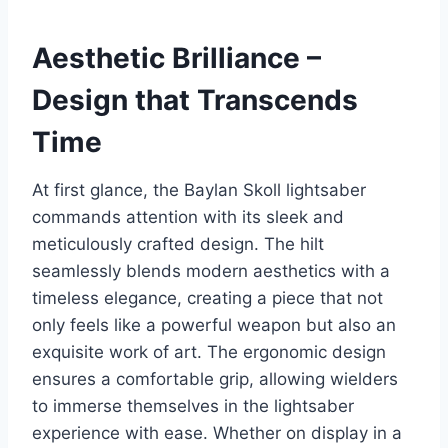
Aesthetic Brilliance –
Design that Transcends
Time
At first glance, the Baylan Skoll lightsaber
commands attention with its sleek and
meticulously crafted design. The hilt
seamlessly blends modern aesthetics with a
timeless elegance, creating a piece that not
only feels like a powerful weapon but also an
exquisite work of art. The ergonomic design
ensures a comfortable grip, allowing wielders
to immerse themselves in the lightsaber
experience with ease. Whether on display in a