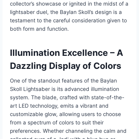
collector’s showcase or ignited in the midst of a
lightsaber duel, the Baylan Skoll’s design is a
testament to the careful consideration given to
both form and function.
Illumination Excellence – A
Dazzling Display of Colors
One of the standout features of the Baylan
Skoll Lightsaber is its advanced illumination
system. The blade, crafted with state-of-the-
art LED technology, emits a vibrant and
customizable glow, allowing users to choose
from a spectrum of colors to suit their
preferences. Whether channeling the calm and