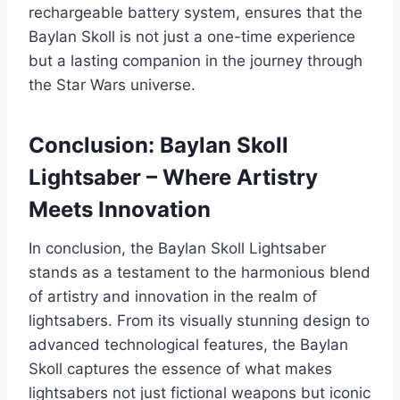
rechargeable battery system, ensures that the
Baylan Skoll is not just a one-time experience
but a lasting companion in the journey through
the Star Wars universe.
Conclusion: Baylan Skoll
Lightsaber – Where Artistry
Meets Innovation
In conclusion, the Baylan Skoll Lightsaber
stands as a testament to the harmonious blend
of artistry and innovation in the realm of
lightsabers. From its visually stunning design to
advanced technological features, the Baylan
Skoll captures the essence of what makes
lightsabers not just fictional weapons but iconic