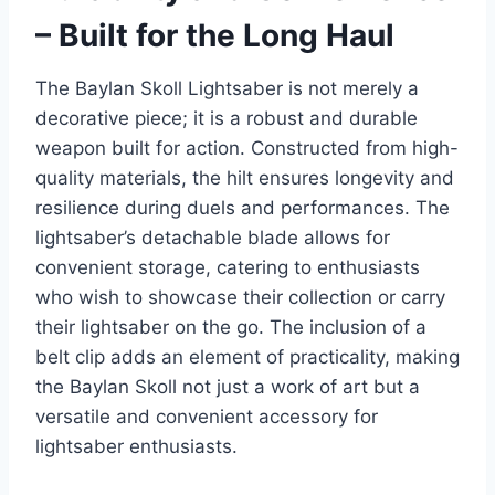
– Built for the Long Haul
The Baylan Skoll Lightsaber is not merely a
decorative piece; it is a robust and durable
weapon built for action. Constructed from high-
quality materials, the hilt ensures longevity and
resilience during duels and performances. The
lightsaber’s detachable blade allows for
convenient storage, catering to enthusiasts
who wish to showcase their collection or carry
their lightsaber on the go. The inclusion of a
belt clip adds an element of practicality, making
the Baylan Skoll not just a work of art but a
versatile and convenient accessory for
lightsaber enthusiasts.