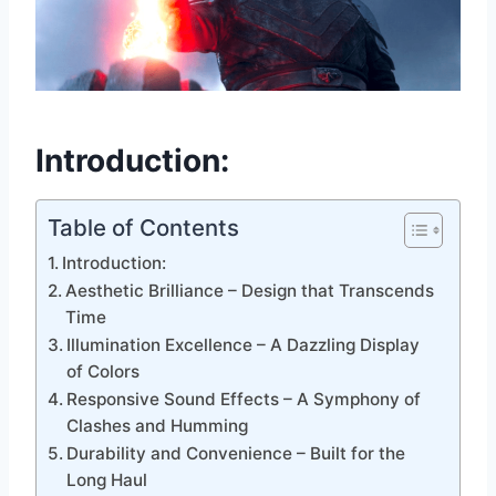
Introduction:
Table of Contents
Introduction:
Aesthetic Brilliance – Design that Transcends
Time
Illumination Excellence – A Dazzling Display
of Colors
Responsive Sound Effects – A Symphony of
Clashes and Humming
Durability and Convenience – Built for the
Long Haul