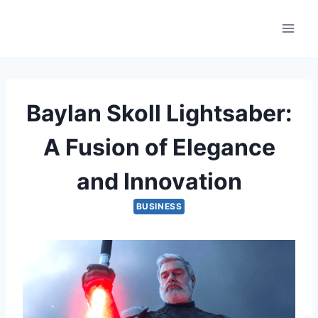
Skip
to
content
Baylan Skoll Lightsaber:
A Fusion of Elegance
and Innovation
BUSINESS