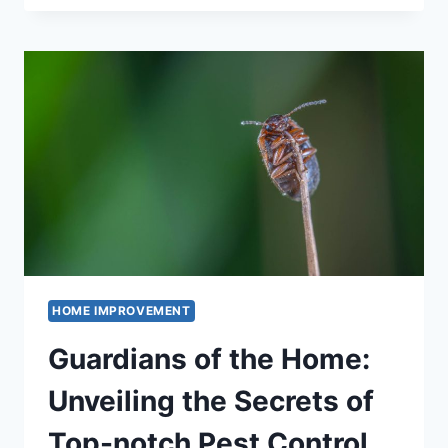
CHOOSE
THE
RIGHT
RETAINING
WALL
SPECIALIST
IN
BRISBANE
HOME IMPROVEMENT
Guardians of the Home:
Unveiling the Secrets of
Top-notch Pest Control