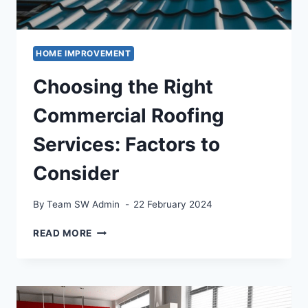
HOME IMPROVEMENT
Choosing the Right
Commercial Roofing
Services: Factors to
Consider
By
Team SW Admin
22 February 2024
CHOOSING
READ MORE
THE
RIGHT
COMMERCIAL
ROOFING
SERVICES: