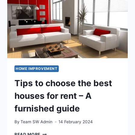
FACTORS
TO
CONSIDER
HOME IMPROVEMENT
Tips to choose the best
houses for rent – A
furnished guide
By
Team SW Admin
14 February 2024
TIPS
READ MORE