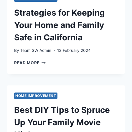
Strategies for Keeping
Your Home and Family
Safe in California
By
Team SW Admin
13 February 2024
STRATEGIES
READ MORE
FOR
KEEPING
YOUR
HOME
AND
HOME IMPROVEMENT
FAMILY
SAFE
Best DIY Tips to Spruce
IN
CALIFORNIA
Up Your Family Movie