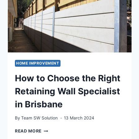
MISTAKES
IN
WHOLE-
HOME
PROJECTS
HOME IMPROVEMENT
How to Choose the Right
Retaining Wall Specialist
in Brisbane
By
Team SW Solution
13 March 2024
HOW
READ MORE
TO