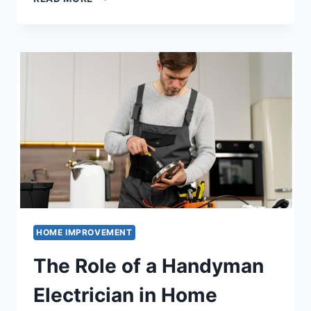
TO
CHOOSE
THE
BEST
HOUSES
FOR
RENT
–
A
FURNISHED
GUIDE
HOME IMPROVEMENT
The Role of a Handyman
Electrician in Home