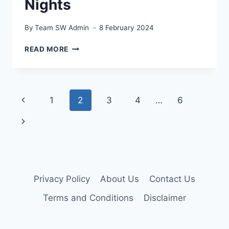
Nights
By
Team SW Admin
8 February 2024
BEST
READ MORE
DIY
TIPS
TO
SPRUCE
Page
Previous
1
2
3
4
…
6
UP
YOUR
navigation
Page
Next
FAMILY
MOVIE
Page
NIGHTS
Privacy Policy
About Us
Contact Us
Terms and Conditions
Disclaimer