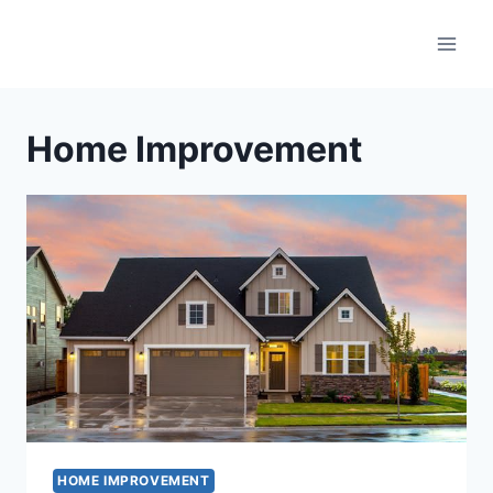
Skip
to
content
Home Improvement
HOME IMPROVEMENT