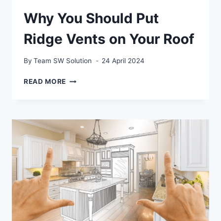
Why You Should Put
Ridge Vents on Your Roof
By
Team SW Solution
24 April 2024
WHY
READ MORE
YOU
SHOULD
PUT
RIDGE
VENTS
ON
YOUR
ROOF