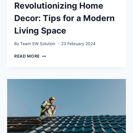
Revolutionizing Home
Decor: Tips for a Modern
Living Space
By
Team SW Solution
23 February 2024
REVOLUTIONIZING
READ MORE
HOME
DECOR:
TIPS
FOR
A
MODERN
LIVING
SPACE