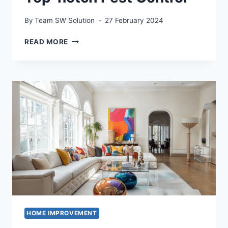
By
Team SW Solution
27 February 2024
GUARDIANS
READ MORE
OF
THE
HOME:
UNVEILING
THE
SECRETS
OF
TOP-
NOTCH
PEST
CONTROL
HOME IMPROVEMENT