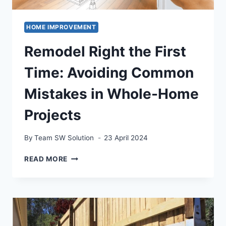
HOME IMPROVEMENT
Remodel Right the First
Time: Avoiding Common
Mistakes in Whole-Home
Projects
By
Team SW Solution
23 April 2024
REMODEL
READ MORE
RIGHT
THE
FIRST
TIME:
AVOIDING
COMMON