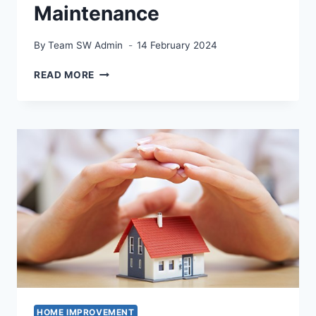
Maintenance
By
Team SW Admin
14 February 2024
THE
READ MORE
ROLE
OF
A
HANDYMAN
ELECTRICIAN
IN
HOME
MAINTENANCE
HOME IMPROVEMENT