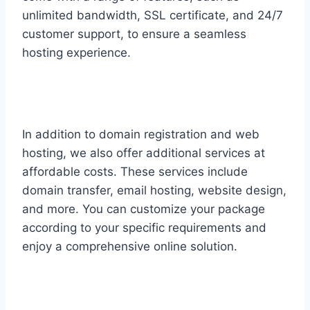
unlimited bandwidth, SSL certificate, and 24/7
customer support, to ensure a seamless
hosting experience.
In addition to domain registration and web
hosting, we also offer additional services at
affordable costs. These services include
domain transfer, email hosting, website design,
and more. You can customize your package
according to your specific requirements and
enjoy a comprehensive online solution.