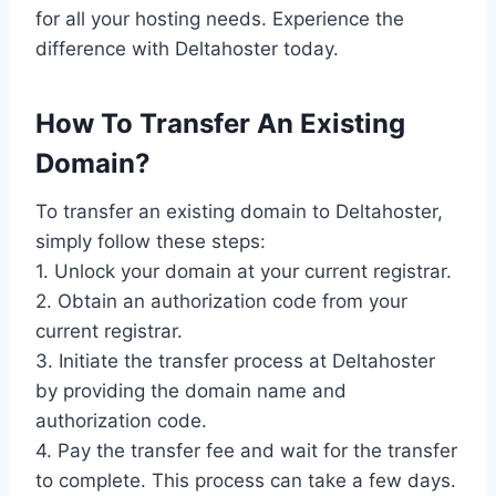
for all your hosting needs. Experience the
difference with Deltahoster today.
How To Transfer An Existing
Domain?
To transfer an existing domain to Deltahoster,
simply follow these steps:
1. Unlock your domain at your current registrar.
2. Obtain an authorization code from your
current registrar.
3. Initiate the transfer process at Deltahoster
by providing the domain name and
authorization code.
4. Pay the transfer fee and wait for the transfer
to complete. This process can take a few days.