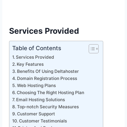
Services Provided
Table of Contents
Services Provided
Key Features
Benefits Of Using Deltahoster
Domain Registration Process
Web Hosting Plans
Choosing The Right Hosting Plan
Email Hosting Solutions
Top-notch Security Measures
Customer Support
Customer Testimonials