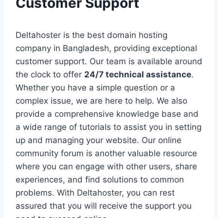
Customer Support
Deltahoster is the best domain hosting
company in Bangladesh, providing exceptional
customer support. Our team is available around
the clock to offer
24/7 technical assistance
.
Whether you have a simple question or a
complex issue, we are here to help. We also
provide a comprehensive knowledge base and
a wide range of tutorials to assist you in setting
up and managing your website. Our online
community forum is another valuable resource
where you can engage with other users, share
experiences, and find solutions to common
problems. With Deltahoster, you can rest
assured that you will receive the support you