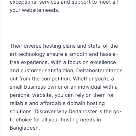
exceptional services and support to meet all
your website needs.
Their diverse hosting plans and state-of-the-
art technology ensure a smooth and hassle-
free experience. With a focus on excellence
and customer satisfaction, Deltahoster stands
out from the competition. Whether you’re a
small business owner or an individual with a
personal website, you can rely on them for
reliable and affordable domain hosting
solutions. Discover why Deltahoster is the go-
to choice for all your hosting needs in
Bangladesh.