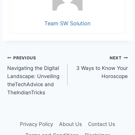
Team SW Solution
Post
PREVIOUS
NEXT
Navigating the Digital
3 Ways to Know Your
navigation
Landscape: Unveiling
Horoscope
theTechAdvice and
TheIndianTricks
Privacy Policy
About Us
Contact Us