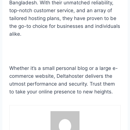
Bangladesh. With their unmatched reliability,
top-notch customer service, and an array of
tailored hosting plans, they have proven to be
the go-to choice for businesses and individuals
alike.
Whether it’s a small personal blog or a large e-
commerce website, Deltahoster delivers the
utmost performance and security. Trust them
to take your online presence to new heights.