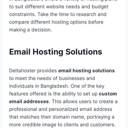
to suit different website needs and budget
constraints. Take the time to research and
compare different hosting options before
making a decision.
Email Hosting Solutions
Deltahoster provides
email hosting solutions
to meet the needs of businesses and
individuals in Bangladesh. One of the key
features offered is the ability to set up
custom
email addresses
. This allows users to create a
professional and personalized email address
that matches their domain name, portraying a
more credible image to clients and customers.