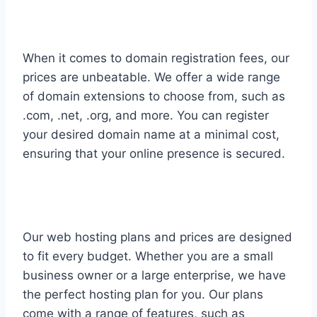
When it comes to domain registration fees, our
prices are unbeatable. We offer a wide range
of domain extensions to choose from, such as
.com, .net, .org, and more. You can register
your desired domain name at a minimal cost,
ensuring that your online presence is secured.
Our web hosting plans and prices are designed
to fit every budget. Whether you are a small
business owner or a large enterprise, we have
the perfect hosting plan for you. Our plans
come with a range of features, such as