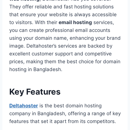
They offer reliable and fast hosting solutions
that ensure your website is always accessible
to visitors. With their
email hosting
services,
you can create professional email accounts
using your domain name, enhancing your brand
image. Deltahoster’s services are backed by
excellent customer support and competitive
prices, making them the best choice for domain
hosting in Bangladesh.
Key Features
Deltahoster
is the best domain hosting
company in Bangladesh, offering a range of key
features that set it apart from its competitors.