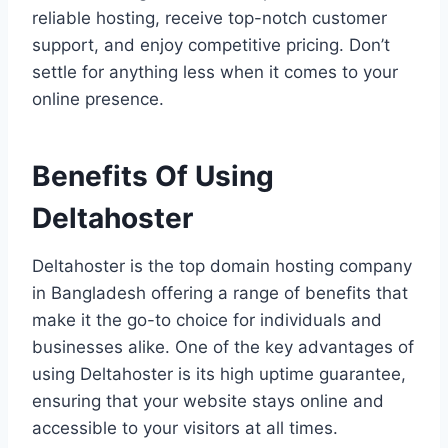
reliable hosting, receive top-notch customer
support, and enjoy competitive pricing. Don’t
settle for anything less when it comes to your
online presence.
Benefits Of Using
Deltahoster
Deltahoster is the top domain hosting company
in Bangladesh offering a range of benefits that
make it the go-to choice for individuals and
businesses alike. One of the key advantages of
using Deltahoster is its high uptime guarantee,
ensuring that your website stays online and
accessible to your visitors at all times.