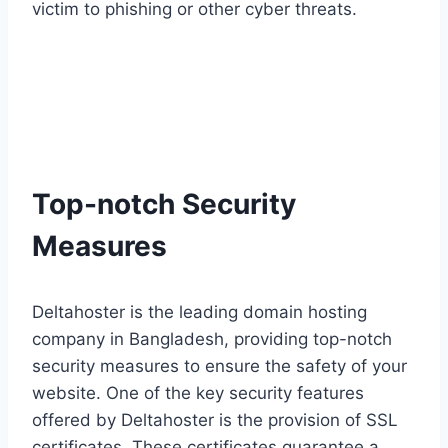
victim to phishing or other cyber threats.
Top-notch Security
Measures
Deltahoster is the leading domain hosting
company in Bangladesh, providing top-notch
security measures to ensure the safety of your
website. One of the key security features
offered by Deltahoster is the provision of SSL
certificates. These certificates guarantee a