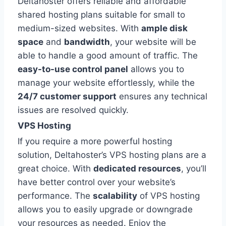
Deltahoster offers reliable and affordable
shared hosting plans suitable for small to
medium-sized websites. With
ample disk
space
and
bandwidth
, your website will be
able to handle a good amount of traffic. The
easy-to-use control panel
allows you to
manage your website effortlessly, while the
24/7 customer support
ensures any technical
issues are resolved quickly.
VPS Hosting
If you require a more powerful hosting
solution, Deltahoster’s VPS hosting plans are a
great choice. With
dedicated resources
, you’ll
have better control over your website’s
performance. The
scalability
of VPS hosting
allows you to easily upgrade or downgrade
your resources as needed. Enjoy the