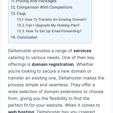
Pricing And Packages
Comparison With Competitors
Faqs
How To Transfer An Existing Domain?
Can I Upgrade My Hosting Plan?
How To Set Up Email Forwarding?
Conclusion
Deltahoster provides a range of
services
catering to various needs. One of their key
offerings is
domain registration
. Whether
you’re looking to secure a new domain or
transfer an existing one, Deltahoster makes the
process simple and seamless. They offer a
wide selection of domain extensions to choose
from, giving you the flexibility to find the
perfect fit for your website. When it comes to
web hosting
, Deltahoster has you covered.