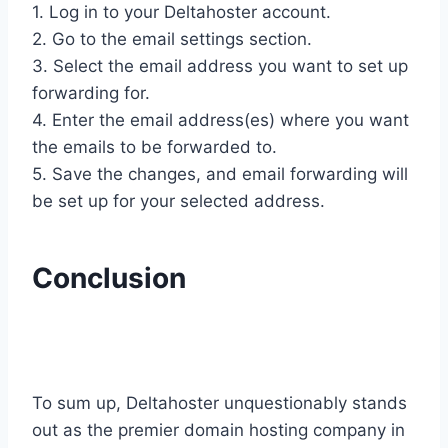
1. Log in to your Deltahoster account.
2. Go to the email settings section.
3. Select the email address you want to set up
forwarding for.
4. Enter the email address(es) where you want
the emails to be forwarded to.
5. Save the changes, and email forwarding will
be set up for your selected address.
Conclusion
To sum up, Deltahoster unquestionably stands
out as the premier domain hosting company in