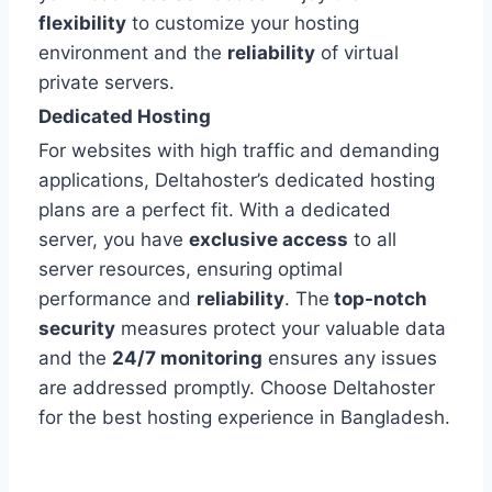
flexibility
to customize your hosting
environment and the
reliability
of virtual
private servers.
Dedicated Hosting
For websites with high traffic and demanding
applications, Deltahoster’s dedicated hosting
plans are a perfect fit. With a dedicated
server, you have
exclusive access
to all
server resources, ensuring optimal
performance and
reliability
. The
top-notch
security
measures protect your valuable data
and the
24/7 monitoring
ensures any issues
are addressed promptly. Choose Deltahoster
for the best hosting experience in Bangladesh.