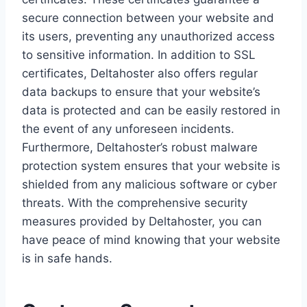
secure connection between your website and
its users, preventing any unauthorized access
to sensitive information. In addition to SSL
certificates, Deltahoster also offers regular
data backups to ensure that your website’s
data is protected and can be easily restored in
the event of any unforeseen incidents.
Furthermore, Deltahoster’s robust malware
protection system ensures that your website is
shielded from any malicious software or cyber
threats. With the comprehensive security
measures provided by Deltahoster, you can
have peace of mind knowing that your website
is in safe hands.