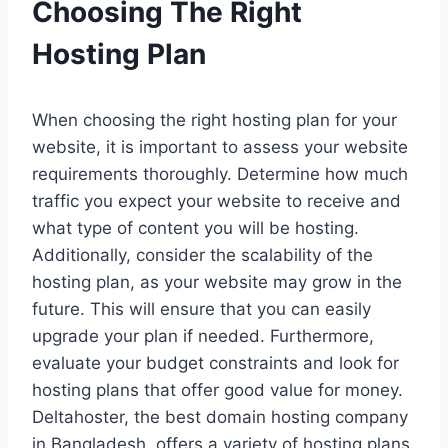
Choosing The Right
Hosting Plan
When choosing the right hosting plan for your
website, it is important to assess your website
requirements thoroughly. Determine how much
traffic you expect your website to receive and
what type of content you will be hosting.
Additionally, consider the scalability of the
hosting plan, as your website may grow in the
future. This will ensure that you can easily
upgrade your plan if needed. Furthermore,
evaluate your budget constraints and look for
hosting plans that offer good value for money.
Deltahoster, the best domain hosting company
in Bangladesh, offers a variety of hosting plans