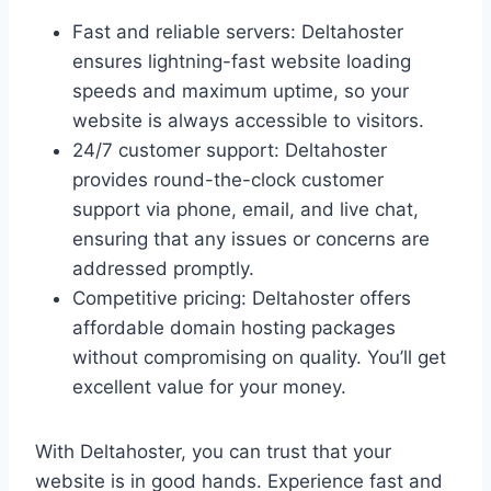
Fast and reliable servers: Deltahoster
ensures lightning-fast website loading
speeds and maximum uptime, so your
website is always accessible to visitors.
24/7 customer support: Deltahoster
provides round-the-clock customer
support via phone, email, and live chat,
ensuring that any issues or concerns are
addressed promptly.
Competitive pricing: Deltahoster offers
affordable domain hosting packages
without compromising on quality. You’ll get
excellent value for your money.
With Deltahoster, you can trust that your
website is in good hands. Experience fast and