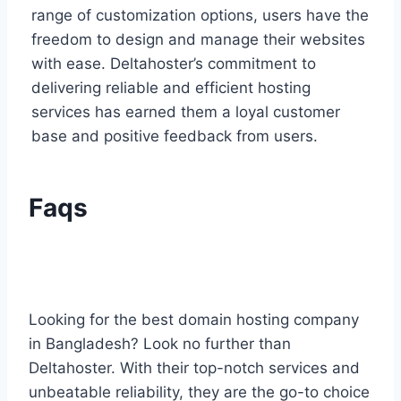
range of customization options, users have the
freedom to design and manage their websites
with ease. Deltahoster’s commitment to
delivering reliable and efficient hosting
services has earned them a loyal customer
base and positive feedback from users.
Faqs
Looking for the best domain hosting company
in Bangladesh? Look no further than
Deltahoster. With their top-notch services and
unbeatable reliability, they are the go-to choice