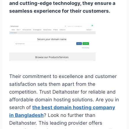
and cutting-edge technology, they ensure a
seamless experience for their customers.
Their commitment to excellence and customer
satisfaction sets them apart from the
competition. Trust Deltahoster for reliable and
affordable domain hosting solutions. Are you in
search of
the best domain hosting company
in Bangladesh
? Look no further than
Deltahoster. This leading provider offers