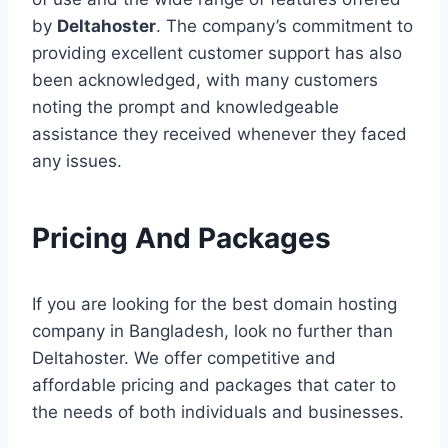
by
Deltahoster
. The company’s commitment to
providing excellent customer support has also
been acknowledged, with many customers
noting the prompt and knowledgeable
assistance they received whenever they faced
any issues.
Pricing And Packages
If you are looking for the best domain hosting
company in Bangladesh, look no further than
Deltahoster. We offer competitive and
affordable pricing and packages that cater to
the needs of both individuals and businesses.