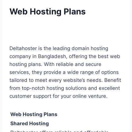
Web Hosting Plans
Deltahoster is the leading domain hosting
company in Bangladesh, offering the best web
hosting plans. With reliable and secure
services, they provide a wide range of options
tailored to meet every website’s needs. Benefit
from top-notch hosting solutions and excellent
customer support for your online venture.
Web Hosting Plans
Shared Hosting