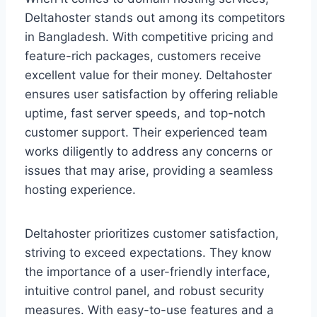
Deltahoster stands out among its competitors
in Bangladesh. With competitive pricing and
feature-rich packages, customers receive
excellent value for their money. Deltahoster
ensures user satisfaction by offering reliable
uptime, fast server speeds, and top-notch
customer support. Their experienced team
works diligently to address any concerns or
issues that may arise, providing a seamless
hosting experience.
Deltahoster prioritizes customer satisfaction,
striving to exceed expectations. They know
the importance of a user-friendly interface,
intuitive control panel, and robust security
measures. With easy-to-use features and a