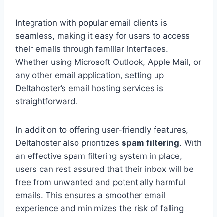
Integration with popular email clients is
seamless, making it easy for users to access
their emails through familiar interfaces.
Whether using Microsoft Outlook, Apple Mail, or
any other email application, setting up
Deltahoster’s email hosting services is
straightforward.
In addition to offering user-friendly features,
Deltahoster also prioritizes
spam filtering
. With
an effective spam filtering system in place,
users can rest assured that their inbox will be
free from unwanted and potentially harmful
emails. This ensures a smoother email
experience and minimizes the risk of falling