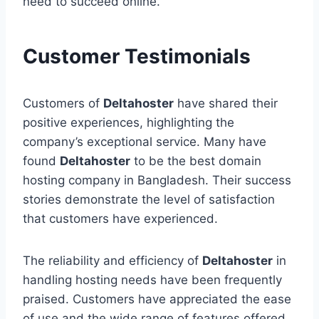
need to succeed online.
Customer Testimonials
Customers of
Deltahoster
have shared their
positive experiences, highlighting the
company’s exceptional service. Many have
found
Deltahoster
to be the best domain
hosting company in Bangladesh. Their success
stories demonstrate the level of satisfaction
that customers have experienced.
The reliability and efficiency of
Deltahoster
in
handling hosting needs have been frequently
praised. Customers have appreciated the ease
of use and the wide range of features offered