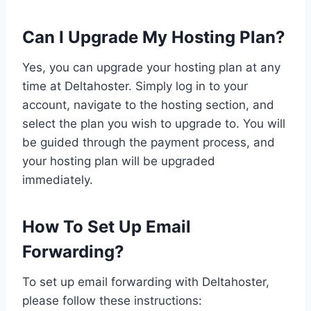
Can I Upgrade My Hosting Plan?
Yes, you can upgrade your hosting plan at any
time at Deltahoster. Simply log in to your
account, navigate to the hosting section, and
select the plan you wish to upgrade to. You will
be guided through the payment process, and
your hosting plan will be upgraded
immediately.
How To Set Up Email
Forwarding?
To set up email forwarding with Deltahoster,
please follow these instructions: