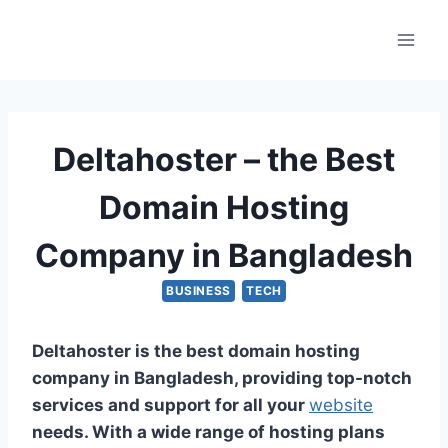
Skip
to
content
Deltahoster – the Best
Domain Hosting
Company in Bangladesh
BUSINESS
TECH
Deltahoster is the best domain hosting
company in Bangladesh, providing top-notch
services and support for all your
website
needs. With a wide range of hosting plans