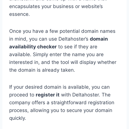
encapsulates your business or website’s
essence.
Once you have a few potential domain names
in mind, you can use Deltahoster’s
domain
availability checker
to see if they are
available. Simply enter the name you are
interested in, and the tool will display whether
the domain is already taken.
If your desired domain is available, you can
proceed to
register it
with Deltahoster. The
company offers a straightforward registration
process, allowing you to secure your domain
quickly.