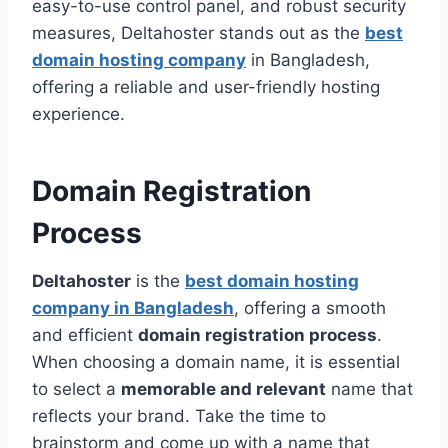
easy-to-use control panel, and robust security
measures, Deltahoster stands out as the
best
domain hosting company
in Bangladesh,
offering a reliable and user-friendly hosting
experience.
Domain Registration
Process
Deltahoster
is the
best domain hosting
company in Bangladesh
, offering a smooth
and efficient
domain registration process
.
When choosing a domain name, it is essential
to select a
memorable and relevant
name that
reflects your brand. Take the time to
brainstorm and come up with a name that