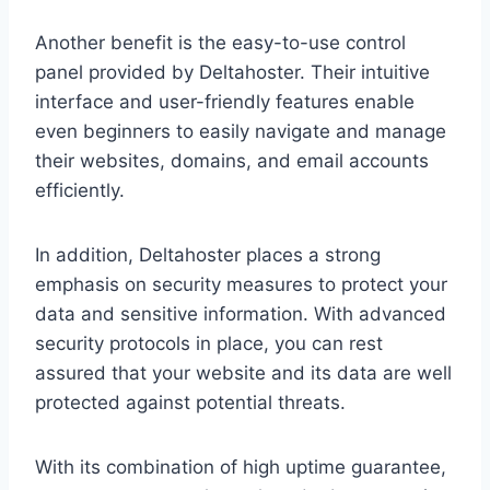
Another benefit is the easy-to-use control
panel provided by Deltahoster. Their intuitive
interface and user-friendly features enable
even beginners to easily navigate and manage
their websites, domains, and email accounts
efficiently.
In addition, Deltahoster places a strong
emphasis on security measures to protect your
data and sensitive information. With advanced
security protocols in place, you can rest
assured that your website and its data are well
protected against potential threats.
With its combination of high uptime guarantee,