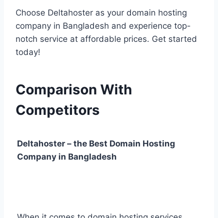
Choose Deltahoster as your domain hosting
company in Bangladesh and experience top-
notch service at affordable prices. Get started
today!
Comparison With
Competitors
Deltahoster – the Best Domain Hosting
Company in Bangladesh
When it comes to domain hosting services,