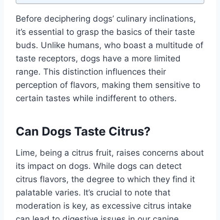
Before deciphering dogs’ culinary inclinations,
it’s essential to grasp the basics of their taste
buds. Unlike humans, who boast a multitude of
taste receptors, dogs have a more limited
range. This distinction influences their
perception of flavors, making them sensitive to
certain tastes while indifferent to others.
Can Dogs Taste Citrus?
Lime, being a citrus fruit, raises concerns about
its impact on dogs. While dogs can detect
citrus flavors, the degree to which they find it
palatable varies. It’s crucial to note that
moderation is key, as excessive citrus intake
can lead to digestive issues in our canine