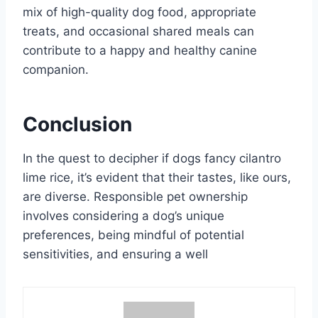
mix of high-quality dog food, appropriate
treats, and occasional shared meals can
contribute to a happy and healthy canine
companion.
Conclusion
In the quest to decipher if dogs fancy cilantro
lime rice, it’s evident that their tastes, like ours,
are diverse. Responsible pet ownership
involves considering a dog’s unique
preferences, being mindful of potential
sensitivities, and ensuring a well