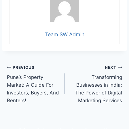
Team SW Admin
Post
PREVIOUS
NEXT
Pune’s Property
Transforming
navigation
Market: A Guide For
Businesses in India:
Investors, Buyers, And
The Power of Digital
Renters!
Marketing Services