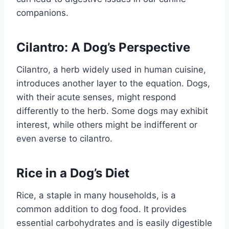
companions.
Cilantro: A Dog’s Perspective
Cilantro, a herb widely used in human cuisine,
introduces another layer to the equation. Dogs,
with their acute senses, might respond
differently to the herb. Some dogs may exhibit
interest, while others might be indifferent or
even averse to cilantro.
Rice in a Dog’s Diet
Rice, a staple in many households, is a
common addition to dog food. It provides
essential carbohydrates and is easily digestible