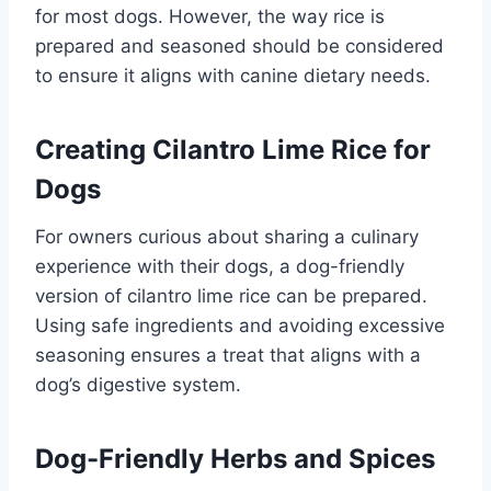
for most dogs. However, the way rice is
prepared and seasoned should be considered
to ensure it aligns with canine dietary needs.
Creating Cilantro Lime Rice for
Dogs
For owners curious about sharing a culinary
experience with their dogs, a dog-friendly
version of cilantro lime rice can be prepared.
Using safe ingredients and avoiding excessive
seasoning ensures a treat that aligns with a
dog’s digestive system.
Dog-Friendly Herbs and Spices