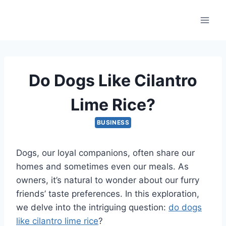
Skip
to
content
Do Dogs Like Cilantro
Lime Rice?
BUSINESS
Dogs, our loyal companions, often share our
homes and sometimes even our meals. As
owners, it’s natural to wonder about our furry
friends’ taste preferences. In this exploration,
we delve into the intriguing question:
do dogs
like cilantro lime rice
?