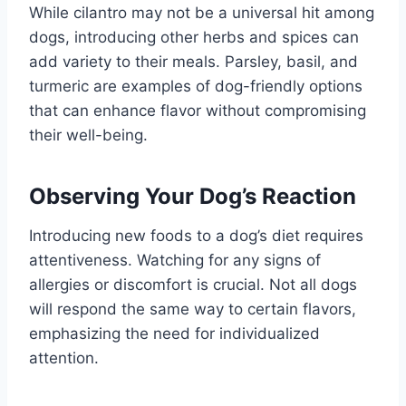
While cilantro may not be a universal hit among
dogs, introducing other herbs and spices can
add variety to their meals. Parsley, basil, and
turmeric are examples of dog-friendly options
that can enhance flavor without compromising
their well-being.
Observing Your Dog’s Reaction
Introducing new foods to a dog’s diet requires
attentiveness. Watching for any signs of
allergies or discomfort is crucial. Not all dogs
will respond the same way to certain flavors,
emphasizing the need for individualized
attention.