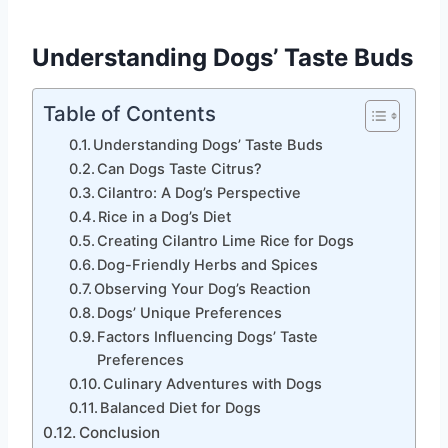
Understanding Dogs’ Taste Buds
Table of Contents
Understanding Dogs’ Taste Buds
Can Dogs Taste Citrus?
Cilantro: A Dog’s Perspective
Rice in a Dog’s Diet
Creating Cilantro Lime Rice for Dogs
Dog-Friendly Herbs and Spices
Observing Your Dog’s Reaction
Dogs’ Unique Preferences
Factors Influencing Dogs’ Taste
Preferences
Culinary Adventures with Dogs
Balanced Diet for Dogs
Conclusion