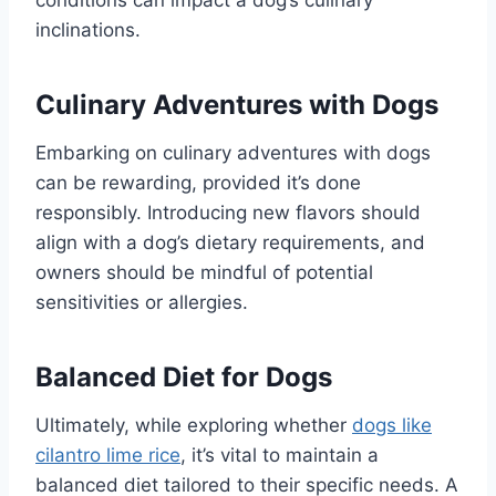
conditions can impact a dog’s culinary
inclinations.
Culinary Adventures with Dogs
Embarking on culinary adventures with dogs
can be rewarding, provided it’s done
responsibly. Introducing new flavors should
align with a dog’s dietary requirements, and
owners should be mindful of potential
sensitivities or allergies.
Balanced Diet for Dogs
Ultimately, while exploring whether
dogs like
cilantro lime rice
, it’s vital to maintain a
balanced diet tailored to their specific needs. A