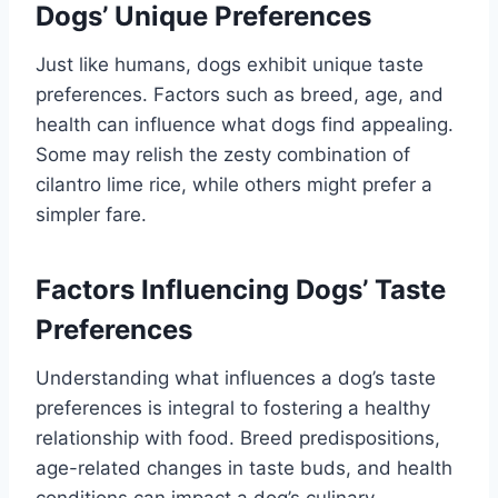
Dogs’ Unique Preferences
Just like humans, dogs exhibit unique taste
preferences. Factors such as breed, age, and
health can influence what dogs find appealing.
Some may relish the zesty combination of
cilantro lime rice, while others might prefer a
simpler fare.
Factors Influencing Dogs’ Taste
Preferences
Understanding what influences a dog’s taste
preferences is integral to fostering a healthy
relationship with food. Breed predispositions,
age-related changes in taste buds, and health