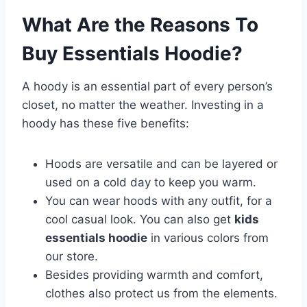
What Are the Reasons To
Buy Essentials Hoodie?
A hoody is an essential part of every person’s
closet, no matter the weather. Investing in a
hoody has these five benefits:
Hoods are versatile and can be layered or
used on a cold day to keep you warm.
You can wear hoods with any outfit, for a
cool casual look. You can also get
kids
essentials hoodie
in various colors from
our store.
Besides providing warmth and comfort,
clothes also protect us from the elements.