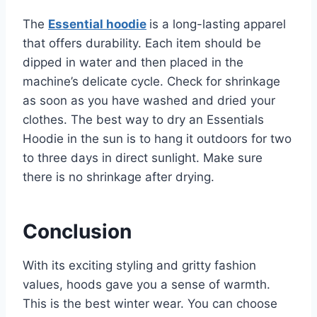
The
Essential hoodie
is a long-lasting apparel
that offers durability. Each item should be
dipped in water and then placed in the
machine’s delicate cycle. Check for shrinkage
as soon as you have washed and dried your
clothes. The best way to dry an Essentials
Hoodie in the sun is to hang it outdoors for two
to three days in direct sunlight. Make sure
there is no shrinkage after drying.
Conclusion
With its exciting styling and gritty fashion
values, hoods gave you a sense of warmth.
This is the best winter wear. You can choose