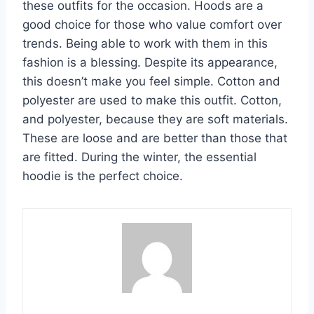
these outfits for the occasion. Hoods are a
good choice for those who value comfort over
trends. Being able to work with them in this
fashion is a blessing. Despite its appearance,
this doesn’t make you feel simple. Cotton and
polyester are used to make this outfit. Cotton,
and polyester, because they are soft materials.
These are loose and are better than those that
are fitted. During the winter, the essential
hoodie is the perfect choice.