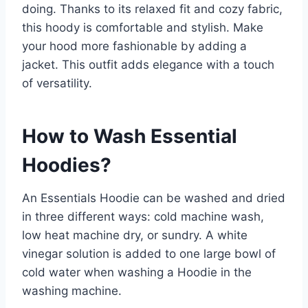
doing. Thanks to its relaxed fit and cozy fabric,
this hoody is comfortable and stylish. Make
your hood more fashionable by adding a
jacket. This outfit adds elegance with a touch
of versatility.
How to Wash Essential
Hoodies?
An Essentials Hoodie can be washed and dried
in three different ways: cold machine wash,
low heat machine dry, or sundry. A white
vinegar solution is added to one large bowl of
cold water when washing a Hoodie in the
washing machine.