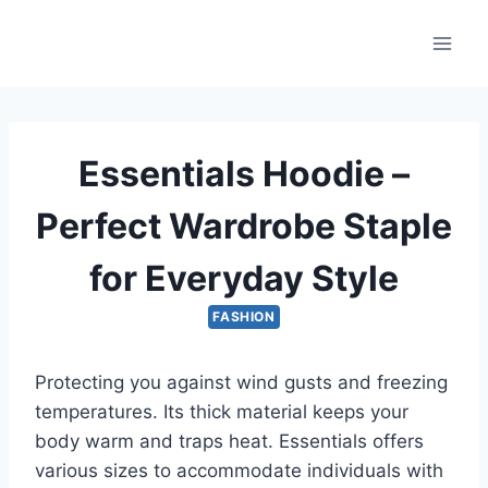
Skip
to
content
Essentials Hoodie –
Perfect Wardrobe Staple
for Everyday Style
FASHION
Protecting you against wind gusts and freezing
temperatures. Its thick material keeps your
body warm and traps heat. Essentials offers
various sizes to accommodate individuals with