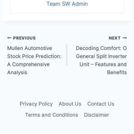
Team SW Admin
Post
PREVIOUS
NEXT
Mullen Automotive
Decoding Comfort: O
navigation
Stock Price Prediction:
General Split Inverter
A Comprehensive
Unit – Features and
Analysis
Benefits
Privacy Policy
About Us
Contact Us
Terms and Conditions
Disclaimer