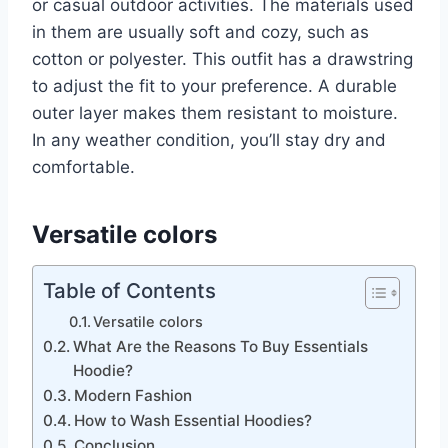
or casual outdoor activities. The materials used
in them are usually soft and cozy, such as
cotton or polyester. This outfit has a drawstring
to adjust the fit to your preference. A durable
outer layer makes them resistant to moisture.
In any weather condition, you’ll stay dry and
comfortable.
Versatile colors
Table of Contents
Versatile colors
What Are the Reasons To Buy Essentials
Hoodie?
Modern Fashion
How to Wash Essential Hoodies?
Conclusion