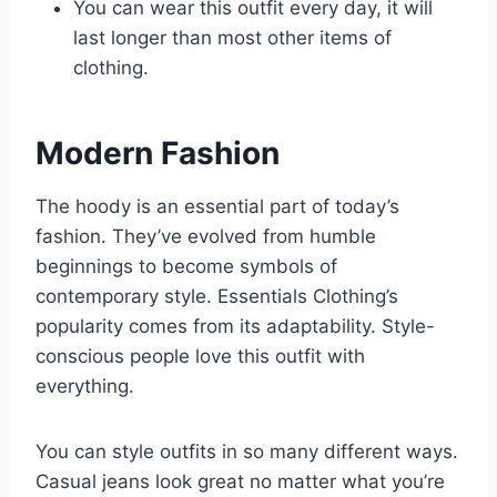
You can wear this outfit every day, it will
last longer than most other items of
clothing.
Modern Fashion
The hoody is an essential part of today’s
fashion. They’ve evolved from humble
beginnings to become symbols of
contemporary style. Essentials Clothing’s
popularity comes from its adaptability. Style-
conscious people love this outfit with
everything.
You can style outfits in so many different ways.
Casual jeans look great no matter what you’re