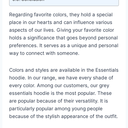
Regarding favorite colors, they hold a special
place in our hearts and can influence various
aspects of our lives. Giving your favorite color
holds a significance that goes beyond personal
preferences. It serves as a unique and personal
way to connect with someone.
Colors and styles are available in the Essentials
hoodie. In our range, we have every shade of
every color. Among our customers, our grey
essentials hoodie is the most popular. These
are popular because of their versatility. It is
particularly popular among young people
because of the stylish appearance of the outfit.