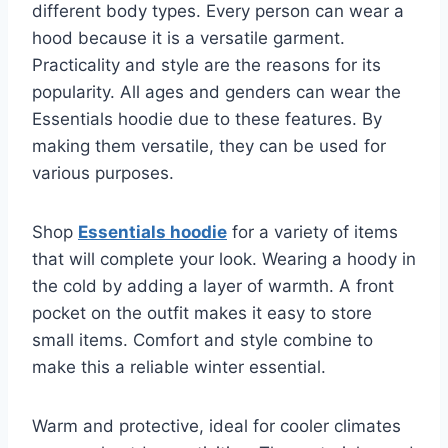
different body types. Every person can wear a
hood because it is a versatile garment.
Practicality and style are the reasons for its
popularity. All ages and genders can wear the
Essentials hoodie due to these features. By
making them versatile, they can be used for
various purposes.
Shop
Essentials hoodie
for a variety of items
that will complete your look. Wearing a hoody in
the cold by adding a layer of warmth. A front
pocket on the outfit makes it easy to store
small items. Comfort and style combine to
make this a reliable winter essential.
Warm and protective, ideal for cooler climates