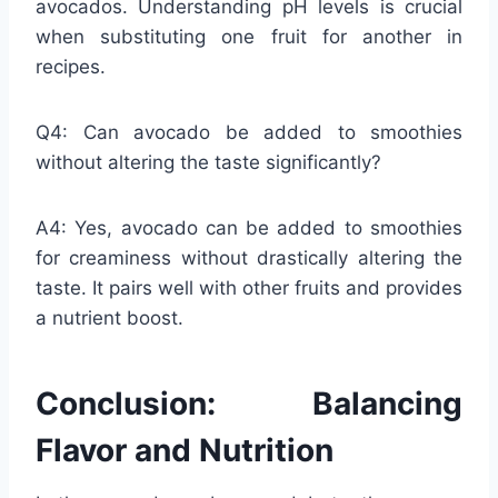
avocados. Understanding pH levels is crucial
when substituting one fruit for another in
recipes.
Q4: Can avocado be added to smoothies
without altering the taste significantly?
A4: Yes, avocado can be added to smoothies
for creaminess without drastically altering the
taste. It pairs well with other fruits and provides
a nutrient boost.
Conclusion: Balancing
Flavor and Nutrition