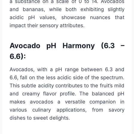
a substance on a scale of 0 to 14. Avocados
and bananas, while both exhibiting slightly
acidic pH values, showcase nuances that
impact their sensory attributes.
Avocado pH Harmony (6.3 –
6.6):
Avocados, with a pH range between 6.3 and
6.6, fall on the less acidic side of the spectrum.
This subtle acidity contributes to the fruit’s mild
and creamy flavor profile. The balanced pH
makes avocados a versatile companion in
various culinary applications, from savory
dishes to sweet delights.