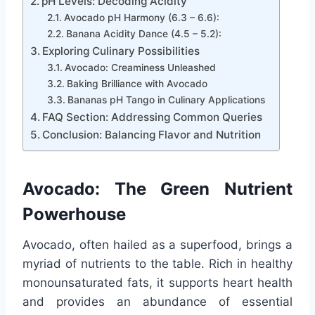
pH Levels: Decoding Acidity
Avocado pH Harmony (6.3 – 6.6):
Banana Acidity Dance (4.5 – 5.2):
Exploring Culinary Possibilities
Avocado: Creaminess Unleashed
Baking Brilliance with Avocado
Bananas pH Tango in Culinary Applications
FAQ Section: Addressing Common Queries
Conclusion: Balancing Flavor and Nutrition
Avocado: The Green Nutrient
Powerhouse
Avocado, often hailed as a superfood, brings a
myriad of nutrients to the table. Rich in healthy
monounsaturated fats, it supports heart health
and provides an abundance of essential