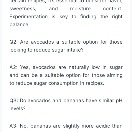
certain recipes, it’s essential to consider flavor,
sweetness, and moisture content.
Experimentation is key to finding the right
balance.
Q2: Are avocados a suitable option for those
looking to reduce sugar intake?
A2: Yes, avocados are naturally low in sugar
and can be a suitable option for those aiming
to reduce sugar consumption in recipes.
Q3: Do avocados and bananas have similar pH
levels?
A3: No, bananas are slightly more acidic than