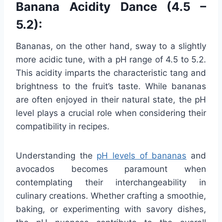
Banana Acidity Dance (4.5 –
5.2):
Bananas, on the other hand, sway to a slightly
more acidic tune, with a pH range of 4.5 to 5.2.
This acidity imparts the characteristic tang and
brightness to the fruit’s taste. While bananas
are often enjoyed in their natural state, the pH
level plays a crucial role when considering their
compatibility in recipes.
Understanding the
pH levels of bananas
and
avocados becomes paramount when
contemplating their interchangeability in
culinary creations. Whether crafting a smoothie,
baking, or experimenting with savory dishes,