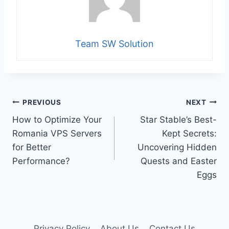
Team SW Solution
Post
PREVIOUS
NEXT
How to Optimize Your
Star Stable’s Best-
navigation
Romania VPS Servers
Kept Secrets:
for Better
Uncovering Hidden
Performance?
Quests and Easter
Eggs
Privacy Policy
About Us
Contact Us