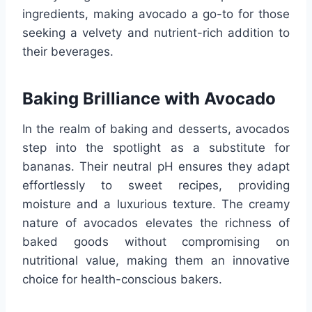
ingredients, making avocado a go-to for those
seeking a velvety and nutrient-rich addition to
their beverages.
Baking Brilliance with Avocado
In the realm of baking and desserts, avocados
step into the spotlight as a substitute for
bananas. Their neutral pH ensures they adapt
effortlessly to sweet recipes, providing
moisture and a luxurious texture. The creamy
nature of avocados elevates the richness of
baked goods without compromising on
nutritional value, making them an innovative
choice for health-conscious bakers.