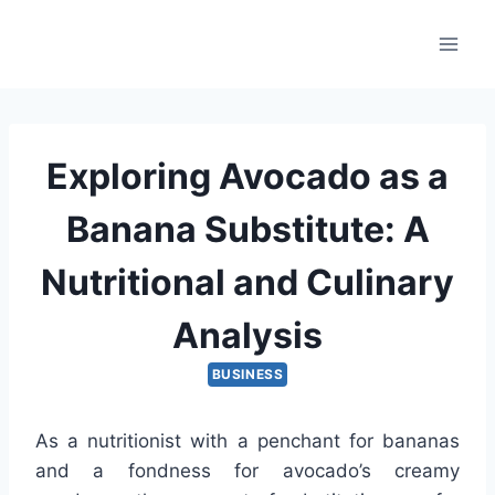
Skip
to
content
Exploring Avocado as a
Banana Substitute: A
Nutritional and Culinary
Analysis
BUSINESS
As a nutritionist with a penchant for bananas
and a fondness for avocado’s creamy