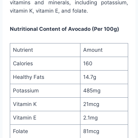
vitamins and minerals, including potassium,
vitamin K, vitamin E, and folate.
Nutritional Content of Avocado (Per 100g)
Nutrient
Amount
Calories
160
Healthy Fats
14.7g
Potassium
485mg
Vitamin K
21mcg
Vitamin E
2.1mg
Folate
81mcg