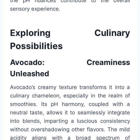
the pH nuances contribute to the overall
sensory experience.
Exploring Culinary
Possibilities
Avocado: Creaminess
Unleashed
Avocado’s creamy texture transforms it into a
culinary chameleon, especially in the realm of
smoothies. Its pH harmony, coupled with a
neutral taste, allows it to seamlessly integrate
into blends, imparting a luscious consistency
without overshadowing other flavors. The mild
acidity aligns with a broad spectrum of