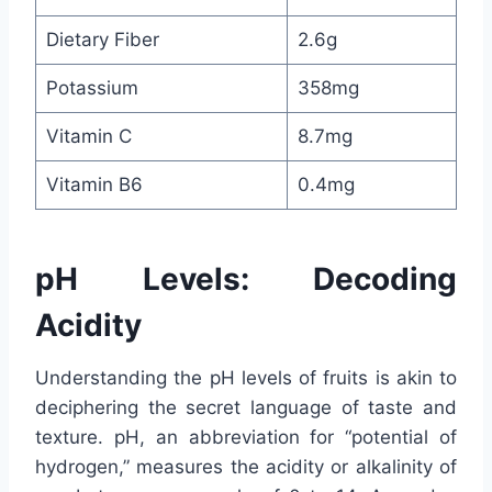
Dietary Fiber
2.6g
Potassium
358mg
Vitamin C
8.7mg
Vitamin B6
0.4mg
pH Levels: Decoding
Acidity
Understanding the pH levels of fruits is akin to
deciphering the secret language of taste and
texture. pH, an abbreviation for “potential of
hydrogen,” measures the acidity or alkalinity of