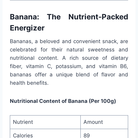
Banana: The Nutrient-Packed
Energizer
Bananas, a beloved and convenient snack, are
celebrated for their natural sweetness and
nutritional content. A rich source of dietary
fiber, vitamin C, potassium, and vitamin B6,
bananas offer a unique blend of flavor and
health benefits.
Nutritional Content of Banana (Per 100g)
Nutrient
Amount
Calories
89