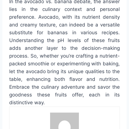
In the avocado vs. banana debate, the answer
lies in the culinary context and personal
preference. Avocado, with its nutrient density
and creamy texture, can indeed be a versatile
substitute for bananas in various recipes.
Understanding the pH levels of these fruits
adds another layer to the decision-making
process. So, whether you’re crafting a nutrient-
packed smoothie or experimenting with baking,
let the avocado bring its unique qualities to the
table, enhancing both flavor and nutrition.
Embrace the culinary adventure and savor the
goodness these fruits offer, each in its
distinctive way.