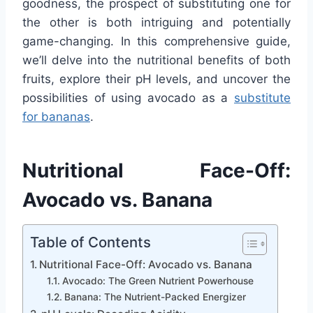
goodness, the prospect of substituting one for
the other is both intriguing and potentially
game-changing. In this comprehensive guide,
we’ll delve into the nutritional benefits of both
fruits, explore their pH levels, and uncover the
possibilities of using avocado as a
substitute
for bananas
.
Nutritional Face-Off:
Avocado vs. Banana
Table of Contents
Nutritional Face-Off: Avocado vs. Banana
Avocado: The Green Nutrient Powerhouse
Banana: The Nutrient-Packed Energizer