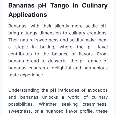
Bananas pH Tango in Culinary
Applications
Bananas, with their slightly more acidic pH,
bring a tangy dimension to culinary creations.
Their natural sweetness and acidity make them
a staple in baking, where the pH level
contributes to the balance of flavors. From
banana bread to desserts, the pH dance of
bananas ensures a delightful and harmonious
taste experience.
Understanding the pH intricacies of avocados
and bananas unlocks a world of culinary
possibilities. Whether seeking creaminess,
sweetness, or a nuanced flavor profile, these