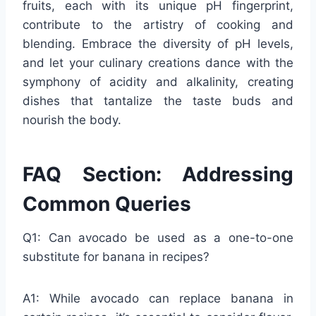
fruits, each with its unique pH fingerprint,
contribute to the artistry of cooking and
blending. Embrace the diversity of pH levels,
and let your culinary creations dance with the
symphony of acidity and alkalinity, creating
dishes that tantalize the taste buds and
nourish the body.
FAQ Section: Addressing
Common Queries
Q1: Can avocado be used as a one-to-one
substitute for banana in recipes?
A1: While avocado can replace banana in