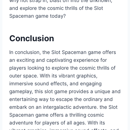
why not strap in, blast off into the unknown,
and explore the cosmic thrills of the Slot
Spaceman game today?
Conclusion
In conclusion, the Slot Spaceman game offers
an exciting and captivating experience for
players looking to explore the cosmic thrills of
outer space. With its vibrant graphics,
immersive sound effects, and engaging
gameplay, this slot game provides a unique and
entertaining way to escape the ordinary and
embark on an intergalactic adventure. the Slot
Spaceman game offers a thrilling cosmic
adventure for players of all ages. With its