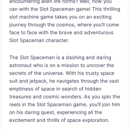
encountering alien life forms? Well, now you
can with the Slot Spaceman game! This thrilling
slot machine game takes you on an exciting
journey through the cosmos, where you’ll come
face to face with the brave and adventurous
Slot Spaceman character.
The Slot Spaceman is a dashing and daring
astronaut who is on a mission to uncover the
secrets of the universe. With his trusty space
suit and jetpack, he navigates through the vast
emptiness of space in search of hidden
treasures and cosmic wonders. As you spin the
reels in the Slot Spaceman game, you’ll join him
on his daring quest, experiencing all the
excitement and thrills of space exploration.