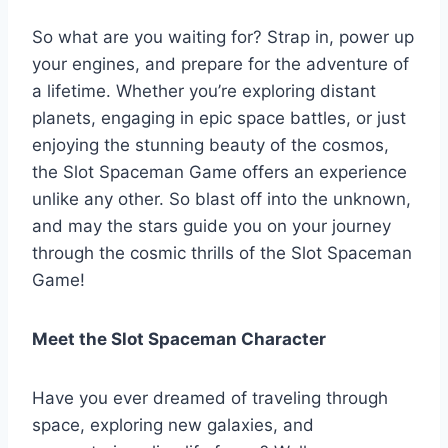
So what are you waiting for? Strap in, power up
your engines, and prepare for the adventure of
a lifetime. Whether you’re exploring distant
planets, engaging in epic space battles, or just
enjoying the stunning beauty of the cosmos,
the Slot Spaceman Game offers an experience
unlike any other. So blast off into the unknown,
and may the stars guide you on your journey
through the cosmic thrills of the Slot Spaceman
Game!
Meet the Slot Spaceman Character
Have you ever dreamed of traveling through
space, exploring new galaxies, and