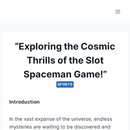
Skip
to
content
“Exploring the Cosmic
Thrills of the Slot
Spaceman Game!”
SPORTS
Introduction
In the vast expanse of the universe, endless
mysteries are waiting to be discovered and