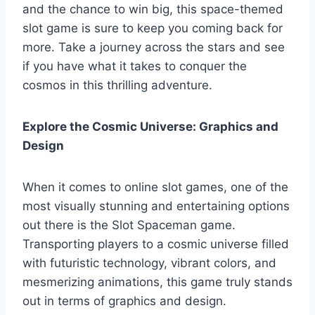
and the chance to win big, this space-themed
slot game is sure to keep you coming back for
more. Take a journey across the stars and see
if you have what it takes to conquer the
cosmos in this thrilling adventure.
Explore the Cosmic Universe: Graphics and
Design
When it comes to online slot games, one of the
most visually stunning and entertaining options
out there is the Slot Spaceman game.
Transporting players to a cosmic universe filled
with futuristic technology, vibrant colors, and
mesmerizing animations, this game truly stands
out in terms of graphics and design.