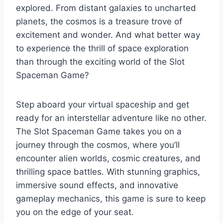
explored. From distant galaxies to uncharted
planets, the cosmos is a treasure trove of
excitement and wonder. And what better way
to experience the thrill of space exploration
than through the exciting world of the Slot
Spaceman Game?
Step aboard your virtual spaceship and get
ready for an interstellar adventure like no other.
The Slot Spaceman Game takes you on a
journey through the cosmos, where you’ll
encounter alien worlds, cosmic creatures, and
thrilling space battles. With stunning graphics,
immersive sound effects, and innovative
gameplay mechanics, this game is sure to keep
you on the edge of your seat.