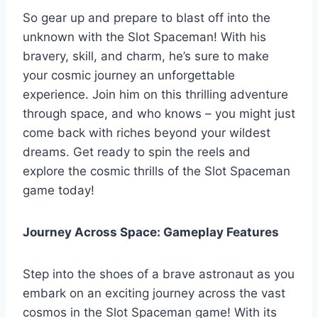
So gear up and prepare to blast off into the
unknown with the Slot Spaceman! With his
bravery, skill, and charm, he’s sure to make
your cosmic journey an unforgettable
experience. Join him on this thrilling adventure
through space, and who knows – you might just
come back with riches beyond your wildest
dreams. Get ready to spin the reels and
explore the cosmic thrills of the Slot Spaceman
game today!
Journey Across Space: Gameplay Features
Step into the shoes of a brave astronaut as you
embark on an exciting journey across the vast
cosmos in the Slot Spaceman game! With its