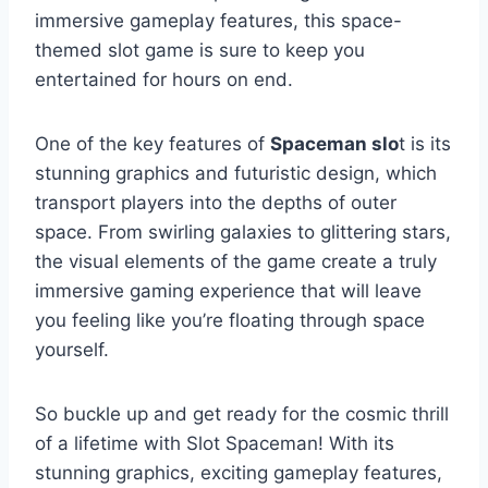
immersive gameplay features, this space-
themed slot game is sure to keep you
entertained for hours on end.
One of the key features of
Spaceman slo
t is its
stunning graphics and futuristic design, which
transport players into the depths of outer
space. From swirling galaxies to glittering stars,
the visual elements of the game create a truly
immersive gaming experience that will leave
you feeling like you’re floating through space
yourself.
So buckle up and get ready for the cosmic thrill
of a lifetime with Slot Spaceman! With its
stunning graphics, exciting gameplay features,