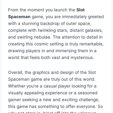
From the moment you launch the
Slot
Spaceman
game, you are immediately greeted
with a stunning backdrop of outer space,
complete with twinkling stars, distant galaxies,
and swirling nebulae. The attention to detail in
creating this cosmic setting is truly remarkable,
drawing players in and immersing them in a
world that feels both vast and mysterious.
Overall, the graphics and design of the Slot
Spaceman game are truly out of this world.
Whether you’re a casual player looking for a
visually appealing experience or a seasoned
gamer seeking a new and exciting challenge,
this game has something to offer everyone. So