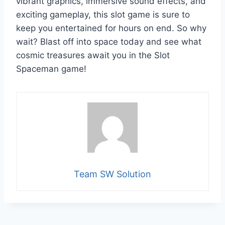
vibrant graphics, immersive sound effects, and
exciting gameplay, this slot game is sure to
keep you entertained for hours on end. So why
wait? Blast off into space today and see what
cosmic treasures await you in the Slot
Spaceman game!
Team SW Solution