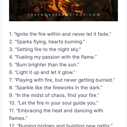
1. “Ignite the fire within and never let it fade.”
2. “Sparks flying, hearts burning.”
3. “Setting fire to the night sky.”
4. “Fueling my passion with the flame.”
5. “Burn brighter than the sun.”
6. “Light it up and let it glow.”
7. “Playing with fire, but never getting burned.”
8. “Sparkle like the fireworks in the dark.”
9. “In the midst of chaos, find your fire.”
10. “Let the fire in your soul guide you.”
11. “Embracing the heat and dancing with
flames.”
12. “Burning bridges and building new paths.”