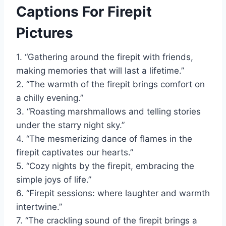
Captions For Firepit
Pictures
1. “Gathering around the firepit with friends,
making memories that will last a lifetime.”
2. “The warmth of the firepit brings comfort on
a chilly evening.”
3. “Roasting marshmallows and telling stories
under the starry night sky.”
4. “The mesmerizing dance of flames in the
firepit captivates our hearts.”
5. “Cozy nights by the firepit, embracing the
simple joys of life.”
6. “Firepit sessions: where laughter and warmth
intertwine.”
7. “The crackling sound of the firepit brings a