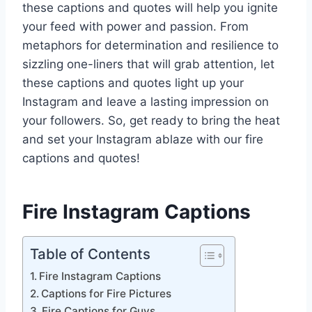
these captions and quotes will help you ignite
your feed with power and passion. From
metaphors for determination and resilience to
sizzling one-liners that will grab attention, let
these captions and quotes light up your
Instagram and leave a lasting impression on
your followers. So, get ready to bring the heat
and set your Instagram ablaze with our fire
captions and quotes!
Fire Instagram Captions
Table of Contents
Fire Instagram Captions
Captions for Fire Pictures
Fire Captions for Guys