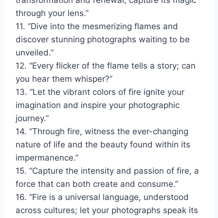
transformation and renewal; capture its magic
through your lens.”
11. “Dive into the mesmerizing flames and
discover stunning photographs waiting to be
unveiled.”
12. “Every flicker of the flame tells a story; can
you hear them whisper?”
13. “Let the vibrant colors of fire ignite your
imagination and inspire your photographic
journey.”
14. “Through fire, witness the ever-changing
nature of life and the beauty found within its
impermanence.”
15. “Capture the intensity and passion of fire, a
force that can both create and consume.”
16. “Fire is a universal language, understood
across cultures; let your photographs speak its