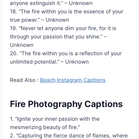
anyone extinguish it.” – Unknown
18. “The fire within you is the essence of your
true power.” – Unknown
19. “Never let anyone dim your fire, for it is
through your passion that you shine.” –
Unknown
20. “The fire within you is a reflection of your
unlimited potential.” – Unknown
Read Also :
Beach Instagram Captions
Fire Photography Captions
1. “Ignite your inner passion with the
mesmerizing beauty of fire.”
2. “Capturing the fierce dance of flames, where