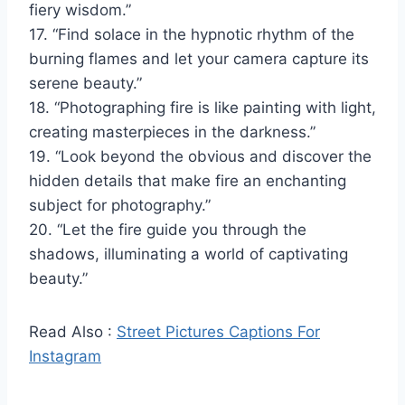
fiery wisdom.”
17. “Find solace in the hypnotic rhythm of the
burning flames and let your camera capture its
serene beauty.”
18. “Photographing fire is like painting with light,
creating masterpieces in the darkness.”
19. “Look beyond the obvious and discover the
hidden details that make fire an enchanting
subject for photography.”
20. “Let the fire guide you through the
shadows, illuminating a world of captivating
beauty.”
Read Also :
Street Pictures Captions For
Instagram