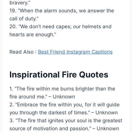
bravery.”
19. “When the alarm sounds, we answer the
call of duty.”
20. “We don’t need capes; our helmets and
hearts are enough.”
Read Also :
Best Friend Instagram Captions
Inspirational Fire Quotes
1. “The fire within me burns brighter than the
fire around me.” – Unknown
2. “Embrace the fire within you, for it will guide
you through the darkest of times.” – Unknown
3. “The fire that ignites your soul is the greatest
source of motivation and passion.” – Unknown