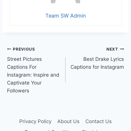
Team SW Admin
Post
PREVIOUS
NEXT
Street Pictures
Best Drake Lyrics
navigation
Captions For
Captions for Instagram
Instagram: Inspire and
Captivate Your
Followers
Privacy Policy
About Us
Contact Us