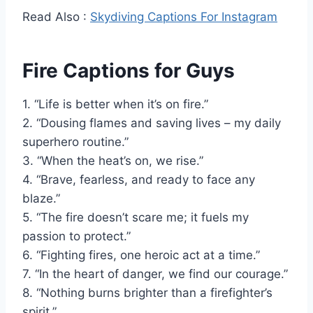
Read Also :
Skydiving Captions For Instagram
Fire Captions for Guys
1. “Life is better when it’s on fire.”
2. “Dousing flames and saving lives – my daily
superhero routine.”
3. “When the heat’s on, we rise.”
4. “Brave, fearless, and ready to face any
blaze.”
5. “The fire doesn’t scare me; it fuels my
passion to protect.”
6. “Fighting fires, one heroic act at a time.”
7. “In the heart of danger, we find our courage.”
8. “Nothing burns brighter than a firefighter’s
spirit.”