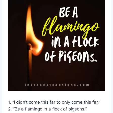
1. “I didn’t come this far to only come this far.”
2. “Be a flamingo in a flock of pigeons.”