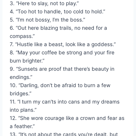
3. “Here to slay, not to play.”
4. “Too hot to handle, too cold to hold.”
5. “I’m not bossy, I’m the boss.”
6. “Out here blazing trails, no need for a
compass.”
7. “Hustle like a beast, look like a goddess.”
8. “May your coffee be strong and your fire
burn brighter.”
9. “Sunsets are proof that there’s beauty in
endings.”
10. “Darling, don’t be afraid to burn a few
bridges.”
11. “I turn my can’ts into cans and my dreams
into plans.”
12. “She wore courage like a crown and fear as
a feather.”
13. “It’s not about the cards you’re dealt, but