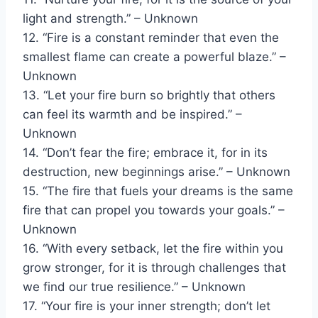
light and strength.” – Unknown
12. “Fire is a constant reminder that even the
smallest flame can create a powerful blaze.” –
Unknown
13. “Let your fire burn so brightly that others
can feel its warmth and be inspired.” –
Unknown
14. “Don’t fear the fire; embrace it, for in its
destruction, new beginnings arise.” – Unknown
15. “The fire that fuels your dreams is the same
fire that can propel you towards your goals.” –
Unknown
16. “With every setback, let the fire within you
grow stronger, for it is through challenges that
we find our true resilience.” – Unknown
17. “Your fire is your inner strength; don’t let