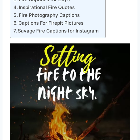
Inspirational Fire Quotes
Fire Photography Captions
Captions For Firepit Pictures
Savage Fire Captions for Instagram