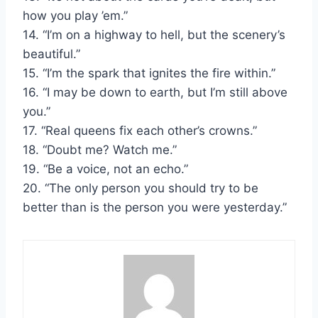
how you play ’em.”
14. “I’m on a highway to hell, but the scenery’s
beautiful.”
15. “I’m the spark that ignites the fire within.”
16. “I may be down to earth, but I’m still above
you.”
17. “Real queens fix each other’s crowns.”
18. “Doubt me? Watch me.”
19. “Be a voice, not an echo.”
20. “The only person you should try to be
better than is the person you were yesterday.”