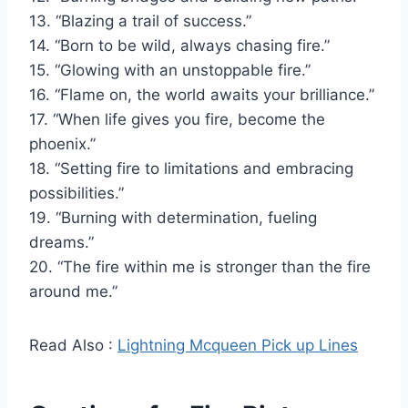
13. “Blazing a trail of success.”
14. “Born to be wild, always chasing fire.”
15. “Glowing with an unstoppable fire.”
16. “Flame on, the world awaits your brilliance.”
17. “When life gives you fire, become the
phoenix.”
18. “Setting fire to limitations and embracing
possibilities.”
19. “Burning with determination, fueling
dreams.”
20. “The fire within me is stronger than the fire
around me.”
Read Also :
Lightning Mcqueen Pick up Lines