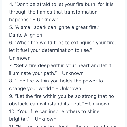
4. “Don’t be afraid to let your fire burn, for it is
through the flames that transformation
happens.” – Unknown
5. “A small spark can ignite a great fire.” –
Dante Alighieri
6. “When the world tries to extinguish your fire,
let it fuel your determination to rise.” –
Unknown
7. “Set a fire deep within your heart and let it
illuminate your path.” – Unknown
8. “The fire within you holds the power to
change your world.” – Unknown
9. “Let the fire within you be so strong that no
obstacle can withstand its heat.” – Unknown
10. “Your fire can inspire others to shine
brighter.” – Unknown
11. “Nurture your fire, for it is the source of your