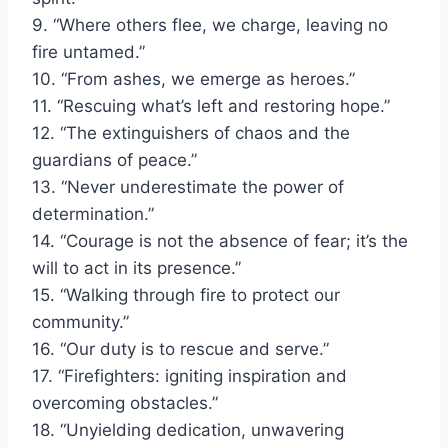
9. “Where others flee, we charge, leaving no
fire untamed.”
10. “From ashes, we emerge as heroes.”
11. “Rescuing what’s left and restoring hope.”
12. “The extinguishers of chaos and the
guardians of peace.”
13. “Never underestimate the power of
determination.”
14. “Courage is not the absence of fear; it’s the
will to act in its presence.”
15. “Walking through fire to protect our
community.”
16. “Our duty is to rescue and serve.”
17. “Firefighters: igniting inspiration and
overcoming obstacles.”
18. “Unyielding dedication, unwavering