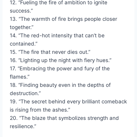
12. “Fueling the fire of ambition to ignite
success.”
13. “The warmth of fire brings people closer
together.”
14. “The red-hot intensity that can’t be
contained.”
15. “The fire that never dies out.”
16. “Lighting up the night with fiery hues.”
17. “Embracing the power and fury of the
flames.”
18. “Finding beauty even in the depths of
destruction.”
19. “The secret behind every brilliant comeback
is rising from the ashes.”
20. “The blaze that symbolizes strength and
resilience.”