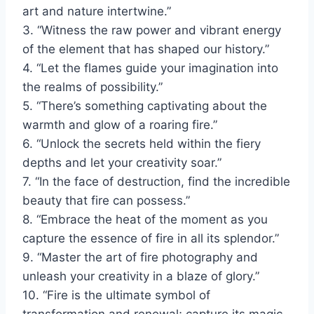
art and nature intertwine.”
3. “Witness the raw power and vibrant energy
of the element that has shaped our history.”
4. “Let the flames guide your imagination into
the realms of possibility.”
5. “There’s something captivating about the
warmth and glow of a roaring fire.”
6. “Unlock the secrets held within the fiery
depths and let your creativity soar.”
7. “In the face of destruction, find the incredible
beauty that fire can possess.”
8. “Embrace the heat of the moment as you
capture the essence of fire in all its splendor.”
9. “Master the art of fire photography and
unleash your creativity in a blaze of glory.”
10. “Fire is the ultimate symbol of