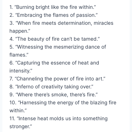
1. “Burning bright like the fire within.”
2. “Embracing the flames of passion.”
3. “When fire meets determination, miracles
happen.”
4. “The beauty of fire can’t be tamed.”
5. “Witnessing the mesmerizing dance of
flames.”
6. “Capturing the essence of heat and
intensity.”
7. “Channeling the power of fire into art.”
8. “Inferno of creativity taking over.”
9. “Where there’s smoke, there’s fire.”
10. “Harnessing the energy of the blazing fire
within.”
11. “Intense heat molds us into something
stronger.”