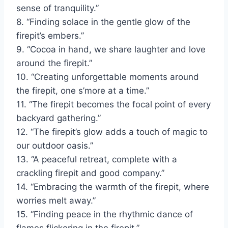
sense of tranquility.”
8. “Finding solace in the gentle glow of the
firepit’s embers.”
9. “Cocoa in hand, we share laughter and love
around the firepit.”
10. “Creating unforgettable moments around
the firepit, one s’more at a time.”
11. “The firepit becomes the focal point of every
backyard gathering.”
12. “The firepit’s glow adds a touch of magic to
our outdoor oasis.”
13. “A peaceful retreat, complete with a
crackling firepit and good company.”
14. “Embracing the warmth of the firepit, where
worries melt away.”
15. “Finding peace in the rhythmic dance of