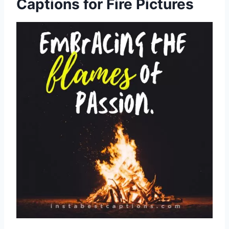
Captions for Fire Pictures