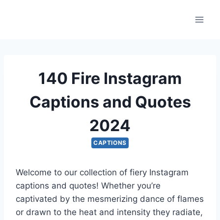
Skip
to
content
140 Fire Instagram
Captions and Quotes
2024
CAPTIONS
Welcome to our collection of fiery Instagram
captions and quotes! Whether you’re
captivated by the mesmerizing dance of flames
or drawn to the heat and intensity they radiate,