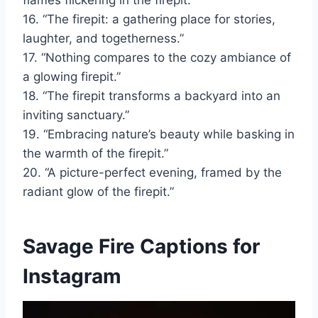
flames flickering in the firepit.”
16. “The firepit: a gathering place for stories,
laughter, and togetherness.”
17. “Nothing compares to the cozy ambiance of
a glowing firepit.”
18. “The firepit transforms a backyard into an
inviting sanctuary.”
19. “Embracing nature’s beauty while basking in
the warmth of the firepit.”
20. “A picture-perfect evening, framed by the
radiant glow of the firepit.”
Savage Fire Captions for
Instagram