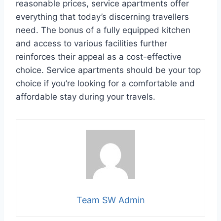
reasonable prices, service apartments offer
everything that today’s discerning travellers
need. The bonus of a fully equipped kitchen
and access to various facilities further
reinforces their appeal as a cost-effective
choice. Service apartments should be your top
choice if you’re looking for a comfortable and
affordable stay during your travels.
Team SW Admin