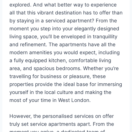
explored. And what better way to experience
all that this vibrant destination has to offer than
by staying in a serviced apartment? From the
moment you step into your elegantly designed
living space, you’ll be enveloped in tranquillity
and refinement. The apartments have all the
modern amenities you would expect, including
a fully equipped kitchen, comfortable living
area, and spacious bedrooms. Whether you’re
travelling for business or pleasure, these
properties provide the ideal base for immersing
yourself in the local culture and making the
most of your time in West London.
However, the personalised services on offer
truly set service apartments apart. From the