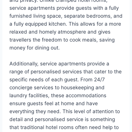
and privacy. Unlike cramped hotel rooms,
service apartments provide guests with a fully
furnished living space, separate bedrooms, and
a fully equipped kitchen. This allows for a more
relaxed and homely atmosphere and gives
travellers the freedom to cook meals, saving
money for dining out.
Additionally, service apartments provide a
range of personalised services that cater to the
specific needs of each guest. From 24/7
concierge services to housekeeping and
laundry facilities, these accommodations
ensure guests feel at home and have
everything they need. This level of attention to
detail and personalised service is something
that traditional hotel rooms often need help to