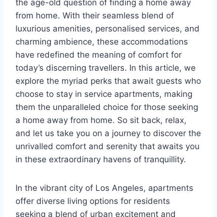
the age-old question of finding a home away
from home. With their seamless blend of
luxurious amenities, personalised services, and
charming ambience, these accommodations
have redefined the meaning of comfort for
today’s discerning travellers. In this article, we
explore the myriad perks that await guests who
choose to stay in service apartments, making
them the unparalleled choice for those seeking
a home away from home. So sit back, relax,
and let us take you on a journey to discover the
unrivalled comfort and serenity that awaits you
in these extraordinary havens of tranquillity.
In the vibrant city of Los Angeles, apartments
offer diverse living options for residents
seeking a blend of urban excitement and