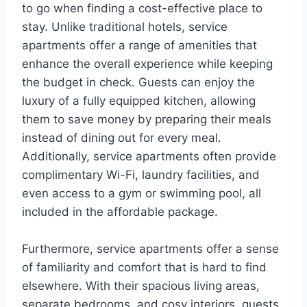
to go when finding a cost-effective place to
stay. Unlike traditional hotels, service
apartments offer a range of amenities that
enhance the overall experience while keeping
the budget in check. Guests can enjoy the
luxury of a fully equipped kitchen, allowing
them to save money by preparing their meals
instead of dining out for every meal.
Additionally, service apartments often provide
complimentary Wi-Fi, laundry facilities, and
even access to a gym or swimming pool, all
included in the affordable package.
Furthermore, service apartments offer a sense
of familiarity and comfort that is hard to find
elsewhere. With their spacious living areas,
separate bedrooms, and cosy interiors, guests