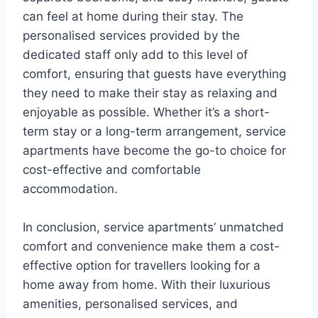
can feel at home during their stay. The
personalised services provided by the
dedicated staff only add to this level of
comfort, ensuring that guests have everything
they need to make their stay as relaxing and
enjoyable as possible. Whether it’s a short-
term stay or a long-term arrangement, service
apartments have become the go-to choice for
cost-effective and comfortable
accommodation.
In conclusion, service apartments’ unmatched
comfort and convenience make them a cost-
effective option for travellers looking for a
home away from home. With their luxurious
amenities, personalised services, and