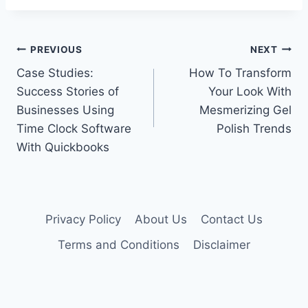
Post
PREVIOUS
NEXT
Case Studies:
How To Transform
navigation
Success Stories of
Your Look With
Businesses Using
Mesmerizing Gel
Time Clock Software
Polish Trends
With Quickbooks
Privacy Policy
About Us
Contact Us
Terms and Conditions
Disclaimer