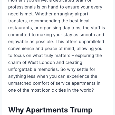
moment you arrive, a dedicated team of
professionals is on hand to ensure your every
need is met. Whether arranging airport
transfers, recommending the best local
restaurants, or organising day trips, the staff is
committed to making your stay as smooth and
enjoyable as possible. This offers unparalleled
convenience and peace of mind, allowing you
to focus on what truly matters – exploring the
charm of West London and creating
unforgettable memories. So why settle for
anything less when you can experience the
unmatched comfort of service apartments in
one of the most iconic cities in the world?
Why Apartments Trump