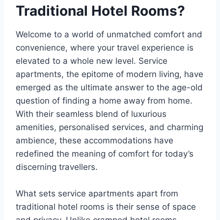
Traditional Hotel Rooms?
Welcome to a world of unmatched comfort and
convenience, where your travel experience is
elevated to a whole new level. Service
apartments, the epitome of modern living, have
emerged as the ultimate answer to the age-old
question of finding a home away from home.
With their seamless blend of luxurious
amenities, personalised services, and charming
ambience, these accommodations have
redefined the meaning of comfort for today’s
discerning travellers.
What sets service apartments apart from
traditional hotel rooms is their sense of space