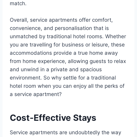
match.
Overall, service apartments offer comfort,
convenience, and personalisation that is
unmatched by traditional hotel rooms. Whether
you are travelling for business or leisure, these
accommodations provide a true home away
from home experience, allowing guests to relax
and unwind in a private and spacious
environment. So why settle for a traditional
hotel room when you can enjoy all the perks of
a service apartment?
Cost-Effective Stays
Service apartments are undoubtedly the way