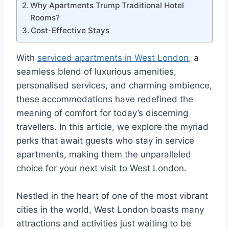
Why Apartments Trump Traditional Hotel
Rooms?
Cost-Effective Stays
With
serviced apartments in West London
, a
seamless blend of luxurious amenities,
personalised services, and charming ambience,
these accommodations have redefined the
meaning of comfort for today’s discerning
travellers. In this article, we explore the myriad
perks that await guests who stay in service
apartments, making them the unparalleled
choice for your next visit to West London.
Nestled in the heart of one of the most vibrant
cities in the world, West London boasts many
attractions and activities just waiting to be