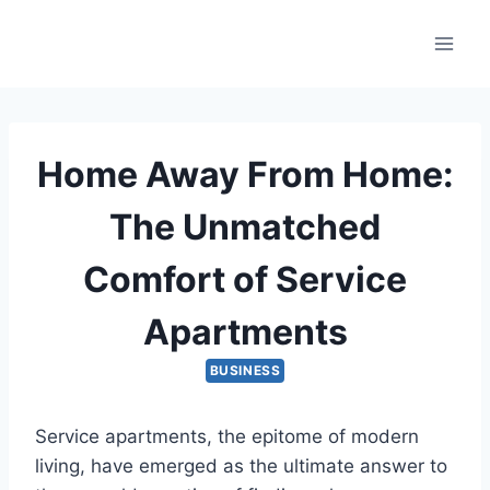
Skip
to
content
Home Away From Home:
The Unmatched
Comfort of Service
Apartments
BUSINESS
Service apartments, the epitome of modern
living, have emerged as the ultimate answer to