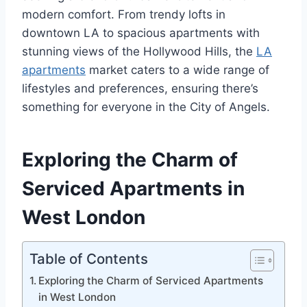
modern comfort. From trendy lofts in
downtown LA to spacious apartments with
stunning views of the Hollywood Hills, the
LA
apartments
market caters to a wide range of
lifestyles and preferences, ensuring there’s
something for everyone in the City of Angels.
Exploring the Charm of
Serviced Apartments in
West London
Table of Contents
Exploring the Charm of Serviced Apartments
in West London