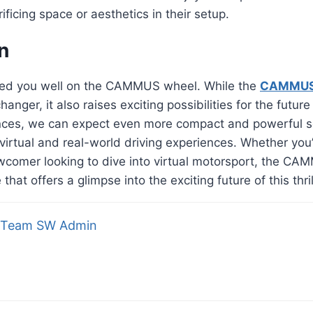
ificing space or aesthetics in their setup.
n
ed you well on the CAMMUS wheel. While the
CAMMUS 
nger, it also raises exciting possibilities for the future
ces, we can expect even more compact and powerful sol
virtual and real-world driving experiences. Whether yo
wcomer looking to dive into virtual motorsport, the CA
that offers a glimpse into the exciting future of this thri
Team SW Admin