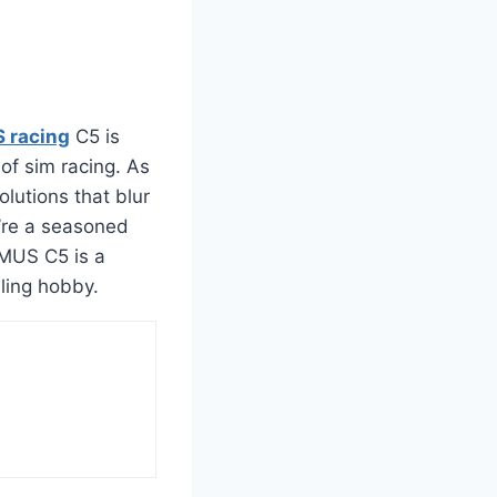
racing
C5 is
 of sim racing. As
utions that blur
u’re a seasoned
MMUS C5 is a
lling hobby.