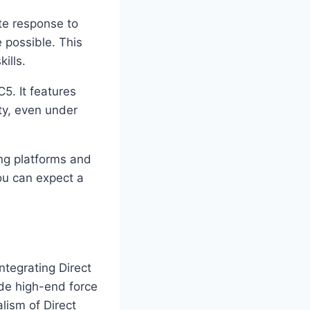
te response to
e possible. This
ills.
. It features
ty, even under
g platforms and
ou can expect a
ntegrating Direct
de high-end force
lism of Direct