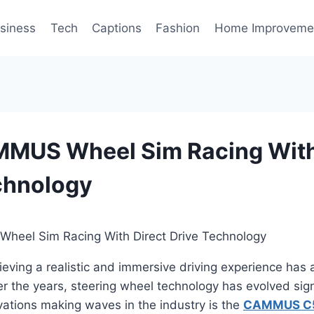
siness
Tech
Captions
Fashion
Home Improveme
MUS Wheel Sim Racing With
chnology
hieving a realistic and immersive driving experience has
er the years, steering wheel technology has evolved sign
ovations making waves in the industry is the
CAMMUS C