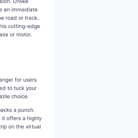
sion. Unlike
ide an immediate
e road or track.
his cutting-edge
base or motor.
nger for users
ed to tuck your
tile choice.
packs a punch.
t offers a highly
ip on the virtual