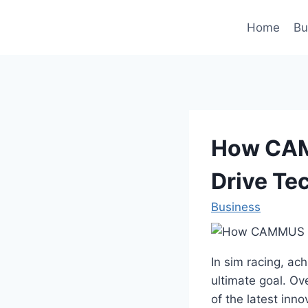
Skip
to
Home
Bu
content
How CAM
Drive Te
Business
In sim racing, ac
ultimate goal. Ov
of the latest inn