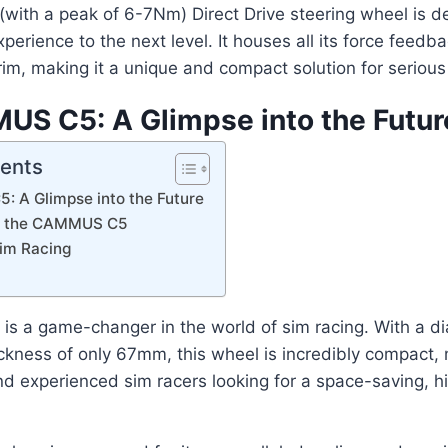
with a peak of 6-7Nm) Direct Drive steering wheel is d
xperience to the next level. It houses all its force feed
rim, making it a unique and compact solution for serious
S C5: A Glimpse into the Futur
tents
 A Glimpse into the Future
of the CAMMUS C5
Sim Racing
 a game-changer in the world of sim racing. With a dia
ness of only 67mm, this wheel is incredibly compact, m
d experienced sim racers looking for a space-saving, 