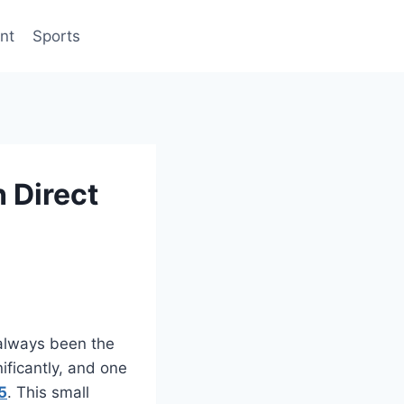
nt
Sports
 Direct
 always been the
ificantly, and one
5
. This small