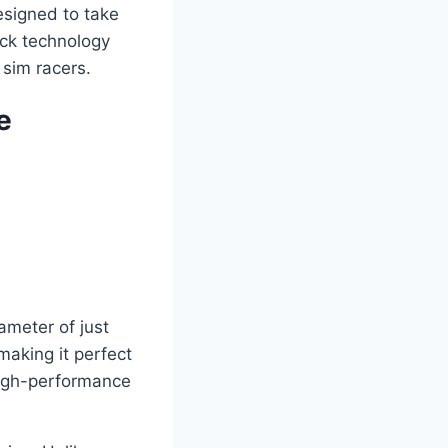
esigned to take
back technology
 sim racers.
e
meter of just
aking it perfect
high-performance