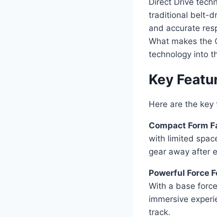
Direct Drive tech
traditional belt-
and accurate resp
What makes the C
technology into t
Key Featu
Here are the ke
Compact Form Fa
with limited spac
gear away after e
Powerful Force 
With a base force
immersive experie
track.