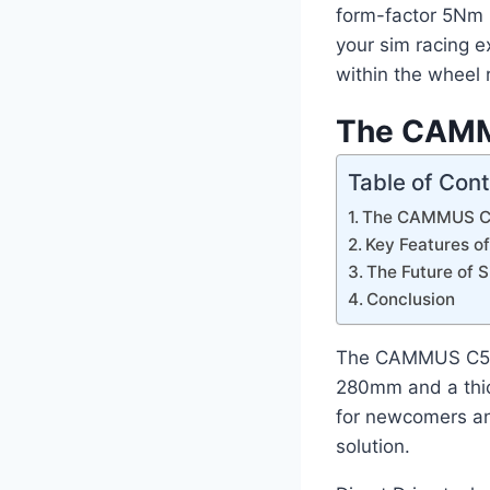
form-factor 5Nm (
your sim racing e
within the wheel 
The CAMMU
Table of Con
The CAMMUS C5:
Key Features 
The Future of 
Conclusion
The CAMMUS C5 is
280mm and a thick
for newcomers an
solution.