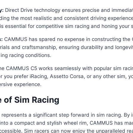
y:
Direct Drive technology ensures precise and immedia
iding the most realistic and consistent driving experienc
is essential for competitive sim racing and honing your sk
s:
CAMMUS has spared no expense in constructing the C5
rials and craftsmanship, ensuring durability and longevi
ng racing conditions.
e CAMMUS C5 works seamlessly with popular sim racin
 you prefer iRacing, Assetto Corsa, or any other sim, y
sive experience.
e of Sim Racing
resents a significant step forward in sim racing. By i
 into a compact and stylish wheel rim, CAMMUS has ma
essible. Sim racers can now enjoy the unparalleled rea