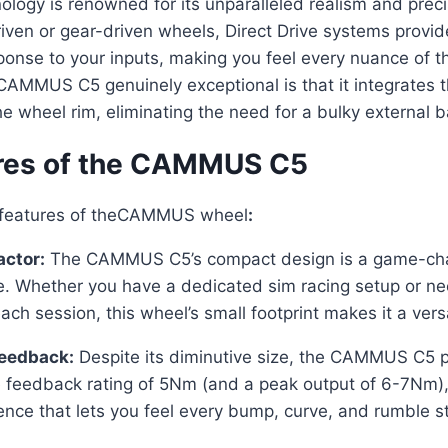
nology is renowned for its unparalleled realism and preci
driven or gear-driven wheels, Direct Drive systems prov
onse to your inputs, making you feel every nuance of th
AMMUS C5 genuinely exceptional is that it integrates t
he wheel rim, eliminating the need for a bulky external 
res of the CAMMUS C5
y features of theCAMMUS wheel
:
ctor:
The CAMMUS C5’s compact design is a game-cha
e. Whether you have a dedicated sim racing setup or ne
ach session, this wheel’s small footprint makes it a versa
Feedback:
Despite its diminutive size, the CAMMUS C5 
 feedback rating of 5Nm (and a peak output of 6-7Nm), i
nce that lets you feel every bump, curve, and rumble str