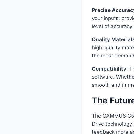
Precise Accurac
your inputs, prov
level of accuracy 
Quality Material
high-quality mate
the most demandi
Compatibility:
Th
software. Whether
smooth and immer
The Futur
The CAMMUS C5 rep
Drive technology
feedback more acc