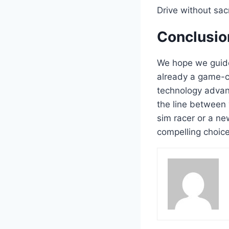
Drive without sacr
Conclusio
We hope we guid
already a game-cha
technology advan
the line between 
sim racer or a ne
compelling choice 