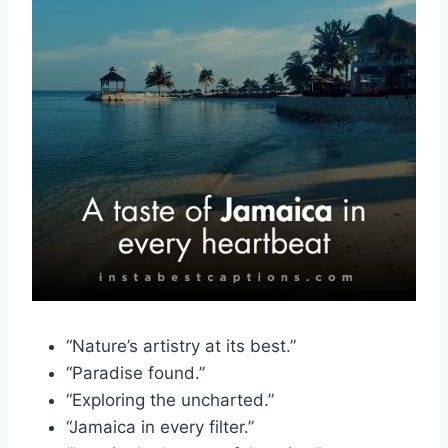
“Nature’s artistry at its best.”
“Paradise found.”
“Exploring the uncharted.”
“Jamaica in every filter.”