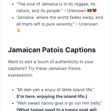
“The soul of Jamaica is in its reggae, its
nature, and its people.” – Unknown
“Jamaica: where the world fades away, and
all that’s left is pure serenity.” – Unknown
Jamaican Patois Captions
Want to add a touch of authenticity to your
captions? Try these Jamaican Patois
expressions:
“Mi deh yah a enjoy di likkle island life.”
(I’m here, enjoying the island life.)
“Wah sweet nanny goat a go run him belly.”
(What tastes good to a nanny goat will