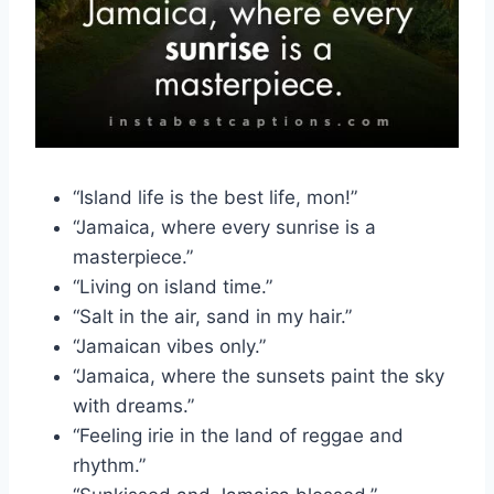
“Island life is the best life, mon!”
“Jamaica, where every sunrise is a
masterpiece.”
“Living on island time.”
“Salt in the air, sand in my hair.”
“Jamaican vibes only.”
“Jamaica, where the sunsets paint the sky
with dreams.”
“Feeling irie in the land of reggae and
rhythm.”