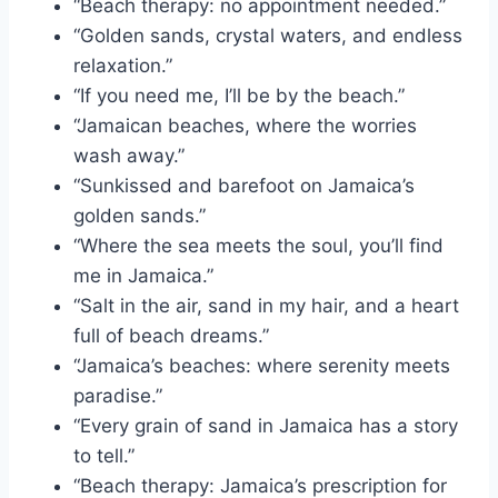
“Beach therapy: no appointment needed.”
“Golden sands, crystal waters, and endless
relaxation.”
“If you need me, I’ll be by the beach.”
“Jamaican beaches, where the worries
wash away.”
“Sunkissed and barefoot on Jamaica’s
golden sands.”
“Where the sea meets the soul, you’ll find
me in Jamaica.”
“Salt in the air, sand in my hair, and a heart
full of beach dreams.”
“Jamaica’s beaches: where serenity meets
paradise.”
“Every grain of sand in Jamaica has a story
to tell.”
“Beach therapy: Jamaica’s prescription for