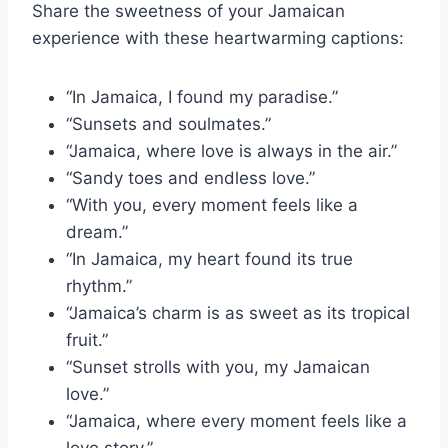
Share the sweetness of your Jamaican
experience with these heartwarming captions:
“In Jamaica, I found my paradise.”
“Sunsets and soulmates.”
“Jamaica, where love is always in the air.”
“Sandy toes and endless love.”
“With you, every moment feels like a
dream.”
“In Jamaica, my heart found its true
rhythm.”
“Jamaica’s charm is as sweet as its tropical
fruit.”
“Sunset strolls with you, my Jamaican
love.”
“Jamaica, where every moment feels like a