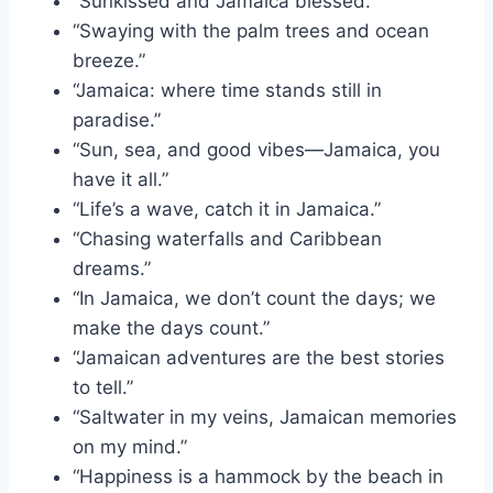
“Sunkissed and Jamaica blessed.”
“Swaying with the palm trees and ocean
breeze.”
“Jamaica: where time stands still in
paradise.”
“Sun, sea, and good vibes—Jamaica, you
have it all.”
“Life’s a wave, catch it in Jamaica.”
“Chasing waterfalls and Caribbean
dreams.”
“In Jamaica, we don’t count the days; we
make the days count.”
“Jamaican adventures are the best stories
to tell.”
“Saltwater in my veins, Jamaican memories
on my mind.”
“Happiness is a hammock by the beach in