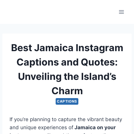
Skip
to
content
Best Jamaica Instagram
Captions and Quotes:
Unveiling the Island’s
Charm
CAPTIONS
If you’re planning to capture the vibrant beauty
and unique experiences of
Jamaica on your