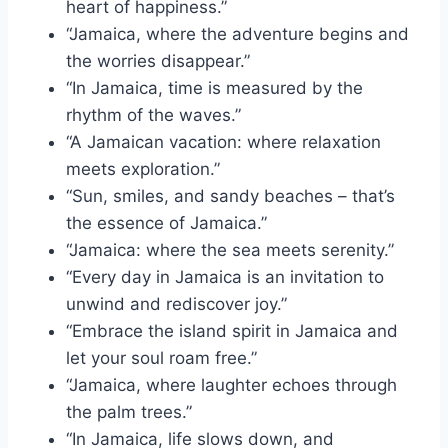
heart of happiness.”
“Jamaica, where the adventure begins and
the worries disappear.”
“In Jamaica, time is measured by the
rhythm of the waves.”
“A Jamaican vacation: where relaxation
meets exploration.”
“Sun, smiles, and sandy beaches – that’s
the essence of Jamaica.”
“Jamaica: where the sea meets serenity.”
“Every day in Jamaica is an invitation to
unwind and rediscover joy.”
“Embrace the island spirit in Jamaica and
let your soul roam free.”
“Jamaica, where laughter echoes through
the palm trees.”
“In Jamaica, life slows down, and