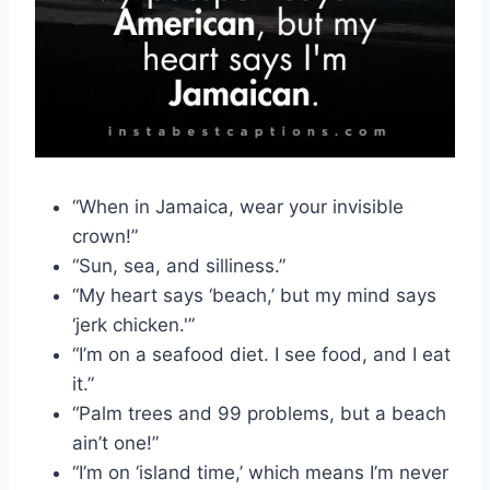
“When in Jamaica, wear your invisible
crown!”
“Sun, sea, and silliness.”
“My heart says ‘beach,’ but my mind says
‘jerk chicken.'”
“I’m on a seafood diet. I see food, and I eat
it.”
“Palm trees and 99 problems, but a beach
ain’t one!”
“I’m on ‘island time,’ which means I’m never