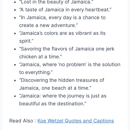
“Lost in the beauty of Jamaica.”
“A taste of Jamaica in every heartbeat.”
“In Jamaica, every day is a chance to
create a new adventure.”
“Jamaica’s colors are as vibrant as its
spirit.”
“Savoring the flavors of Jamaica one jerk
chicken at a time.”
“Jamaica, where ‘no problem’ is the solution
to everything.”
“Discovering the hidden treasures of
Jamaica, one beach at a time.”
“Jamaica: where the journey is just as
beautiful as the destination.”
Read Also :
Koe Wetzel Quotes and Captions