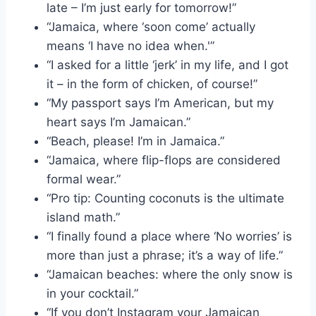
late – I’m just early for tomorrow!”
“Jamaica, where ‘soon come’ actually
means ‘I have no idea when.'”
“I asked for a little ‘jerk’ in my life, and I got
it – in the form of chicken, of course!”
“My passport says I’m American, but my
heart says I’m Jamaican.”
“Beach, please! I’m in Jamaica.”
“Jamaica, where flip-flops are considered
formal wear.”
“Pro tip: Counting coconuts is the ultimate
island math.”
“I finally found a place where ‘No worries’ is
more than just a phrase; it’s a way of life.”
“Jamaican beaches: where the only snow is
in your cocktail.”
“If you don’t Instagram your Jamaican