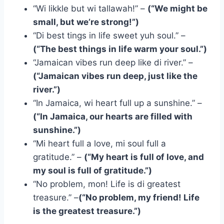
“Wi likkle but wi tallawah!” –
(“We might be
small, but we’re strong!”)
“Di best tings in life sweet yuh soul.” –
(“The best things in life warm your soul.”)
“Jamaican vibes run deep like di river.” –
(“Jamaican vibes run deep, just like the
river.”)
“In Jamaica, wi heart full up a sunshine.” –
(“In Jamaica, our hearts are filled with
sunshine.”)
“Mi heart full a love, mi soul full a
gratitude.” –
(“My heart is full of love, and
my soul is full of gratitude.”)
“No problem, mon! Life is di greatest
treasure.” –
(“No problem, my friend! Life
is the greatest treasure.”)