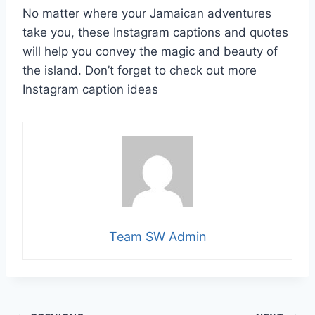
No matter where your Jamaican adventures
take you, these Instagram captions and quotes
will help you convey the magic and beauty of
the island. Don’t forget to check out more
Instagram caption ideas
Team SW Admin