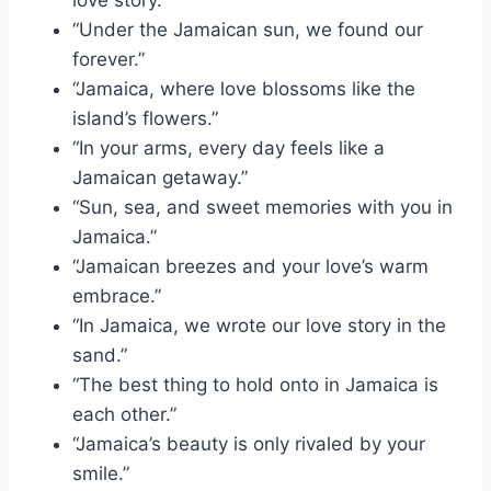
love story.”
“Under the Jamaican sun, we found our
forever.”
“Jamaica, where love blossoms like the
island’s flowers.”
“In your arms, every day feels like a
Jamaican getaway.”
“Sun, sea, and sweet memories with you in
Jamaica.”
“Jamaican breezes and your love’s warm
embrace.”
“In Jamaica, we wrote our love story in the
sand.”
“The best thing to hold onto in Jamaica is
each other.”
“Jamaica’s beauty is only rivaled by your
smile.”