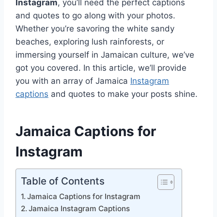
Instagram
, you’ll need the perfect captions
and quotes to go along with your photos.
Whether you’re savoring the white sandy
beaches, exploring lush rainforests, or
immersing yourself in Jamaican culture, we’ve
got you covered. In this article, we’ll provide
you with an array of Jamaica
Instagram
captions
and quotes to make your posts shine.
Jamaica Captions for
Instagram
Table of Contents
Jamaica Captions for Instagram
Jamaica Instagram Captions