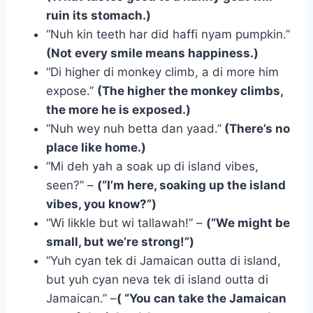
ruin its stomach.)
“Nuh kin teeth har did haffi nyam pumpkin.”
(Not every smile means happiness.)
“Di higher di monkey climb, a di more him
expose.”
(The higher the monkey climbs,
the more he is exposed.)
“Nuh wey nuh betta dan yaad.”
(There’s no
place like home.)
“Mi deh yah a soak up di island vibes,
seen?” –
(“I’m here, soaking up the island
vibes, you know?”)
“Wi likkle but wi tallawah!” –
(“We might be
small, but we’re strong!”)
“Yuh cyan tek di Jamaican outta di island,
but yuh cyan neva tek di island outta di
Jamaican.” –
( “You can take the Jamaican