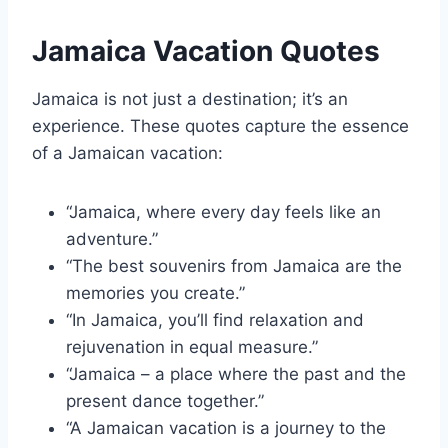
Jamaica Vacation Quotes
Jamaica is not just a destination; it’s an
experience. These quotes capture the essence
of a Jamaican vacation:
“Jamaica, where every day feels like an
adventure.”
“The best souvenirs from Jamaica are the
memories you create.”
“In Jamaica, you’ll find relaxation and
rejuvenation in equal measure.”
“Jamaica – a place where the past and the
present dance together.”
“A Jamaican vacation is a journey to the