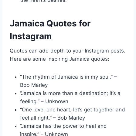
the heart’s desires.”
Jamaica Quotes for
Instagram
Quotes can add depth to your Instagram posts.
Here are some inspiring Jamaica quotes:
“The rhythm of Jamaica is in my soul.” –
Bob Marley
“Jamaica is more than a destination; it’s a
feeling.” – Unknown
“One love, one heart, let’s get together and
feel all right.” – Bob Marley
“Jamaica has the power to heal and
inspire.” – Unknown