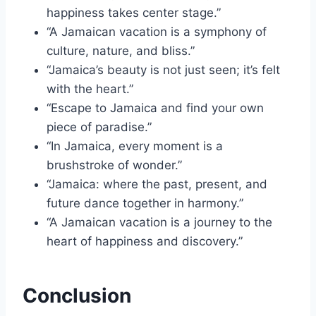
happiness takes center stage.”
“A Jamaican vacation is a symphony of
culture, nature, and bliss.”
“Jamaica’s beauty is not just seen; it’s felt
with the heart.”
“Escape to Jamaica and find your own
piece of paradise.”
“In Jamaica, every moment is a
brushstroke of wonder.”
“Jamaica: where the past, present, and
future dance together in harmony.”
“A Jamaican vacation is a journey to the
heart of happiness and discovery.”
Conclusion