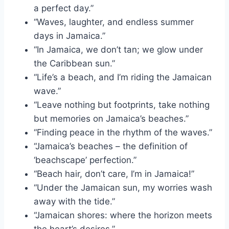
a perfect day.”
“Waves, laughter, and endless summer
days in Jamaica.”
“In Jamaica, we don’t tan; we glow under
the Caribbean sun.”
“Life’s a beach, and I’m riding the Jamaican
wave.”
“Leave nothing but footprints, take nothing
but memories on Jamaica’s beaches.”
“Finding peace in the rhythm of the waves.”
“Jamaica’s beaches – the definition of
‘beachscape’ perfection.”
“Beach hair, don’t care, I’m in Jamaica!”
“Under the Jamaican sun, my worries wash
away with the tide.”
“Jamaican shores: where the horizon meets