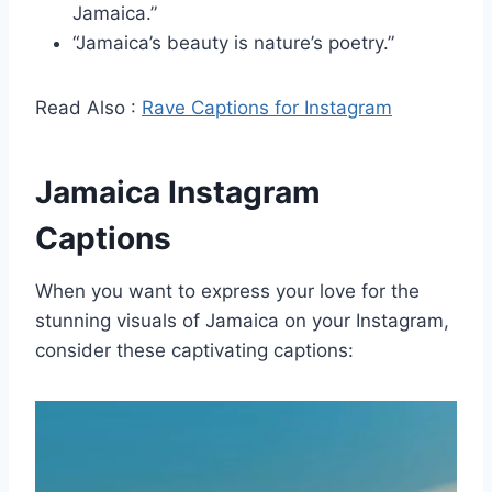
Jamaica.”
“Jamaica’s beauty is nature’s poetry.”
Read Also :
Rave Captions for Instagram
Jamaica Instagram
Captions
When you want to express your love for the
stunning visuals of Jamaica on your Instagram,
consider these captivating captions: