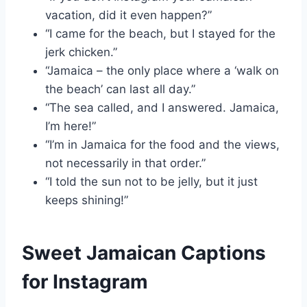
vacation, did it even happen?”
“I came for the beach, but I stayed for the
jerk chicken.”
“Jamaica – the only place where a ‘walk on
the beach’ can last all day.”
“The sea called, and I answered. Jamaica,
I’m here!”
“I’m in Jamaica for the food and the views,
not necessarily in that order.”
“I told the sun not to be jelly, but it just
keeps shining!”
Sweet Jamaican Captions
for Instagram