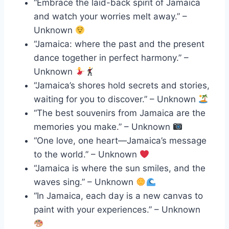
“Embrace the laid-back spirit of Jamaica
and watch your worries melt away.” –
Unknown
“Jamaica: where the past and the present
dance together in perfect harmony.” –
Unknown
“Jamaica’s shores hold secrets and stories,
waiting for you to discover.” – Unknown
“The best souvenirs from Jamaica are the
memories you make.” – Unknown
“One love, one heart—Jamaica’s message
to the world.” – Unknown
“Jamaica is where the sun smiles, and the
waves sing.” – Unknown
“In Jamaica, each day is a new canvas to
paint with your experiences.” – Unknown