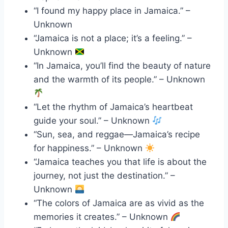
“I found my happy place in Jamaica.” –
Unknown
“Jamaica is not a place; it’s a feeling.” –
Unknown
“In Jamaica, you’ll find the beauty of nature
and the warmth of its people.” – Unknown
“Let the rhythm of Jamaica’s heartbeat
guide your soul.” – Unknown
“Sun, sea, and reggae—Jamaica’s recipe
for happiness.” – Unknown
“Jamaica teaches you that life is about the
journey, not just the destination.” –
Unknown
“The colors of Jamaica are as vivid as the
memories it creates.” – Unknown