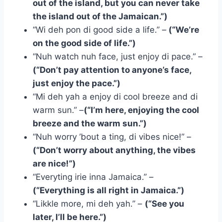
out of the island, but you can never take
the island out of the Jamaican.”)
“Wi deh pon di good side a life.” –
(“We’re
on the good side of life.”)
“Nuh watch nuh face, just enjoy di pace.” –
(“Don’t pay attention to anyone’s face,
just enjoy the pace.”)
“Mi deh yah a enjoy di cool breeze and di
warm sun.” –
(“I’m here, enjoying the cool
breeze and the warm sun.”)
“Nuh worry ’bout a ting, di vibes nice!” –
(“Don’t worry about anything, the vibes
are nice!”)
“Everyting irie inna Jamaica.” –
(“Everything is all right in Jamaica.”)
“Likkle more, mi deh yah.” –
(“See you
later, I’ll be here.”)