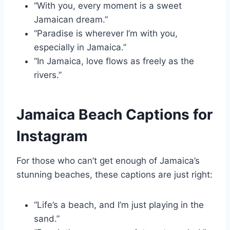
“With you, every moment is a sweet
Jamaican dream.”
“Paradise is wherever I’m with you,
especially in Jamaica.”
“In Jamaica, love flows as freely as the
rivers.”
Jamaica Beach Captions for
Instagram
For those who can’t get enough of Jamaica’s
stunning beaches, these captions are just right:
“Life’s a beach, and I’m just playing in the
sand.”