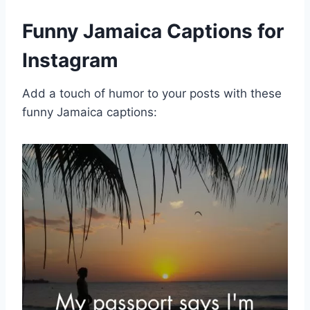
Funny Jamaica Captions for
Instagram
Add a touch of humor to your posts with these
funny Jamaica captions: