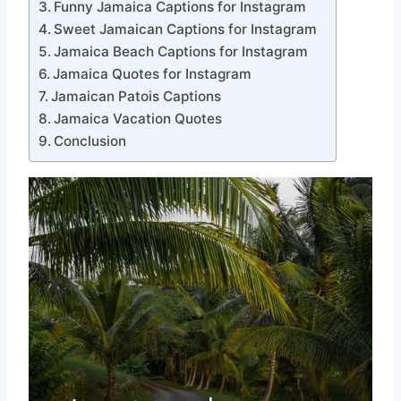
Funny Jamaica Captions for Instagram
Sweet Jamaican Captions for Instagram
Jamaica Beach Captions for Instagram
Jamaica Quotes for Instagram
Jamaican Patois Captions
Jamaica Vacation Quotes
Conclusion