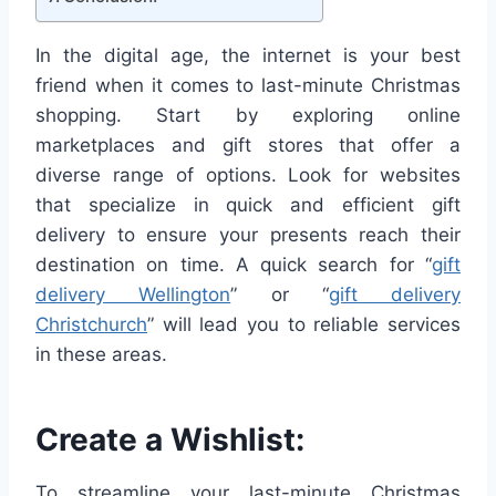
In the digital age, the internet is your best
friend when it comes to last-minute Christmas
shopping. Start by exploring online
marketplaces and gift stores that offer a
diverse range of options. Look for websites
that specialize in quick and efficient gift
delivery to ensure your presents reach their
destination on time. A quick search for “
gift
delivery Wellington
” or “
gift delivery
Christchurch
” will lead you to reliable services
in these areas.
Create a Wishlist:
To streamline your last-minute Christmas