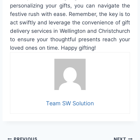
personalizing your gifts, you can navigate the
festive rush with ease. Remember, the key is to
act swiftly and leverage the convenience of gift
delivery services in Wellington and Christchurch
to ensure your thoughtful presents reach your
loved ones on time. Happy gifting!
Team SW Solution
PREVIOUS
NEXT