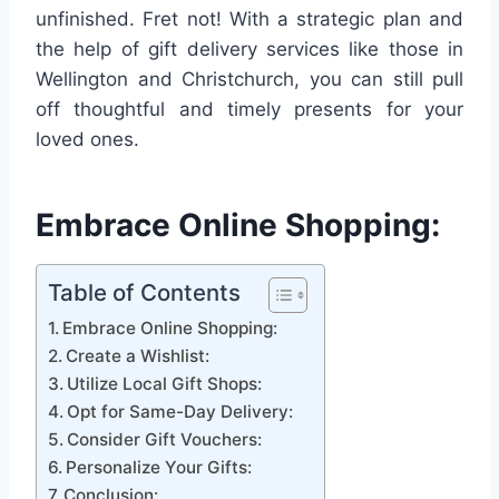
unfinished. Fret not! With a strategic plan and
the help of gift delivery services like those in
Wellington and Christchurch, you can still pull
off thoughtful and timely presents for your
loved ones.
Embrace Online Shopping:
Table of Contents
Embrace Online Shopping:
Create a Wishlist:
Utilize Local Gift Shops:
Opt for Same-Day Delivery:
Consider Gift Vouchers:
Personalize Your Gifts:
Conclusion: