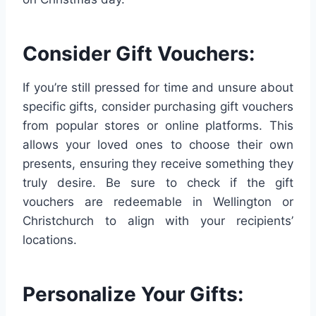
Consider Gift Vouchers:
If you’re still pressed for time and unsure about
specific gifts, consider purchasing gift vouchers
from popular stores or online platforms. This
allows your loved ones to choose their own
presents, ensuring they receive something they
truly desire. Be sure to check if the gift
vouchers are redeemable in Wellington or
Christchurch to align with your recipients’
locations.
Personalize Your Gifts: