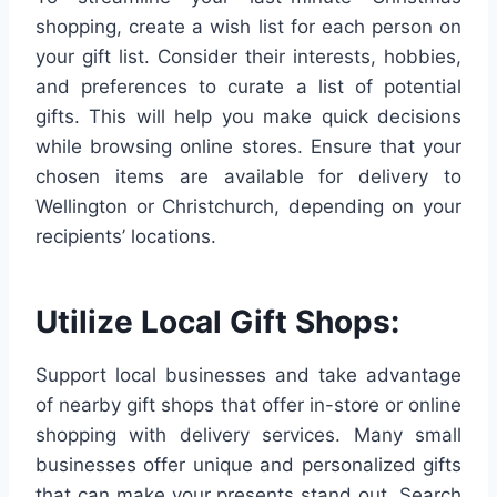
shopping, create a wish list for each person on
your gift list. Consider their interests, hobbies,
and preferences to curate a list of potential
gifts. This will help you make quick decisions
while browsing online stores. Ensure that your
chosen items are available for delivery to
Wellington or Christchurch, depending on your
recipients’ locations.
Utilize Local Gift Shops:
Support local businesses and take advantage
of nearby gift shops that offer in-store or online
shopping with delivery services. Many small
businesses offer unique and personalized gifts
that can make your presents stand out. Search