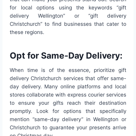
for local options using the keywords “gift
delivery Wellington” or “gift delivery
Christchurch” to find businesses that cater to
these regions.
Opt for Same-Day Delivery:
When time is of the essence, prioritize gift
delivery Christchurch services that offer same-
day delivery. Many online platforms and local
stores collaborate with express courier services
to ensure your gifts reach their destination
promptly. Look for options that specifically
mention “same-day delivery” in Wellington or
Christchurch to guarantee your presents arrive
on Christmas day.