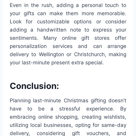
Even in the rush, adding a personal touch to
your gifts can make them more memorable.
Look for customizable options or consider
adding a handwritten note to express your
sentiments. Many online gift stores offer
personalization services and can arrange
delivery to Wellington or Christchurch, making
your last-minute present extra special.
Conclusion:
Planning last-minute Christmas gifting doesn’t
have to be a stressful experience. By
embracing online shopping, creating wishlists,
utilizing local businesses, opting for same-day
delivery, considering gift vouchers, and