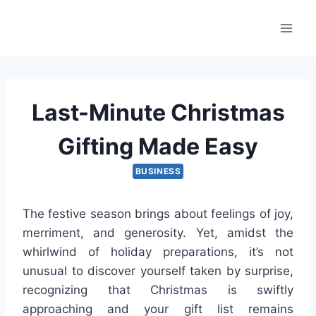
Skip
to
content
Last-Minute Christmas
Gifting Made Easy
BUSINESS
The festive season brings about feelings of joy,
merriment, and generosity. Yet, amidst the
whirlwind of holiday preparations, it’s not
unusual to discover yourself taken by surprise,
recognizing that Christmas is swiftly
approaching and your gift list remains