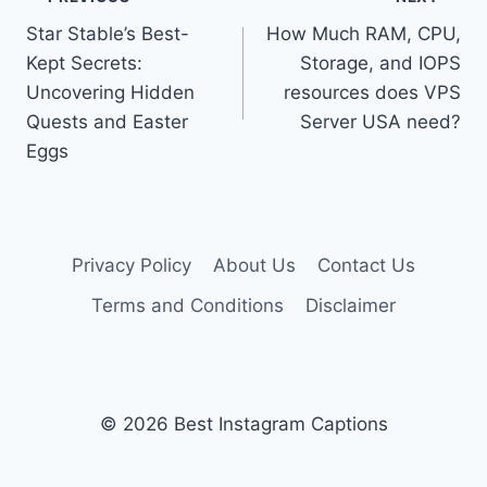
Post
Star Stable’s Best-
How Much RAM, CPU,
navigation
Kept Secrets:
Storage, and IOPS
Uncovering Hidden
resources does VPS
Quests and Easter
Server USA need?
Eggs
Privacy Policy
About Us
Contact Us
Terms and Conditions
Disclaimer
© 2026 Best Instagram Captions