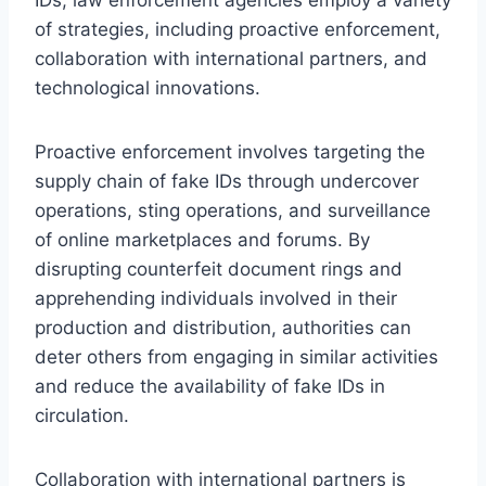
IDs, law enforcement agencies employ a variety
of strategies, including proactive enforcement,
collaboration with international partners, and
technological innovations.
Proactive enforcement involves targeting the
supply chain of fake IDs through undercover
operations, sting operations, and surveillance
of online marketplaces and forums. By
disrupting counterfeit document rings and
apprehending individuals involved in their
production and distribution, authorities can
deter others from engaging in similar activities
and reduce the availability of fake IDs in
circulation.
Collaboration with international partners is