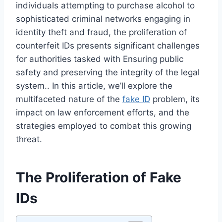
individuals attempting to purchase alcohol to
sophisticated criminal networks engaging in
identity theft and fraud, the proliferation of
counterfeit IDs presents significant challenges
for authorities tasked with Ensuring public
safety and preserving the integrity of the legal
system.. In this article, we’ll explore the
multifaceted nature of the
fake ID
problem, its
impact on law enforcement efforts, and the
strategies employed to combat this growing
threat.
The Proliferation of Fake
IDs