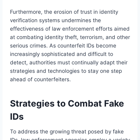
Furthermore, the erosion of trust in identity
verification systems undermines the
effectiveness of law enforcement efforts aimed
at combating identity theft, terrorism, and other
serious crimes. As counterfeit IDs become
increasingly sophisticated and difficult to
detect, authorities must continually adapt their
strategies and technologies to stay one step
ahead of counterfeiters.
Strategies to Combat Fake
IDs
To address the growing threat posed by fake