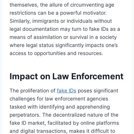
themselves, the allure of circumventing age
restrictions can be a powerful motivator.
Similarly, immigrants or individuals without
legal documentation may turn to fake IDs as a
means of assimilation or survival in a society
where legal status significantly impacts one’s
access to opportunities and resources.
Impact on Law Enforcement
The proliferation of
fake IDs
poses significant
challenges for law enforcement agencies
tasked with identifying and apprehending
perpetrators. The decentralized nature of the
fake ID market, facilitated by online platforms
and digital transactions, makes it difficult to