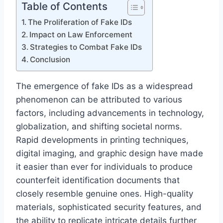
Table of Contents
The Proliferation of Fake IDs
Impact on Law Enforcement
Strategies to Combat Fake IDs
Conclusion
The emergence of fake IDs as a widespread
phenomenon can be attributed to various
factors, including advancements in technology,
globalization, and shifting societal norms.
Rapid developments in printing techniques,
digital imaging, and graphic design have made
it easier than ever for individuals to produce
counterfeit identification documents that
closely resemble genuine ones. High-quality
materials, sophisticated security features, and
the ability to replicate intricate details further