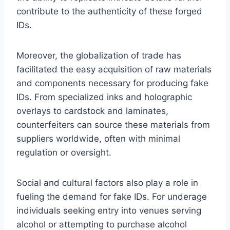
contribute to the authenticity of these forged
IDs.
Moreover, the globalization of trade has
facilitated the easy acquisition of raw materials
and components necessary for producing fake
IDs. From specialized inks and holographic
overlays to cardstock and laminates,
counterfeiters can source these materials from
suppliers worldwide, often with minimal
regulation or oversight.
Social and cultural factors also play a role in
fueling the demand for fake IDs. For underage
individuals seeking entry into venues serving
alcohol or attempting to purchase alcohol