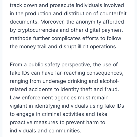
track down and prosecute individuals involved
in the production and distribution of counterfeit
documents. Moreover, the anonymity afforded
by cryptocurrencies and other digital payment
methods further complicates efforts to follow
the money trail and disrupt illicit operations.
From a public safety perspective, the use of
fake IDs can have far-reaching consequences,
ranging from underage drinking and alcohol-
related accidents to identity theft and fraud.
Law enforcement agencies must remain
vigilant in identifying individuals using fake IDs
to engage in criminal activities and take
proactive measures to prevent harm to
individuals and communities.