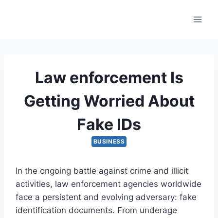
Skip
to
content
Law enforcement Is
Getting Worried About
Fake IDs
BUSINESS
In the ongoing battle against crime and illicit
activities, law enforcement agencies worldwide
face a persistent and evolving adversary: fake
identification documents. From underage