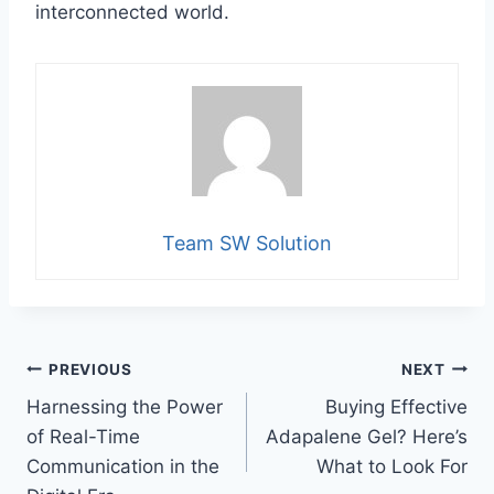
interconnected world.
Team SW Solution
Post
PREVIOUS
NEXT
Harnessing the Power
Buying Effective
navigation
of Real-Time
Adapalene Gel? Here’s
Communication in the
What to Look For