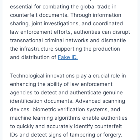
essential for combating the global trade in
counterfeit documents. Through information
sharing, joint investigations, and coordinated
law enforcement efforts, authorities can disrupt
transnational criminal networks and dismantle
the infrastructure supporting the production
and distribution of
Fake ID.
Technological innovations play a crucial role in
enhancing the ability of law enforcement
agencies to detect and authenticate genuine
identification documents. Advanced scanning
devices, biometric verification systems, and
machine learning algorithms enable authorities
to quickly and accurately identify counterfeit
IDs and detect signs of tampering or forgery.