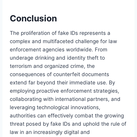
Conclusion
The proliferation of fake IDs represents a
complex and multifaceted challenge for law
enforcement agencies worldwide. From
underage drinking and identity theft to
terrorism and organized crime, the
consequences of counterfeit documents
extend far beyond their immediate use. By
employing proactive enforcement strategies,
collaborating with international partners, and
leveraging technological innovations,
authorities can effectively combat the growing
threat posed by fake IDs and uphold the rule of
law in an increasingly digital and