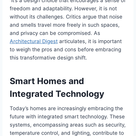
It’s a design choice that encourages a sense of
freedom and adaptability. However, it is not
without its challenges. Critics argue that noise
and smells travel more freely in such spaces,
and privacy can be compromised. As
Architectural Digest
articulates, it is important
to weigh the pros and cons before embracing
this transformative design shift.
Smart Homes and
Integrated Technology
Today’s homes are increasingly embracing the
future with integrated smart technology. These
systems, encompassing areas such as security,
temperature control, and lighting, contribute to