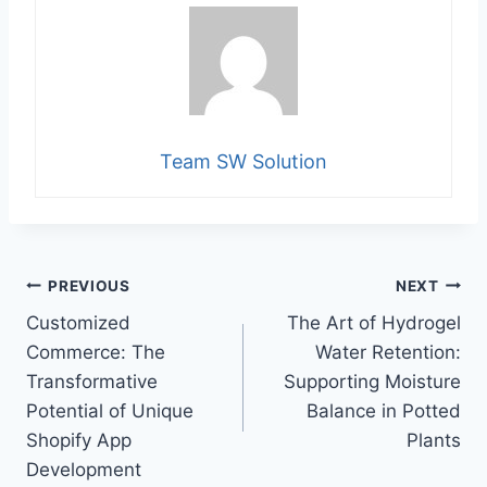
Team SW Solution
Post
PREVIOUS
NEXT
Customized
The Art of Hydrogel
navigation
Commerce: The
Water Retention:
Transformative
Supporting Moisture
Potential of Unique
Balance in Potted
Shopify App
Plants
Development