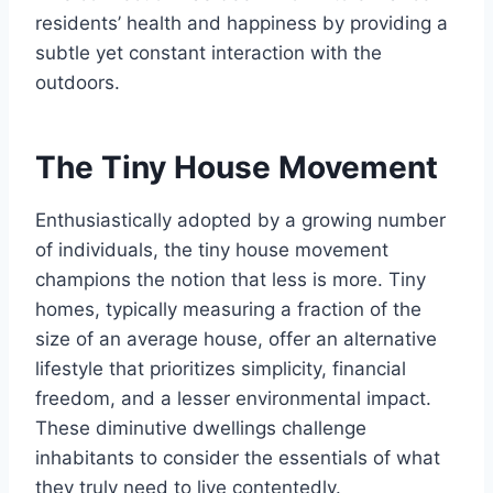
residents’ health and happiness by providing a
subtle yet constant interaction with the
outdoors.
The Tiny House Movement
Enthusiastically adopted by a growing number
of individuals, the tiny house movement
champions the notion that less is more. Tiny
homes, typically measuring a fraction of the
size of an average house, offer an alternative
lifestyle that prioritizes simplicity, financial
freedom, and a lesser environmental impact.
These diminutive dwellings challenge
inhabitants to consider the essentials of what
they truly need to live contentedly.