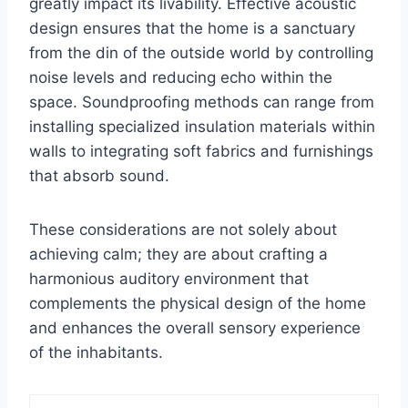
greatly impact its livability. Effective acoustic
design ensures that the home is a sanctuary
from the din of the outside world by controlling
noise levels and reducing echo within the
space. Soundproofing methods can range from
installing specialized insulation materials within
walls to integrating soft fabrics and furnishings
that absorb sound.
These considerations are not solely about
achieving calm; they are about crafting a
harmonious auditory environment that
complements the physical design of the home
and enhances the overall sensory experience
of the inhabitants.