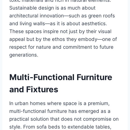
toxic materials and rich in natural elements.
Sustainable design is as much about
architectural innovation—such as green roofs
and living walls—as it is about aesthetics.
These spaces inspire not just by their visual
appeal but by the ethos they embody—one of
respect for nature and commitment to future
generations.
Multi-Functional Furniture
and Fixtures
In urban homes where space is a premium,
multi-functional furniture has emerged as a
practical solution that does not compromise on
style. From sofa beds to extendable tables,