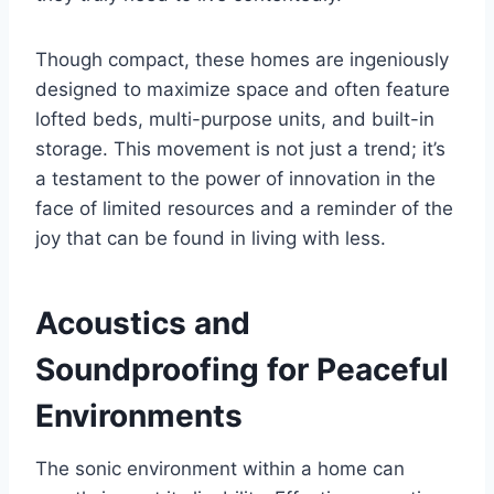
Though compact, these homes are ingeniously
designed to maximize space and often feature
lofted beds, multi-purpose units, and built-in
storage. This movement is not just a trend; it’s
a testament to the power of innovation in the
face of limited resources and a reminder of the
joy that can be found in living with less.
Acoustics and
Soundproofing for Peaceful
Environments
The sonic environment within a home can