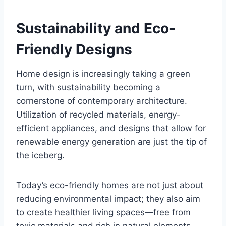
Sustainability and Eco-
Friendly Designs
Home design is increasingly taking a green
turn, with sustainability becoming a
cornerstone of contemporary architecture.
Utilization of recycled materials, energy-
efficient appliances, and designs that allow for
renewable energy generation are just the tip of
the iceberg.
Today’s eco-friendly homes are not just about
reducing environmental impact; they also aim
to create healthier living spaces—free from