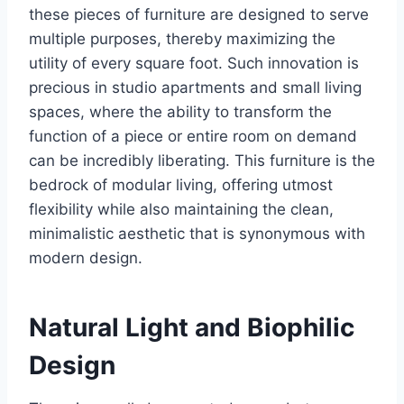
these pieces of furniture are designed to serve
multiple purposes, thereby maximizing the
utility of every square foot. Such innovation is
precious in studio apartments and small living
spaces, where the ability to transform the
function of a piece or entire room on demand
can be incredibly liberating. This furniture is the
bedrock of modular living, offering utmost
flexibility while also maintaining the clean,
minimalistic aesthetic that is synonymous with
modern design.
Natural Light and Biophilic
Design