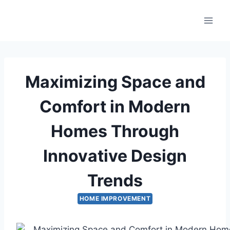
Skip
to
content
Maximizing Space and
Comfort in Modern
Homes Through
Innovative Design
Trends
HOME IMPROVEMENT