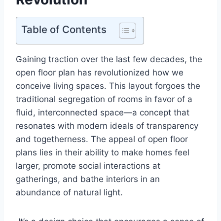
Table of Contents
Gaining traction over the last few decades, the
open floor plan has revolutionized how we
conceive living spaces. This layout forgoes the
traditional segregation of rooms in favor of a
fluid, interconnected space—a concept that
resonates with modern ideals of transparency
and togetherness. The appeal of open floor
plans lies in their ability to make homes feel
larger, promote social interactions at
gatherings, and bathe interiors in an
abundance of natural light.