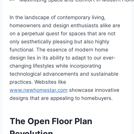
In the landscape of contemporary living,
homeowners and design enthusiasts alike are
on a perpetual quest for spaces that are not
only aesthetically pleasing but also highly
functional. The essence of modern home
design lies in its ability to adapt to our ever-
changing lifestyles while incorporating
technological advancements and sustainable
practices. Websites like
www.newhomestar.com
showcase innovative
designs that are appealing to homebuyers.
The Open Floor Plan
Revolution