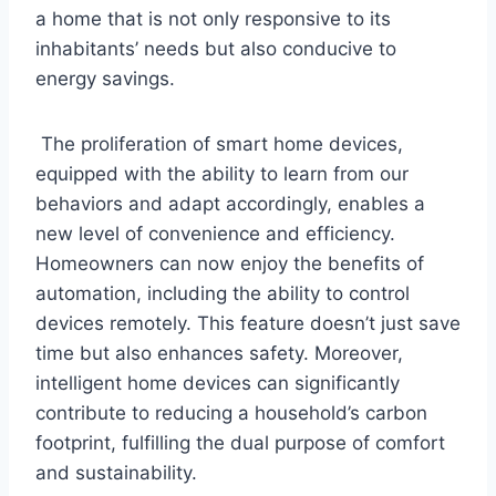
a home that is not only responsive to its
inhabitants’ needs but also conducive to
energy savings.
The proliferation of smart home devices,
equipped with the ability to learn from our
behaviors and adapt accordingly, enables a
new level of convenience and efficiency.
Homeowners can now enjoy the benefits of
automation, including the ability to control
devices remotely. This feature doesn’t just save
time but also enhances safety. Moreover,
intelligent home devices can significantly
contribute to reducing a household’s carbon
footprint, fulfilling the dual purpose of comfort
and sustainability.