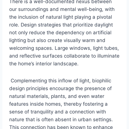
There is a well-documented nexus between
our surroundings and mental well-being, with
the inclusion of natural light playing a pivotal
role. Design strategies that prioritize daylight
not only reduce the dependency on artificial
lighting but also create visually warm and
welcoming spaces. Large windows, light tubes,
and reflective surfaces collaborate to illuminate
the home’s interior landscape.
Complementing this inflow of light, biophilic
design principles encourage the presence of
natural materials, plants, and even water
features inside homes, thereby fostering a
sense of tranquility and a connection with
nature that is often absent in urban settings.
This connection has been known to enhance