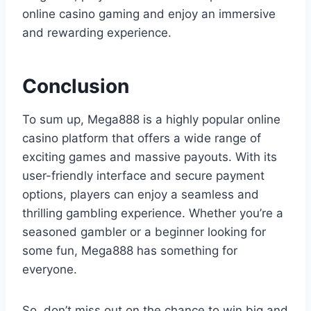
online casino gaming and enjoy an immersive
and rewarding experience.
Conclusion
To sum up, Mega888 is a highly popular online
casino platform that offers a wide range of
exciting games and massive payouts. With its
user-friendly interface and secure payment
options, players can enjoy a seamless and
thrilling gambling experience. Whether you’re a
seasoned gambler or a beginner looking for
some fun, Mega888 has something for
everyone.
So, don’t miss out on the chance to win big and