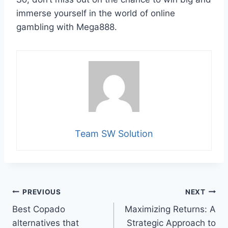
immerse yourself in the world of online
gambling with Mega888.
Team SW Solution
Post
PREVIOUS
NEXT
Best Copado
Maximizing Returns: A
navigation
alternatives that
Strategic Approach to