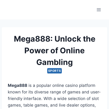
Skip
to
content
Mega888: Unlock the
Power of Online
Gambling
SPORTS
Mega888
is a popular online casino platform
known for its diverse range of games and user-
friendly interface. With a wide selection of slot
games, table games, and live dealer options,