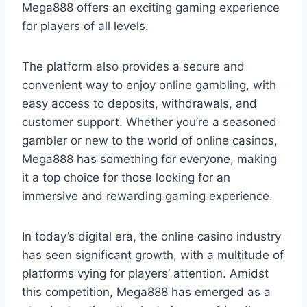
Mega888 offers an exciting gaming experience
for players of all levels.
The platform also provides a secure and
convenient way to enjoy online gambling, with
easy access to deposits, withdrawals, and
customer support. Whether you’re a seasoned
gambler or new to the world of online casinos,
Mega888 has something for everyone, making
it a top choice for those looking for an
immersive and rewarding gaming experience.
In today’s digital era, the online casino industry
has seen significant growth, with a multitude of
platforms vying for players’ attention. Amidst
this competition, Mega888 has emerged as a