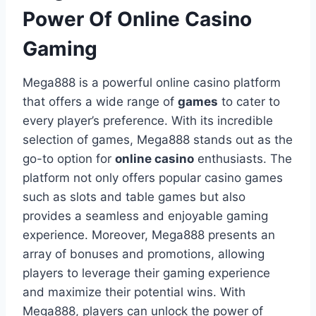
Power Of Online Casino
Gaming
Mega888 is a powerful online casino platform
that offers a wide range of
games
to cater to
every player’s preference. With its incredible
selection of games, Mega888 stands out as the
go-to option for
online casino
enthusiasts. The
platform not only offers popular casino games
such as slots and table games but also
provides a seamless and enjoyable gaming
experience. Moreover, Mega888 presents an
array of bonuses and promotions, allowing
players to leverage their gaming experience
and maximize their potential wins. With
Mega888, players can unlock the power of