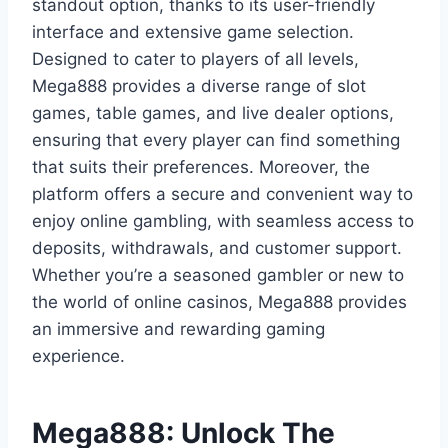
standout option, thanks to its user-friendly
interface and extensive game selection.
Designed to cater to players of all levels,
Mega888 provides a diverse range of slot
games, table games, and live dealer options,
ensuring that every player can find something
that suits their preferences. Moreover, the
platform offers a secure and convenient way to
enjoy online gambling, with seamless access to
deposits, withdrawals, and customer support.
Whether you’re a seasoned gambler or new to
the world of online casinos, Mega888 provides
an immersive and rewarding gaming
experience.
Mega888: Unlock The