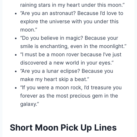
raining stars in my heart under this moon.”
“Are you an astronaut? Because I’d love to
explore the universe with you under this
moon.”
“Do you believe in magic? Because your
smile is enchanting, even in the moonlight.”
“I must be a moon rover because I’ve just
discovered a new world in your eyes.”
“Are you a lunar eclipse? Because you
make my heart skip a beat.”
“If you were a moon rock, I’d treasure you
forever as the most precious gem in the
galaxy.”
Short Moon Pick Up Lines