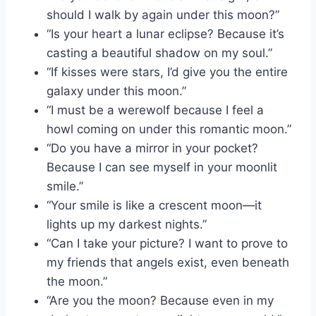
should I walk by again under this moon?”
“Is your heart a lunar eclipse? Because it’s
casting a beautiful shadow on my soul.”
“If kisses were stars, I’d give you the entire
galaxy under this moon.”
“I must be a werewolf because I feel a
howl coming on under this romantic moon.”
“Do you have a mirror in your pocket?
Because I can see myself in your moonlit
smile.”
“Your smile is like a crescent moon—it
lights up my darkest nights.”
“Can I take your picture? I want to prove to
my friends that angels exist, even beneath
the moon.”
“Are you the moon? Because even in my