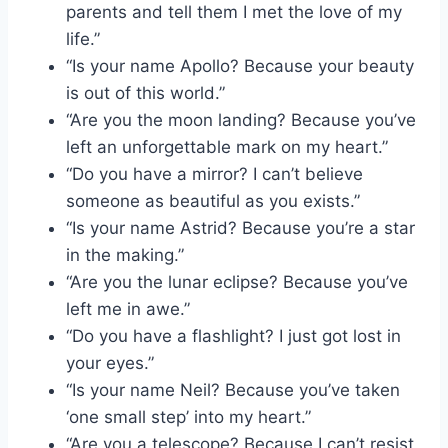
parents and tell them I met the love of my
life.”
“Is your name Apollo? Because your beauty
is out of this world.”
“Are you the moon landing? Because you’ve
left an unforgettable mark on my heart.”
“Do you have a mirror? I can’t believe
someone as beautiful as you exists.”
“Is your name Astrid? Because you’re a star
in the making.”
“Are you the lunar eclipse? Because you’ve
left me in awe.”
“Do you have a flashlight? I just got lost in
your eyes.”
“Is your name Neil? Because you’ve taken
‘one small step’ into my heart.”
“Are you a telescope? Because I can’t resist