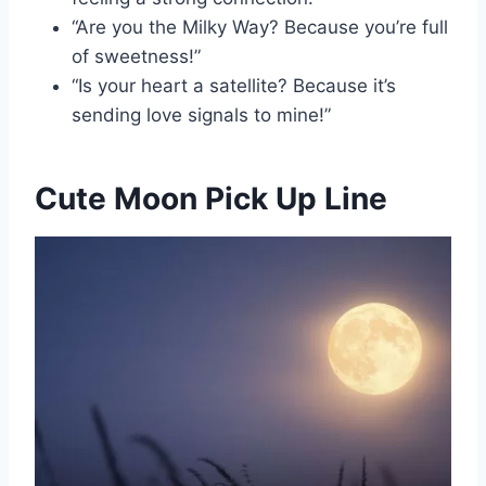
“Are you the Milky Way? Because you’re full
of sweetness!”
“Is your heart a satellite? Because it’s
sending love signals to mine!”
Cute Moon Pick Up Line