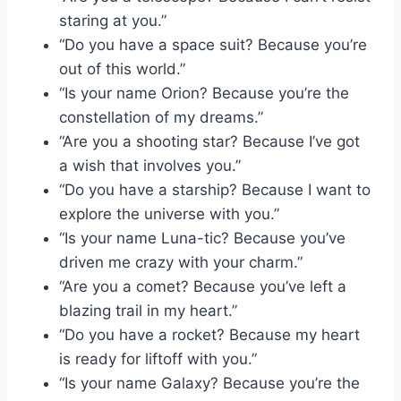
staring at you.”
“Do you have a space suit? Because you’re
out of this world.”
“Is your name Orion? Because you’re the
constellation of my dreams.”
“Are you a shooting star? Because I’ve got
a wish that involves you.”
“Do you have a starship? Because I want to
explore the universe with you.”
“Is your name Luna-tic? Because you’ve
driven me crazy with your charm.”
“Are you a comet? Because you’ve left a
blazing trail in my heart.”
“Do you have a rocket? Because my heart
is ready for liftoff with you.”
“Is your name Galaxy? Because you’re the