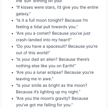
the ‘sun’ shining on you!”
“If kisses were stars, I’d give you the entire
galaxy.”
“Is it a full moon tonight? Because I’m
feeling a tidal pull towards you.”
“Are you a comet? Because you’ve just
crash-landed into my heart!”
“Do you have a spacesuit? Because you’re
out of this world!”
“Is your dad an alien? Because there’s
nothing else like you on Earth!”
“Are you a lunar eclipse? Because you’re
leaving me in awe.”
“Is your smile as bright as the moon?
Because it’s lighting up my night.”
“Are you the moon’s gravity? Because
you’ve got me falling for you.”