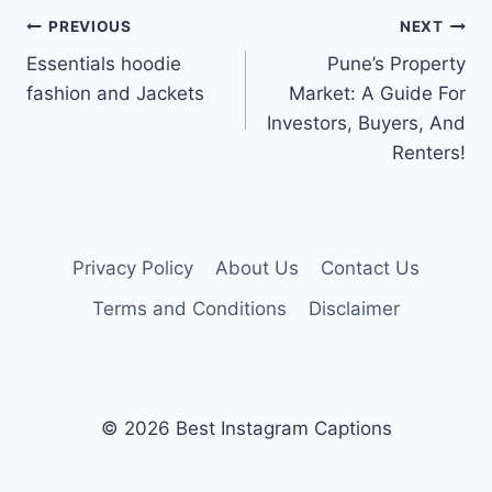
Post
PREVIOUS
NEXT
Essentials hoodie
Pune’s Property
navigation
fashion and Jackets
Market: A Guide For
Investors, Buyers, And
Renters!
Privacy Policy
About Us
Contact Us
Terms and Conditions
Disclaimer
© 2026 Best Instagram Captions