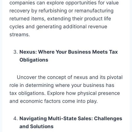
companies can explore opportunities for value
recovery by refurbishing or remanufacturing
returned items, extending their product life
cycles and generating additional revenue
streams.
Nexus: Where Your Business Meets Tax
Obligations
Uncover the concept of nexus and its pivotal
role in determining where your business has
tax obligations. Explore how physical presence
and economic factors come into play.
Navigating Multi-State Sales: Challenges
and Solutions