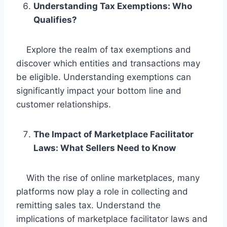
Understanding Tax Exemptions: Who
Qualifies?
Explore the realm of tax exemptions and
discover which entities and transactions may
be eligible. Understanding exemptions can
significantly impact your bottom line and
customer relationships.
The Impact of Marketplace Facilitator
Laws: What Sellers Need to Know
With the rise of online marketplaces, many
platforms now play a role in collecting and
remitting sales tax. Understand the
implications of marketplace facilitator laws and