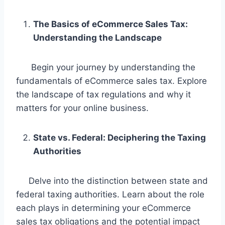
The Basics of eCommerce Sales Tax:
Understanding the Landscape
Begin your journey by understanding the
fundamentals of eCommerce sales tax. Explore
the landscape of tax regulations and why it
matters for your online business.
State vs. Federal: Deciphering the Taxing
Authorities
Delve into the distinction between state and
federal taxing authorities. Learn about the role
each plays in determining your eCommerce
sales tax obligations and the potential impact