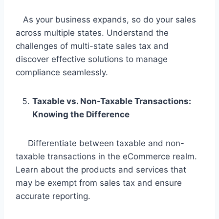
As your business expands, so do your sales
across multiple states. Understand the
challenges of multi-state sales tax and
discover effective solutions to manage
compliance seamlessly.
Taxable vs. Non-Taxable Transactions:
Knowing the Difference
Differentiate between taxable and non-
taxable transactions in the eCommerce realm.
Learn about the products and services that
may be exempt from sales tax and ensure
accurate reporting.