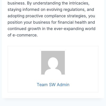
business. By understanding the intricacies,
staying informed on evolving regulations, and
adopting proactive compliance strategies, you
position your business for financial health and
continued growth in the ever-expanding world
of e-commerce.
Team SW Admin