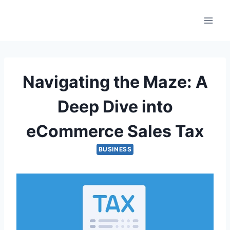
Skip
to
content
Navigating the Maze: A
Deep Dive into
eCommerce Sales Tax
BUSINESS