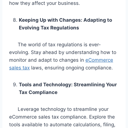
how they affect your business.
Keeping Up with Changes: Adapting to
Evolving Tax Regulations
The world of tax regulations is ever-
evolving. Stay ahead by understanding how to
monitor and adapt to changes in
eCommerce
sales tax
laws, ensuring ongoing compliance.
Tools and Technology: Streamlining Your
Tax Compliance
Leverage technology to streamline your
eCommerce sales tax compliance. Explore the
tools available to automate calculations, filing,