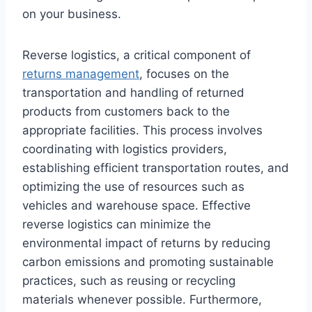
on your business.
Reverse logistics, a critical component of
returns management
, focuses on the
transportation and handling of returned
products from customers back to the
appropriate facilities. This process involves
coordinating with logistics providers,
establishing efficient transportation routes, and
optimizing the use of resources such as
vehicles and warehouse space. Effective
reverse logistics can minimize the
environmental impact of returns by reducing
carbon emissions and promoting sustainable
practices, such as reusing or recycling
materials whenever possible. Furthermore,