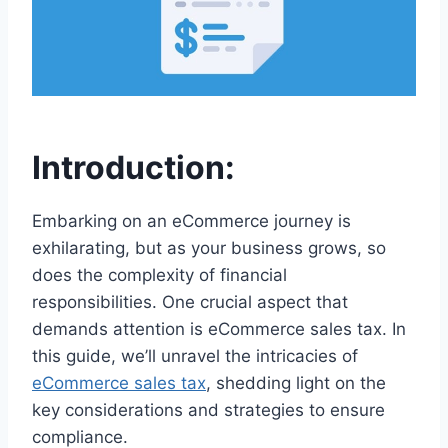
Introduction:
Embarking on an eCommerce journey is
exhilarating, but as your business grows, so
does the complexity of financial
responsibilities. One crucial aspect that
demands attention is eCommerce sales tax. In
this guide, we’ll unravel the intricacies of
eCommerce sales tax
, shedding light on the
key considerations and strategies to ensure
compliance.