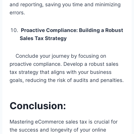
and reporting, saving you time and minimizing
errors.
Proactive Compliance: Building a Robust
Sales Tax Strategy
Conclude your journey by focusing on
proactive compliance. Develop a robust sales
tax strategy that aligns with your business
goals, reducing the risk of audits and penalties.
Conclusion:
Mastering eCommerce sales tax is crucial for
the success and longevity of your online