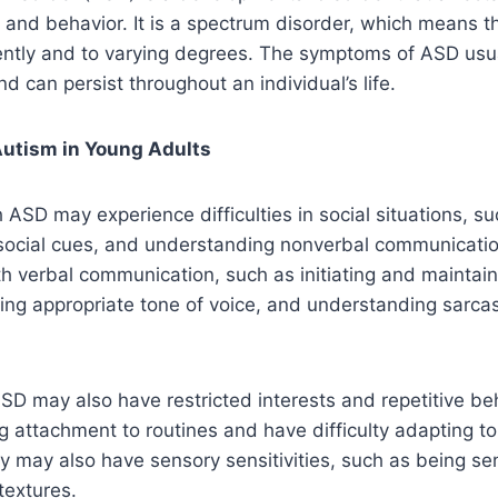
, and behavior. It is a spectrum disorder, which means th
rently and to varying degrees. The symptoms of ASD usua
d can persist throughout an individual’s life.
utism in Young Adults
 ASD may experience difficulties in social situations, s
 social cues, and understanding nonverbal communicati
ith verbal communication, such as initiating and maintai
ing appropriate tone of voice, and understanding sarca
ASD may also have restricted interests and repetitive be
 attachment to routines and have difficulty adapting to
 may also have sensory sensitivities, such as being sen
textures.