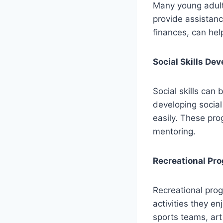
Many young adults
provide assistanc
finances, can he
Social Skills De
Social skills can
developing social
easily. These pro
mentoring.
Recreational Pr
Recreational prog
activities they e
sports teams, art