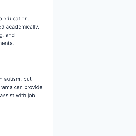
o education.
ed academically.
g, and
ments.
h autism, but
ograms can provide
assist with job