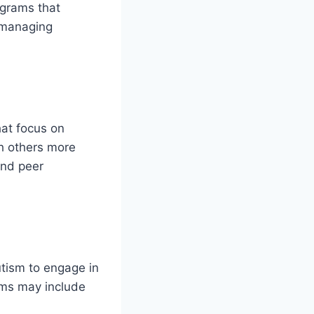
ograms that
d managing
hat focus on
th others more
and peer
utism to engage in
rams may include