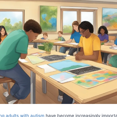
ng adults with autism
have become increasingly importa