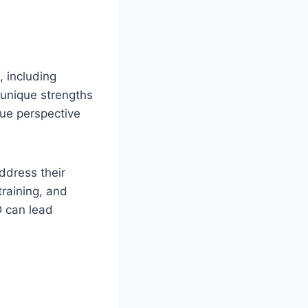
, including
 unique strengths
que perspective
ddress their
training, and
D can lead