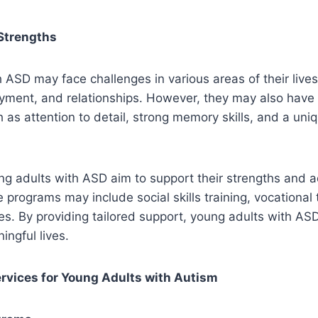
Strengths
 ASD may face challenges in various areas of their lives
yment, and relationships. However, they may also have
ch as attention to detail, strong memory skills, and a uni
g adults with ASD aim to support their strengths and a
 programs may include social skills training, vocational 
es. By providing tailored support, young adults with AS
ningful lives.
rvices for Young Adults with Autism