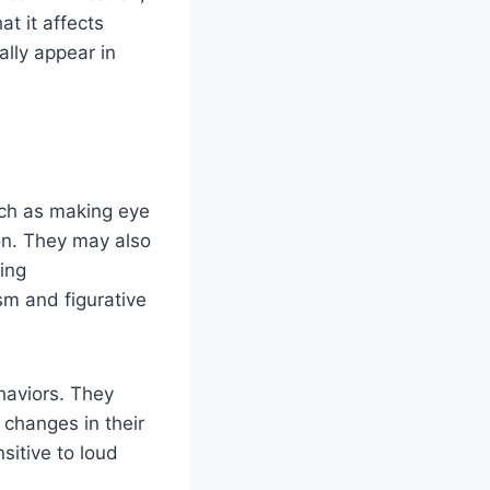
at it affects
lly appear in
uch as making eye
on. They may also
ning
sm and figurative
haviors. They
 changes in their
sitive to loud