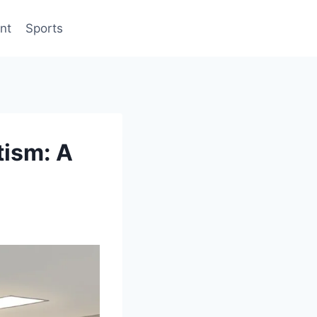
nt
Sports
tism: A