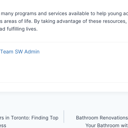
e many programs and services available to help young a
s areas of life. By taking advantage of these resources,
d fulfilling lives.
Team SW Admin
s in Toronto: Finding Top
Bathroom Renovation
ess
Your Bathroom wit