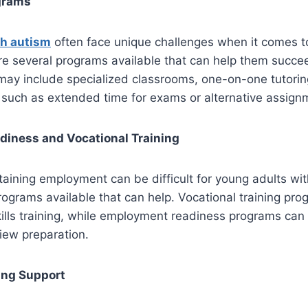
grams
th autism
often face unique challenges when it comes t
re several programs available that can help them succe
ay include specialized classrooms, one-on-one tutorin
uch as extended time for exams or alternative assign
iness and Vocational Training
aining employment can be difficult for young adults wit
ograms available that can help. Vocational training pr
kills training, while employment readiness programs can 
iew preparation.
ing Support