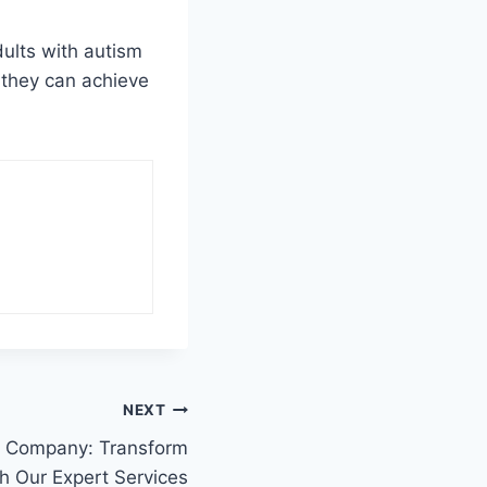
dults with autism
 they can achieve
NEXT
s Company: Transform
h Our Expert Services