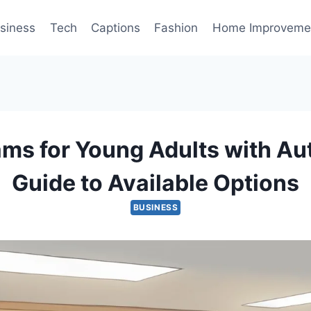
siness
Tech
Captions
Fashion
Home Improveme
ms for Young Adults with Au
Guide to Available Options
BUSINESS