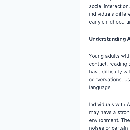
social interaction
individuals diffe
early childhood an
Understanding A
Young adults with
contact, reading
have difficulty w
conversations, us
language.
Individuals with 
may have a strong
environment. They
noises or certain 