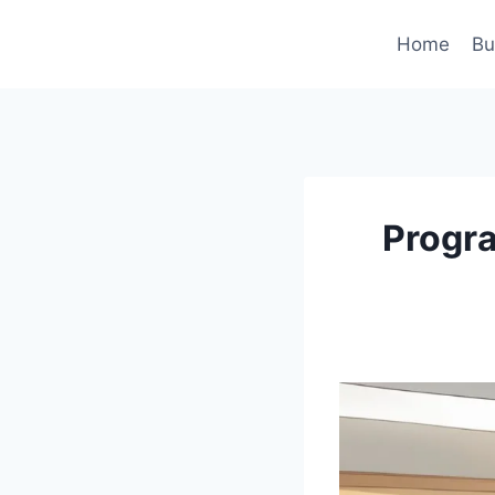
Skip
to
Home
Bu
content
Progra