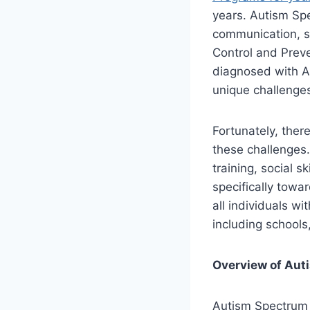
years. Autism Sp
communication, so
Control and Preve
diagnosed with A
unique challenges
Fortunately, ther
these challenges.
training, social 
specifically towa
all individuals wi
including schools
Overview of Aut
Autism Spectrum 