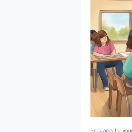
Programs for you