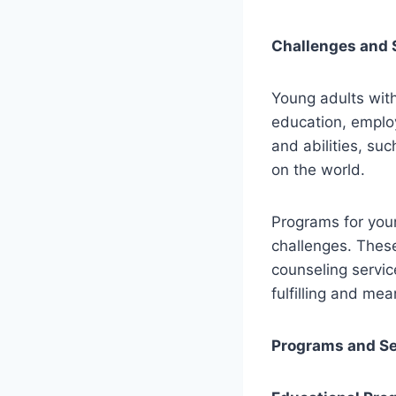
Challenges and 
Young adults with
education, emplo
and abilities, su
on the world.
Programs for youn
challenges. These
counseling servic
fulfilling and mea
Programs and Se