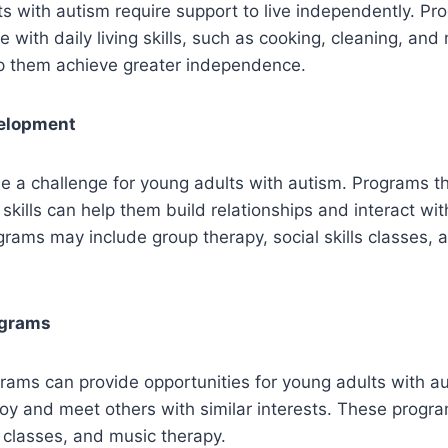
 with autism require support to live independently. Pr
e with daily living skills, such as cooking, cleaning, an
lp them achieve greater independence.
velopment
 be a challenge for young adults with autism. Programs t
 skills can help them build relationships and interact wi
grams may include group therapy, social skills classes, 
ograms
rams can provide opportunities for young adults with a
njoy and meet others with similar interests. These prog
 classes, and music therapy.