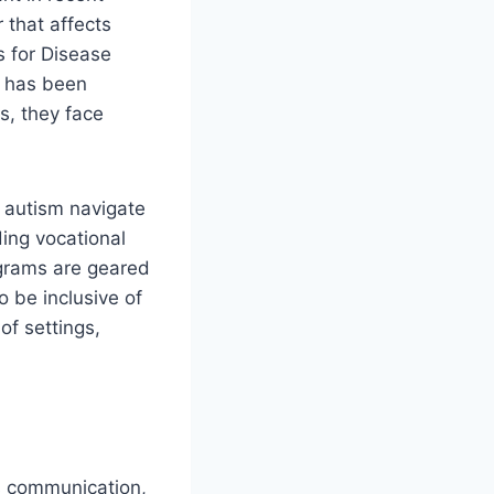
 that affects
s for Disease
s has been
s, they face
h autism navigate
ing vocational
ograms are geared
o be inclusive of
of settings,
s communication,