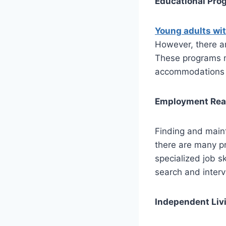
Educational Pro
Young adults wi
However, there a
These programs m
accommodations s
Employment Read
Finding and maint
there are many pr
specialized job s
search and interv
Independent Liv