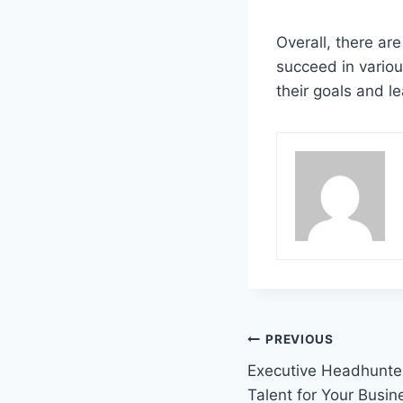
Overall, there ar
succeed in variou
their goals and lea
Post
PREVIOUS
Executive Headhunter
navigation
Talent for Your Busin