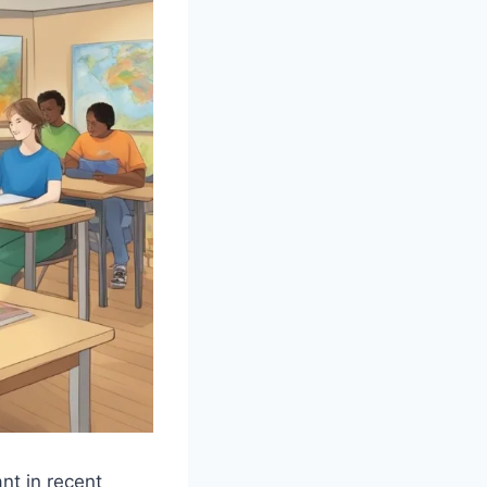
nt in recent