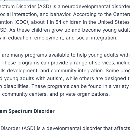
ectrum Disorder (ASD) is a neurodevelopmental disorder
cial interaction, and behavior. According to the Center
ntion (CDC), about 1 in 54 children in the United State
SD. As these children grow up and become young adult
 in education, employment, and social integration.
e are many programs available to help young adults wit
 These programs can provide a range of services, includ
skills development, and community integration. Some pr
rd young adults with autism, while others are designed t
th disabilities. These programs can be found in a variety 
, community centers, and private organizations.
ism Spectrum Disorder
Disorder (ASD) is a developmental disorder that affect