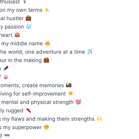
thusiast
e on my own terms
al hustler
by passion
 heart
is my middle name
the world, one adventure at a time
ur in the making
h
f
oments, create memories
iving for self-improvement
 mental and physical strength
ly rugged
 my flaws and making them strengths
s my superpower
rd