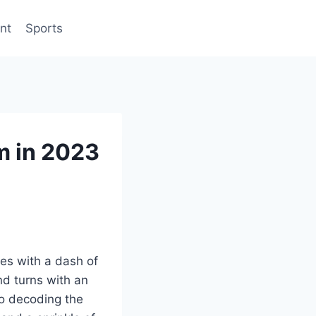
nt
Sports
m in 2023
es with a dash of
and turns with an
to decoding the