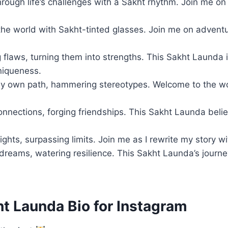
rough life’s challenges with a Sakht rhythm. Join me on
the world with Sakht-tinted glasses. Join me on adventu
flaws, turning them into strengths. This Sakht Launda i
niqueness.
y own path, hammering stereotypes. Welcome to the wo
onnections, forging friendships. This Sakht Launda beli
ghts, surpassing limits. Join me as I rewrite my story w
dreams, watering resilience. This Sakht Launda’s journe
ht Launda Bio for Instagram