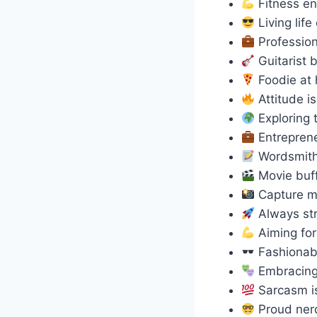
Fitness en
Living lif
Profession
Guitarist 
Foodie at
Attitude 
Exploring 
Entreprene
Wordsmit
Movie buf
Capture m
Always str
Aiming for
Fashionab
Embracing
Sarcasm i
Proud ne