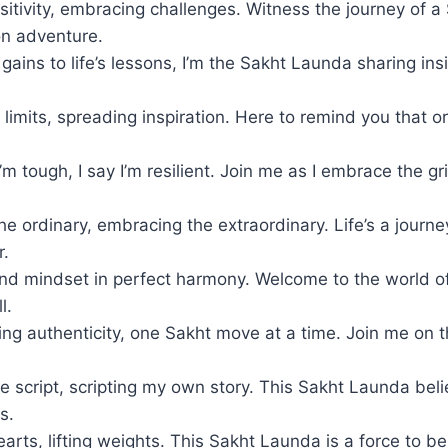
ositivity, embracing challenges. Witness the journey of 
on adventure.
ins to life’s lessons, I’m the Sakht Launda sharing insi
limits, spreading inspiration. Here to remind you that o
m tough, I say I’m resilient. Join me as I embrace the g
the ordinary, embracing the extraordinary. Life’s a journe
r.
d mindset in perfect harmony. Welcome to the world o
l.
g authenticity, one Sakht move at a time. Join me on th
e script, scripting my own story. This Sakht Launda beli
s.
arts, lifting weights. This Sakht Launda is a force to b