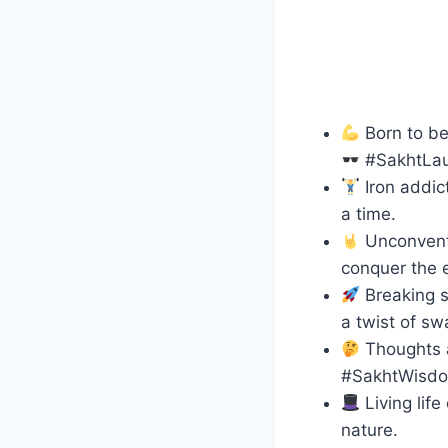
Born to be
#SakhtLa
Iron addict
a time.
Unconventi
conquer the e
Breaking s
a twist of sw
Thoughts a
#SakhtWisd
Living lif
nature.