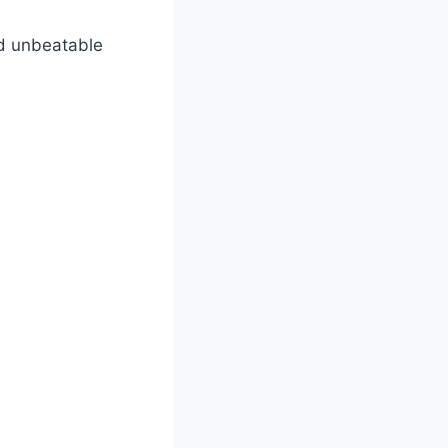
nd unbeatable