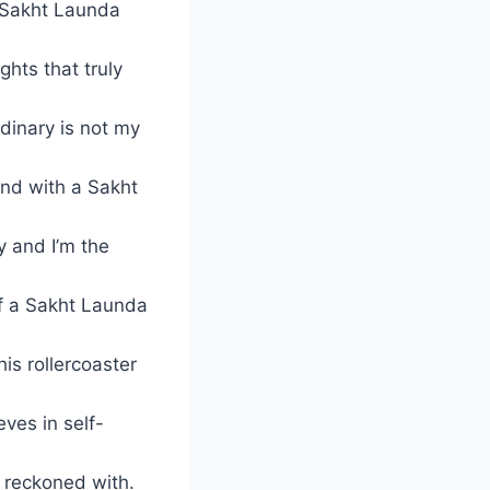
a Sakht Launda
ghts that truly
rdinary is not my
rind with a Sakht
y and I’m the
f a Sakht Launda
is rollercoaster
eves in self-
e reckoned with.