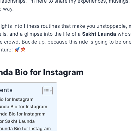
elationships, I’m here to share my experiences, musings, 
e way.
sights into fitness routines that make you unstoppable, 
ells, and a glimpse into the life of a
Sakht Launda
who’s 
e crowd. Buckle up, because this ride is going to be on
nture!
nda Bio for Instagram
tents
o for Instagram
unda Bio for Instagram
nda Bio for Instagram
for Sakht Launda
aunda Bio for Instagram