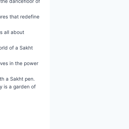
 the dancefloor of
res that redefine
s all about
rld of a Sakht
eves in the power
ith a Sakht pen.
y is a garden of