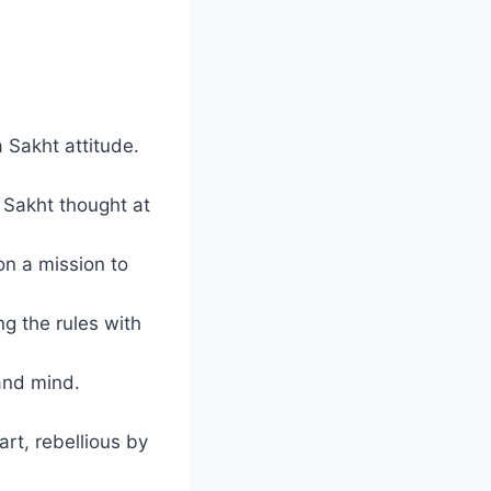
 Sakht attitude.
e Sakht thought at
n a mission to
ng the rules with
and mind.
rt, rebellious by