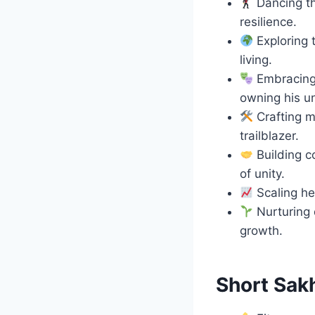
Dancing th
resilience.
Exploring 
living.
Embracing 
owning his u
Crafting m
trailblazer.
Building c
of unity.
Scaling hei
Nurturing 
growth.
Short Sak