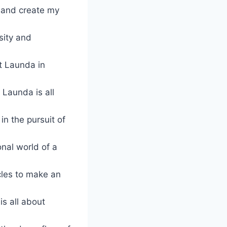
s and create my
sity and
t Launda in
Launda is all
in the pursuit of
nal world of a
scles to make an
is all about