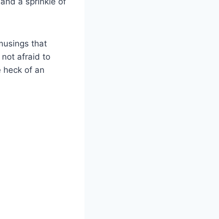
and a sprinkle of
musings that
not afraid to
e heck of an