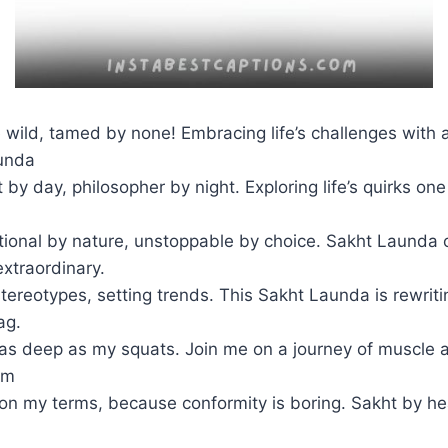
 wild, tamed by none! Embracing life’s challenges with a
unda
 by day, philosopher by night. Exploring life’s quirks on
onal by nature, unstoppable by choice. Sakht Launda o
xtraordinary.
tereotypes, setting trends. This Sakht Launda is rewriti
ag.
s deep as my squats. Join me on a journey of muscle 
om
e on my terms, because conformity is boring. Sakht by hea