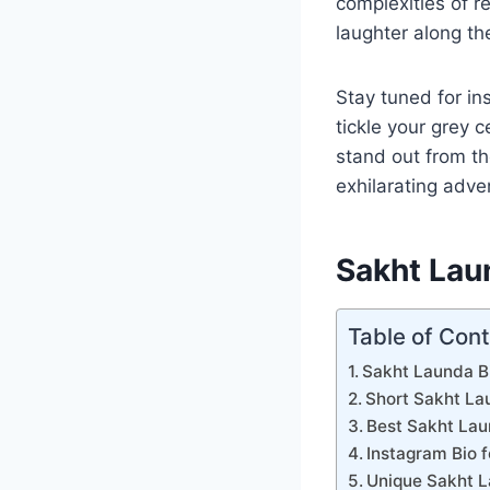
complexities of r
laughter along th
Stay tuned for in
tickle your grey c
stand out from th
exhilarating adve
Sakht Lau
Table of Con
Sakht Launda Bi
Short Sakht La
Best Sakht Lau
Instagram Bio 
Unique Sakht L