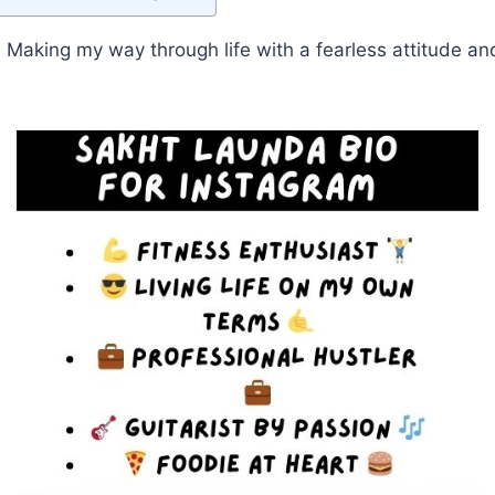
Making my way through life with a fearless attitude a