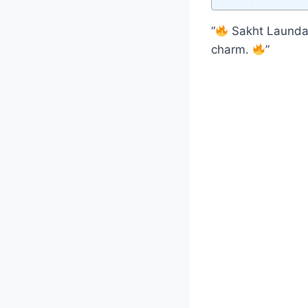
“
Sakht Launda 
charm.
”