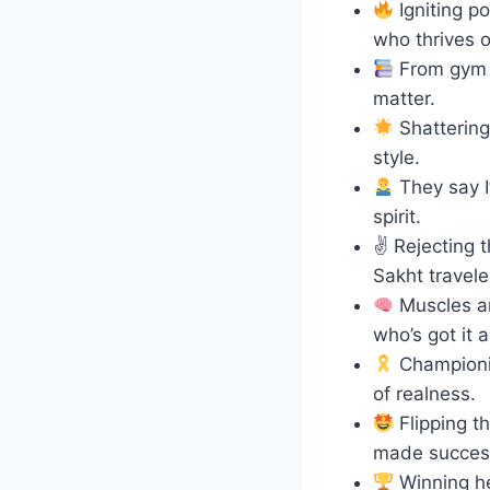
Igniting p
who thrives 
From gym ga
matter.
Shattering 
style.
They say I’
spirit.
✌️ Rejecting 
Sakht travele
Muscles an
who’s got it al
Championin
of realness.
Flipping th
made succes
Winning he