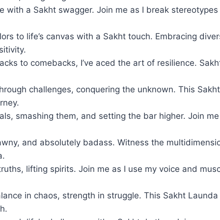
fe with a Sakht swagger. Join me as I break stereotype
ors to life’s canvas with a Sakht touch. Embracing diver
tivity.
cks to comebacks, I’ve aced the art of resilience. Sakh
hrough challenges, conquering the unknown. This Sakht 
rney.
als, smashing them, and setting the bar higher. Join me 
awny, and absolutely badass. Witness the multidimensio
a.
ruths, lifting spirits. Join me as I use my voice and mu
lance in chaos, strength in struggle. This Sakht Launda 
h.