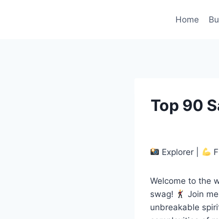
Skip
to
Home
Bu
content
Top 90 S
Explorer |
F
Welcome to the w
swag!
Join me 
unbreakable spir