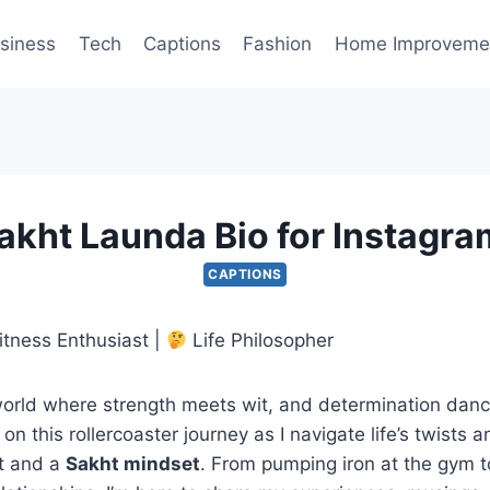
siness
Tech
Captions
Fashion
Home Improveme
akht Launda Bio for Instagra
CAPTIONS
itness Enthusiast |
Life Philosopher
orld where strength meets wit, and determination danc
on this rollercoaster journey as I navigate life’s twists 
it and a
Sakht mindset
. From pumping iron at the gym 