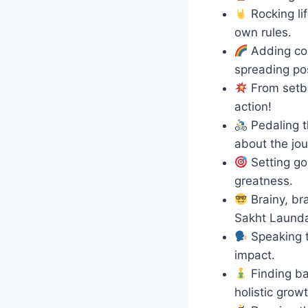
Rocking li
own rules.
Adding col
spreading posi
From setba
action!
Pedaling t
about the jou
Setting go
greatness.
Brainy, br
Sakht Laund
Speaking t
impact.
Finding ba
holistic growt