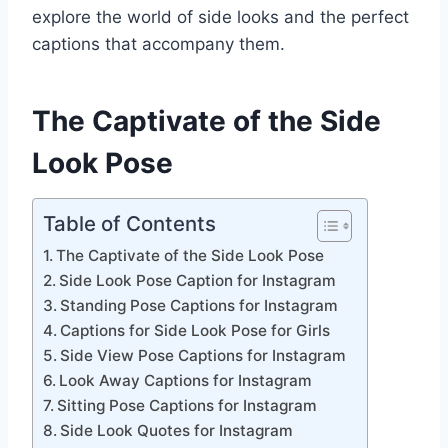
explore the world of side looks and the perfect
captions that accompany them.
The Captivate of the Side
Look Pose
Table of Contents
The Captivate of the Side Look Pose
Side Look Pose Caption for Instagram
Standing Pose Captions for Instagram
Captions for Side Look Pose for Girls
Side View Pose Captions for Instagram
Look Away Captions for Instagram
Sitting Pose Captions for Instagram
Side Look Quotes for Instagram