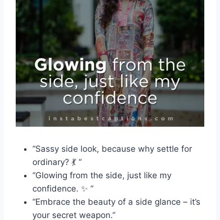
“Sassy side look, because why settle for
ordinary? 💃 “
“Glowing from the side, just like my
confidence. ✨ “
“Embrace the beauty of a side glance – it’s
your secret weapon.”