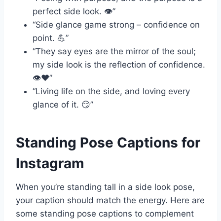
perfect side look. 👁️”
“Side glance game strong – confidence on
point. 💪”
“They say eyes are the mirror of the soul;
my side look is the reflection of confidence.
👁️❤️”
“Living life on the side, and loving every
glance of it. 😏”
Standing Pose Captions for
Instagram
When you’re standing tall in a side look pose,
your caption should match the energy. Here are
some standing pose captions to complement