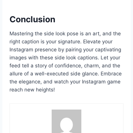
Conclusion
Mastering the side look pose is an art, and the
right caption is your signature. Elevate your
Instagram presence by pairing your captivating
images with these side look captions. Let your
feed tell a story of confidence, charm, and the
allure of a well-executed side glance. Embrace
the elegance, and watch your Instagram game
reach new heights!