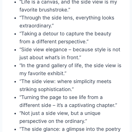
“Life is a canvas, and the side view is my
favorite brushstroke.”
“Through the side lens, everything looks
extraordinary.”
“Taking a detour to capture the beauty
from a different perspective.”
“Side view elegance – because style is not
just about what’s in front.”
“In the grand gallery of life, the side view is
my favorite exhibit.”
“The side view: where simplicity meets
striking sophistication.”
“Turning the page to see life from a
different side – it’s a captivating chapter.”
“Not just a side view, but a unique
perspective on the ordinary.”
“The side glance: a glimpse into the poetry