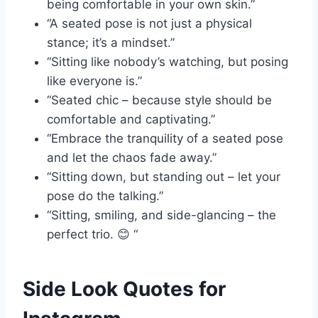
being comfortable in your own skin.”
“A seated pose is not just a physical
stance; it’s a mindset.”
“Sitting like nobody’s watching, but posing
like everyone is.”
“Seated chic – because style should be
comfortable and captivating.”
“Embrace the tranquility of a seated pose
and let the chaos fade away.”
“Sitting down, but standing out – let your
pose do the talking.”
“Sitting, smiling, and side-glancing – the
perfect trio. 😊 “
Side Look Quotes for