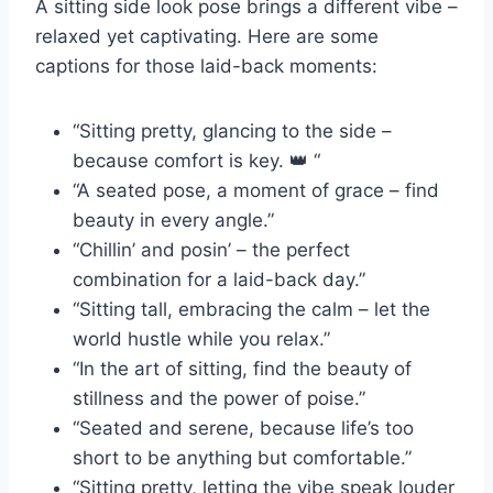
A sitting side look pose brings a different vibe –
relaxed yet captivating. Here are some
captions for those laid-back moments:
“Sitting pretty, glancing to the side –
because comfort is key. 👑 “
“A seated pose, a moment of grace – find
beauty in every angle.”
“Chillin’ and posin’ – the perfect
combination for a laid-back day.”
“Sitting tall, embracing the calm – let the
world hustle while you relax.”
“In the art of sitting, find the beauty of
stillness and the power of poise.”
“Seated and serene, because life’s too
short to be anything but comfortable.”
“Sitting pretty, letting the vibe speak louder