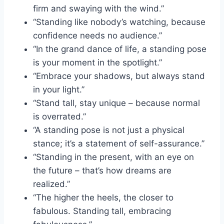
firm and swaying with the wind.”
“Standing like nobody’s watching, because
confidence needs no audience.”
“In the grand dance of life, a standing pose
is your moment in the spotlight.”
“Embrace your shadows, but always stand
in your light.”
“Stand tall, stay unique – because normal
is overrated.”
“A standing pose is not just a physical
stance; it’s a statement of self-assurance.”
“Standing in the present, with an eye on
the future – that’s how dreams are
realized.”
“The higher the heels, the closer to
fabulous. Standing tall, embracing