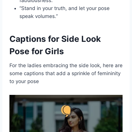
fabulousness.”
“Stand in your truth, and let your pose
speak volumes.”
Captions for Side Look
Pose for Girls
For the ladies embracing the side look, here are
some captions that add a sprinkle of femininity
to your pose