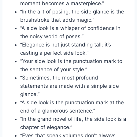
moment becomes a masterpiece.”
“In the art of posing, the side glance is the
brushstroke that adds magic.”
“A side look is a whisper of confidence in
the noisy world of poses.”
“Elegance is not just standing tall; it’s
casting a perfect side look.”
“Your side look is the punctuation mark to
the sentence of your style.”
“Sometimes, the most profound
statements are made with a simple side
glance.”
“A side look is the punctuation mark at the
end of a glamorous sentence.”
“In the grand novel of life, the side look is a
chapter of elegance.”
“Eyes that speak volumes don’t always