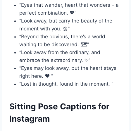
“Eyes that wander, heart that wonders – a
perfect combination. 💖”
“Look away, but carry the beauty of the
moment with you. 🌼”
“Beyond the obvious, there’s a world
waiting to be discovered. 🗺️”
“Look away from the ordinary, and
embrace the extraordinary. ✨”
“Eyes may look away, but the heart stays
right here. ❤️ “
“Lost in thought, found in the moment. “
Sitting Pose Captions for
Instagram