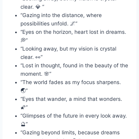
clear. 💎 “
“Gazing into the distance, where
possibilities unfold. 🌌”
“Eyes on the horizon, heart lost in dreams.
💭”
“Looking away, but my vision is crystal
clear. 👀”
“Lost in thought, found in the beauty of the
moment. 🌸”
“The world fades as my focus sharpens.
🌏”
“Eyes that wander, a mind that wonders.
🌠”
“Glimpses of the future in every look away.
🔮”
“Gazing beyond limits, because dreams