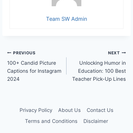
Team SW Admin
Post
PREVIOUS
NEXT
100+ Candid Picture
Unlocking Humor in
navigation
Captions for Instagram
Education: 100 Best
2024
Teacher Pick-Up Lines
Privacy Policy
About Us
Contact Us
Terms and Conditions
Disclaimer