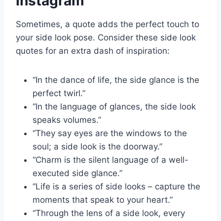
Instagram
Sometimes, a quote adds the perfect touch to
your side look pose. Consider these side look
quotes for an extra dash of inspiration:
“In the dance of life, the side glance is the
perfect twirl.”
“In the language of glances, the side look
speaks volumes.”
“They say eyes are the windows to the
soul; a side look is the doorway.”
“Charm is the silent language of a well-
executed side glance.”
“Life is a series of side looks – capture the
moments that speak to your heart.”
“Through the lens of a side look, every