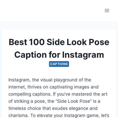
Skip
to
content
Best 100 Side Look Pose
Caption for Instagram
CAPTIONS
Instagram, the visual playground of the
internet, thrives on captivating images and
compelling captions. If you’ve mastered the art
of striking a pose, the “Side Look Pose” is a
timeless choice that exudes elegance and
charisma. To elevate your Instagram game, let’s