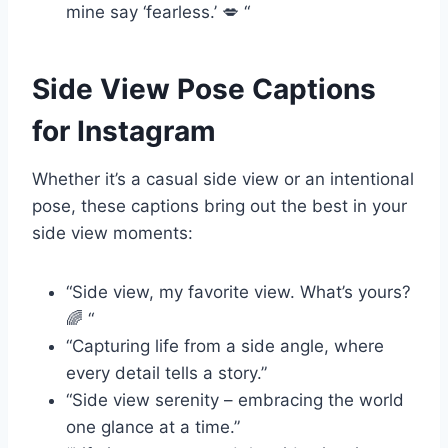
mine say ‘fearless.’ 💋 “
Side View Pose Captions
for Instagram
Whether it’s a casual side view or an intentional
pose, these captions bring out the best in your
side view moments:
“Side view, my favorite view. What’s yours?
🌈 “
“Capturing life from a side angle, where
every detail tells a story.”
“Side view serenity – embracing the world
one glance at a time.”