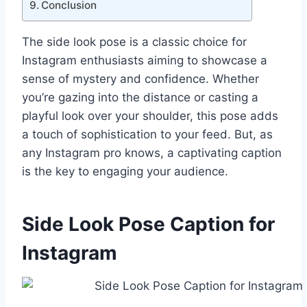
Conclusion
The side look pose is a classic choice for
Instagram enthusiasts aiming to showcase a
sense of mystery and confidence. Whether
you’re gazing into the distance or casting a
playful look over your shoulder, this pose adds
a touch of sophistication to your feed. But, as
any Instagram pro knows, a captivating caption
is the key to engaging your audience.
Side Look Pose Caption for
Instagram