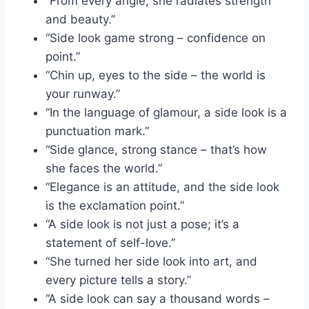
“From every angle, she radiates strength
and beauty.”
“Side look game strong – confidence on
point.”
“Chin up, eyes to the side – the world is
your runway.”
“In the language of glamour, a side look is a
punctuation mark.”
“Side glance, strong stance – that’s how
she faces the world.”
“Elegance is an attitude, and the side look
is the exclamation point.”
“A side look is not just a pose; it’s a
statement of self-love.”
“She turned her side look into art, and
every picture tells a story.”
“A side look can say a thousand words –