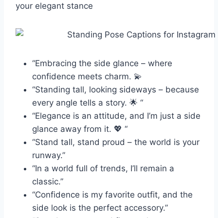
your elegant stance
“Embracing the side glance – where
confidence meets charm. 💫
“Standing tall, looking sideways – because
every angle tells a story. 🌟 “
“Elegance is an attitude, and I’m just a side
glance away from it. 💖 “
“Stand tall, stand proud – the world is your
runway.”
“In a world full of trends, I’ll remain a
classic.”
“Confidence is my favorite outfit, and the
side look is the perfect accessory.”