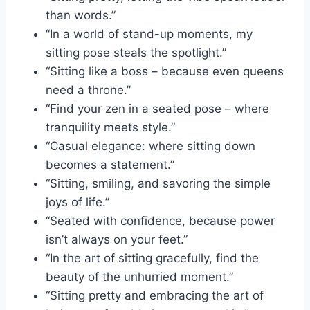
than words.”
“In a world of stand-up moments, my
sitting pose steals the spotlight.”
“Sitting like a boss – because even queens
need a throne.”
“Find your zen in a seated pose – where
tranquility meets style.”
“Casual elegance: where sitting down
becomes a statement.”
“Sitting, smiling, and savoring the simple
joys of life.”
“Seated with confidence, because power
isn’t always on your feet.”
“In the art of sitting gracefully, find the
beauty of the unhurried moment.”
“Sitting pretty and embracing the art of