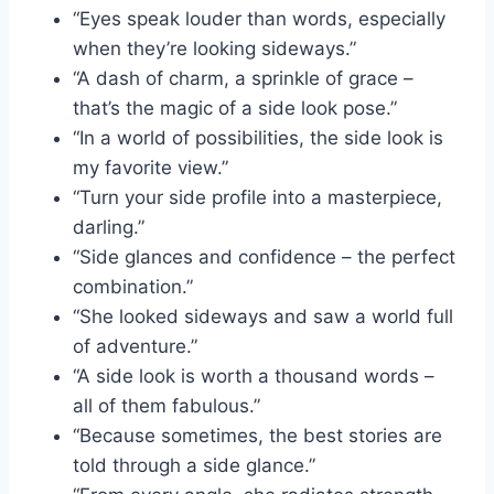
“Eyes speak louder than words, especially
when they’re looking sideways.”
“A dash of charm, a sprinkle of grace –
that’s the magic of a side look pose.”
“In a world of possibilities, the side look is
my favorite view.”
“Turn your side profile into a masterpiece,
darling.”
“Side glances and confidence – the perfect
combination.”
“She looked sideways and saw a world full
of adventure.”
“A side look is worth a thousand words –
all of them fabulous.”
“Because sometimes, the best stories are
told through a side glance.”