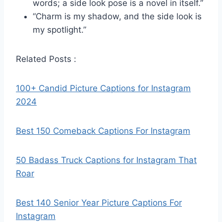
words; a side look pose is a novel in itself.”
“Charm is my shadow, and the side look is
my spotlight.”
Related Posts :
100+ Candid Picture Captions for Instagram
2024
Best 150 Comeback Captions For Instagram
50 Badass Truck Captions for Instagram That
Roar
Best 140 Senior Year Picture Captions For
Instagram