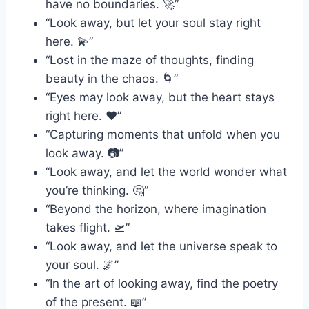
have no boundaries. 🚀”
“Look away, but let your soul stay right
here. 💫”
“Lost in the maze of thoughts, finding
beauty in the chaos. 🌀”
“Eyes may look away, but the heart stays
right here. ❤️”
“Capturing moments that unfold when you
look away. 📷”
“Look away, and let the world wonder what
you’re thinking. 🤔”
“Beyond the horizon, where imagination
takes flight. 🛫”
“Look away, and let the universe speak to
your soul. 🌌”
“In the art of looking away, find the poetry
of the present. 📖”