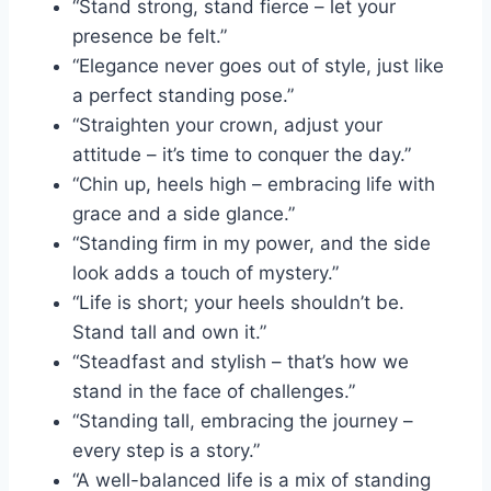
“Stand strong, stand fierce – let your
presence be felt.”
“Elegance never goes out of style, just like
a perfect standing pose.”
“Straighten your crown, adjust your
attitude – it’s time to conquer the day.”
“Chin up, heels high – embracing life with
grace and a side glance.”
“Standing firm in my power, and the side
look adds a touch of mystery.”
“Life is short; your heels shouldn’t be.
Stand tall and own it.”
“Steadfast and stylish – that’s how we
stand in the face of challenges.”
“Standing tall, embracing the journey –
every step is a story.”
“A well-balanced life is a mix of standing