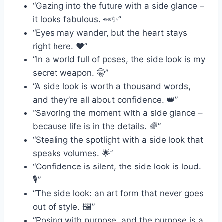
“Gazing into the future with a side glance –
it looks fabulous. 👀✨”
“Eyes may wander, but the heart stays
right here. ❤️”
“In a world full of poses, the side look is my
secret weapon. 🤫”
“A side look is worth a thousand words,
and they’re all about confidence. 👑”
“Savoring the moment with a side glance –
because life is in the details. 🌈”
“Stealing the spotlight with a side look that
speaks volumes. 🌟”
“Confidence is silent, the side look is loud.
🎙️”
“The side look: an art form that never goes
out of style. 🖼️”
“Posing with purpose, and the purpose is a