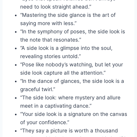
need to look straight ahead.”
“Mastering the side glance is the art of
saying more with less.”
“In the symphony of poses, the side look is
the note that resonates.”
“A side look is a glimpse into the soul,
revealing stories untold.”
“Pose like nobody’s watching, but let your
side look capture all the attention.”
“In the dance of glances, the side look is a
graceful twirl.”
“The side look: where mystery and allure
meet in a captivating dance.”
“Your side look is a signature on the canvas
of your confidence.”
“They say a picture is worth a thousand