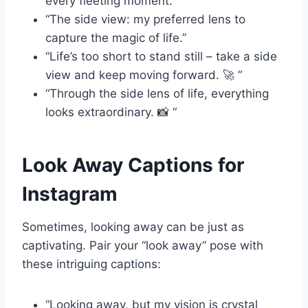
every fleeting moment.”
“The side view: my preferred lens to
capture the magic of life.”
“Life’s too short to stand still – take a side
view and keep moving forward. 🚀 “
“Through the side lens of life, everything
looks extraordinary. 📸 “
Look Away Captions for
Instagram
Sometimes, looking away can be just as
captivating. Pair your “look away” pose with
these intriguing captions:
“Looking away, but my vision is crystal