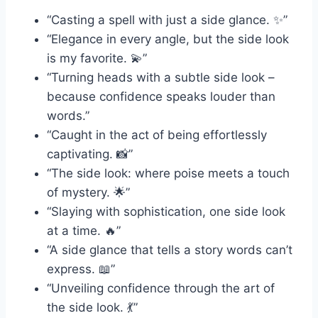
“Casting a spell with just a side glance. ✨”
“Elegance in every angle, but the side look
is my favorite. 💫”
“Turning heads with a subtle side look –
because confidence speaks louder than
words.”
“Caught in the act of being effortlessly
captivating. 📸”
“The side look: where poise meets a touch
of mystery. 🌟”
“Slaying with sophistication, one side look
at a time. 🔥”
“A side glance that tells a story words can’t
express. 📖”
“Unveiling confidence through the art of
the side look. 💃”