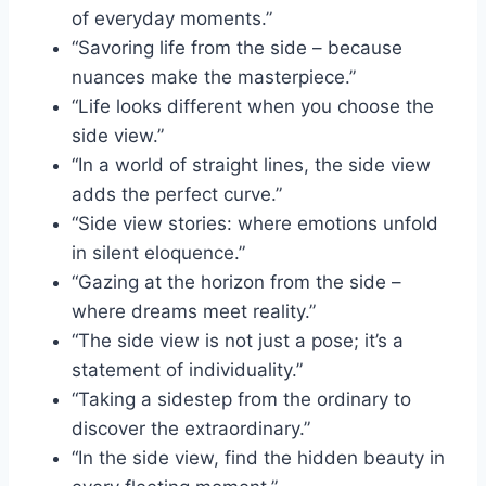
of everyday moments.”
“Savoring life from the side – because
nuances make the masterpiece.”
“Life looks different when you choose the
side view.”
“In a world of straight lines, the side view
adds the perfect curve.”
“Side view stories: where emotions unfold
in silent eloquence.”
“Gazing at the horizon from the side –
where dreams meet reality.”
“The side view is not just a pose; it’s a
statement of individuality.”
“Taking a sidestep from the ordinary to
discover the extraordinary.”
“In the side view, find the hidden beauty in