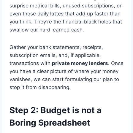
surprise medical bills, unused subscriptions, or
even those daily lattes that add up faster than
you think. They’re the financial black holes that
swallow our hard-earned cash.
Gather your bank statements, receipts,
subscription emails, and, if applicable,
transactions with
private money lenders
. Once
you have a clear picture of where your money
vanishes, we can start formulating our plan to
stop it from disappearing.
Step 2: Budget is not a
Boring Spreadsheet