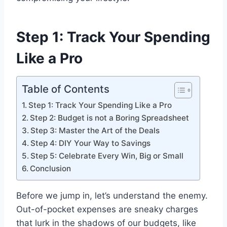
Step 1: Track Your Spending
Like a Pro
Table of Contents
Step 1: Track Your Spending Like a Pro
Step 2: Budget is not a Boring Spreadsheet
Step 3: Master the Art of the Deals
Step 4: DIY Your Way to Savings
Step 5: Celebrate Every Win, Big or Small
Conclusion
Before we jump in, let’s understand the enemy.
Out-of-pocket expenses are sneaky charges
that lurk in the shadows of our budgets, like