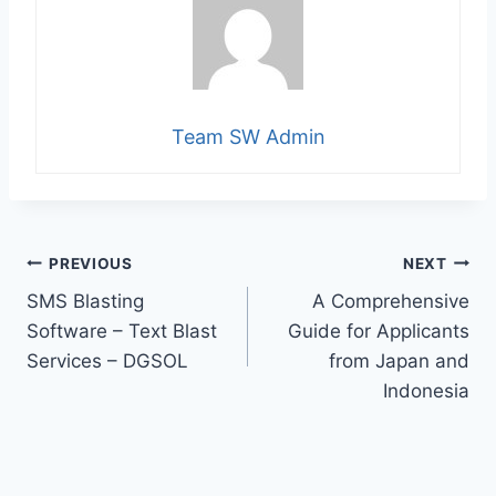
Team SW Admin
Post
PREVIOUS
NEXT
SMS Blasting
A Comprehensive
navigation
Software – Text Blast
Guide for Applicants
Services – DGSOL
from Japan and
Indonesia