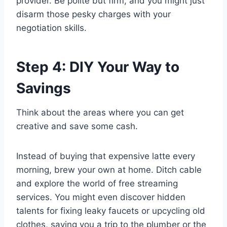
provider. Be polite but firm, and you might just
disarm those pesky charges with your
negotiation skills.
Step 4: DIY Your Way to
Savings
Think about the areas where you can get
creative and save some cash.
Instead of buying that expensive latte every
morning, brew your own at home. Ditch cable
and explore the world of free streaming
services. You might even discover hidden
talents for fixing leaky faucets or upcycling old
clothes, saving you a trip to the plumber or the