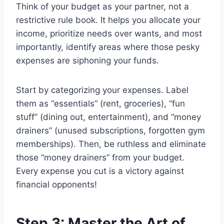
Think of your budget as your partner, not a
restrictive rule book. It helps you allocate your
income, prioritize needs over wants, and most
importantly, identify areas where those pesky
expenses are siphoning your funds.
Start by categorizing your expenses. Label
them as “essentials” (rent, groceries), “fun
stuff” (dining out, entertainment), and “money
drainers” (unused subscriptions, forgotten gym
memberships). Then, be ruthless and eliminate
those “money drainers” from your budget.
Every expense you cut is a victory against
financial opponents!
Step 3: Master the Art of