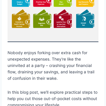
Nobody enjoys forking over extra cash for
unexpected expenses. They’re like the
uninvited at a party – crashing your financial
flow, draining your savings, and leaving a trail
of confusion in their wake.
In this blog post, we’ll explore practical steps to
help you cut those out-of-pocket costs without
compromising your lifestyle.