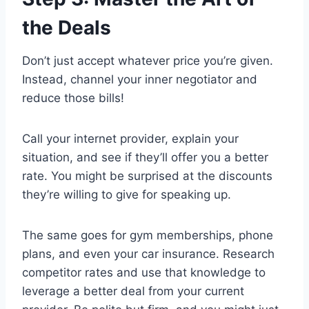
the Deals
Don’t just accept whatever price you’re given.
Instead, channel your inner negotiator and
reduce those bills!
Call your internet provider, explain your
situation, and see if they’ll offer you a better
rate. You might be surprised at the discounts
they’re willing to give for speaking up.
The same goes for gym memberships, phone
plans, and even your car insurance. Research
competitor rates and use that knowledge to
leverage a better deal from your current