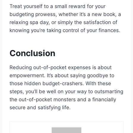
Treat yourself to a small reward for your
budgeting prowess, whether it’s a new book, a
relaxing spa day, or simply the satisfaction of
knowing you’re taking control of your finances.
Conclusion
Reducing out-of-pocket expenses is about
empowerment. It’s about saying goodbye to
those hidden budget-crashers. With these
steps, you’ll be well on your way to outsmarting
the out-of-pocket monsters and a financially
secure and satisfying life.