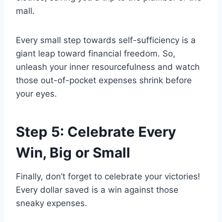
mall.
Every small step towards self-sufficiency is a
giant leap toward financial freedom. So,
unleash your inner resourcefulness and watch
those out-of-pocket expenses shrink before
your eyes.
Step 5: Celebrate Every
Win, Big or Small
Finally, don’t forget to celebrate your victories!
Every dollar saved is a win against those
sneaky expenses.