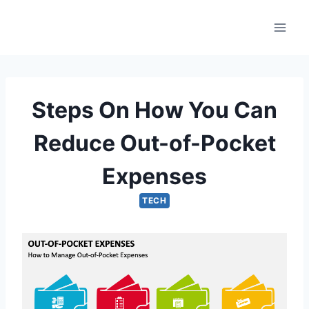
Skip
to
content
Steps On How You Can
Reduce Out-of-Pocket
Expenses
TECH