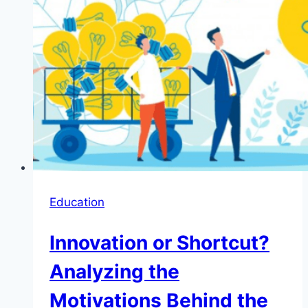
Education
Innovation or Shortcut?
Analyzing the
Motivations Behind the