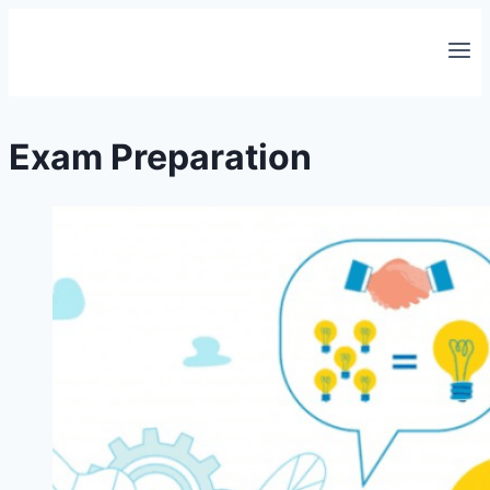
Skip
to
content
Exam Preparation