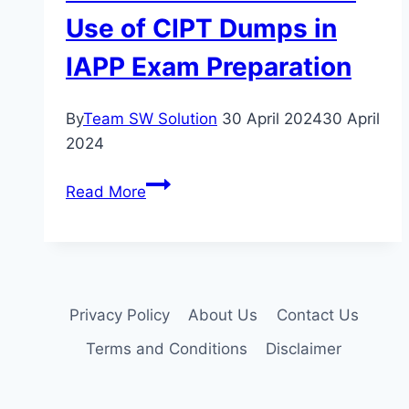
Use of CIPT Dumps in
IAPP Exam Preparation
By
Team SW Solution
30 April 2024
30 April
2024
Innovation
Read More
or
Shortcut?
Analyzing
the
Motivations
Privacy Policy
About Us
Contact Us
Behind
Terms and Conditions
Disclaimer
the
Use
of