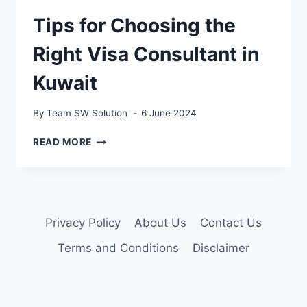
Tips for Choosing the
Right Visa Consultant in
Kuwait
By
Team SW Solution
6 June 2024
TIPS
READ MORE
FOR
CHOOSING
THE
RIGHT
VISA
Privacy Policy
About Us
Contact Us
CONSULTANT
IN
Terms and Conditions
Disclaimer
KUWAIT