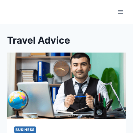
Skip
to
content
Travel Advice
BUSINESS