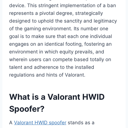
device. This stringent implementation of a ban
represents a pivotal degree, strategically
designed to uphold the sanctity and legitimacy
of the gaming environment. Its number one
goal is to make sure that each one individual
engages on an identical footing, fostering an
environment in which equity prevails, and
wherein users can compete based totally on
talent and adherence to the installed
regulations and hints of Valorant.
What is a Valorant HWID
Spoofer?
A
Valorant HWID spoofer
stands as a