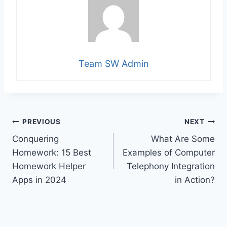
Team SW Admin
Post
PREVIOUS
NEXT
Conquering
What Are Some
navigation
Homework: 15 Best
Examples of Computer
Homework Helper
Telephony Integration
Apps in 2024
in Action?