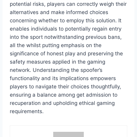
potential risks, players can correctly weigh their
alternatives and make informed choices
concerning whether to employ this solution. It
enables individuals to potentially regain entry
into the sport notwithstanding previous bans,
all the whilst putting emphasis on the
significance of honest play and preserving the
safety measures applied in the gaming
network. Understanding the spoofer’s
functionality and its implications empowers
players to navigate their choices thoughtfully,
ensuring a balance among get admission to
recuperation and upholding ethical gaming
requirements.