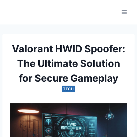
Skip
to
content
Valorant HWID Spoofer:
The Ultimate Solution
for Secure Gameplay
TECH