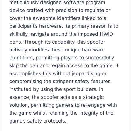
meticulously designed software program
device crafted with precision to regulate or
cover the awesome identifiers linked to a
participant’s hardware. Its primary reason is to
skillfully navigate around the imposed HWID
bans. Through its capability, this spoofer
actively modifies these unique hardware
identifiers, permitting players to successfully
skip the ban and regain access to the game. It
accomplishes this without jeopardising or
compromising the stringent safety features
instituted by using the sport builders. In
essence, the spoofer acts as a strategic
solution, permitting gamers to re-engage with
the game whilst retaining the integrity of the
game’s safety protocols.