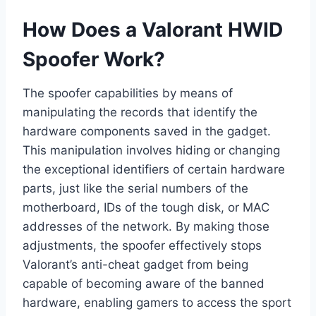
How Does a Valorant HWID
Spoofer Work?
The spoofer capabilities by means of
manipulating the records that identify the
hardware components saved in the gadget.
This manipulation involves hiding or changing
the exceptional identifiers of certain hardware
parts, just like the serial numbers of the
motherboard, IDs of the tough disk, or MAC
addresses of the network. By making those
adjustments, the spoofer effectively stops
Valorant’s anti-cheat gadget from being
capable of becoming aware of the banned
hardware, enabling gamers to access the sport