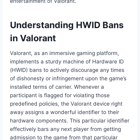
entertainment of Valorant.
Understanding HWID Bans
in Valorant
Valorant, as an immersive gaming platform,
implements a sturdy machine of Hardware ID
(HWID) bans to actively discourage any times
of dishonesty or infringement upon the game’s
installed terms of carrier. Whenever a
participant is flagged for violating those
predefined policies, the Valorant device right
away assigns a wonderful identifier to their
hardware components. This particular identifier
effectively bars any next player from getting
admission to the game from that particular