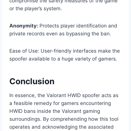
compromise the safety measures of the game
or the player’s system.
Anonymity:
Protects player identification and
private records even as bypassing the ban.
Ease of Use: User-friendly interfaces make the
spoofer available to a huge variety of gamers.
Conclusion
In essence, the Valorant HWID spoofer acts as
a feasible remedy for gamers encountering
HWID bans inside the Valorant gaming
surroundings. By comprehending how this tool
operates and acknowledging the associated