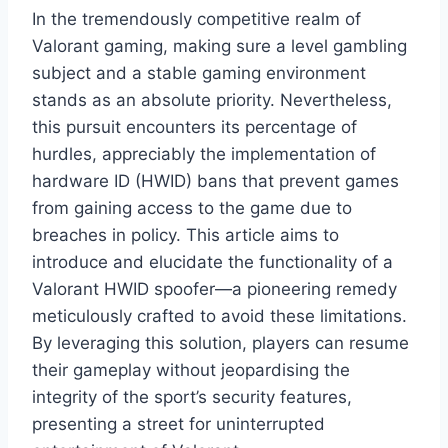
In the tremendously competitive realm of
Valorant gaming, making sure a level gambling
subject and a stable gaming environment
stands as an absolute priority. Nevertheless,
this pursuit encounters its percentage of
hurdles, appreciably the implementation of
hardware ID (HWID) bans that prevent games
from gaining access to the game due to
breaches in policy. This article aims to
introduce and elucidate the functionality of a
Valorant HWID spoofer—a pioneering remedy
meticulously crafted to avoid these limitations.
By leveraging this solution, players can resume
their gameplay without jeopardising the
integrity of the sport’s security features,
presenting a street for uninterrupted