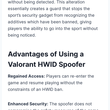
without being detected. This alteration
essentially creates a guard that stops the
sport’s security gadget from recognizing the
additives which have been banned, giving
players the ability to go into the sport without
being noticed.
Advantages of Using a
Valorant HWID Spoofer
Regained Access:
Players can re-enter the
game and resume playing without the
constraints of an HWID ban.
Enhanced Security:
The spoofer does not