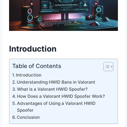
Introduction
Table of Contents
Introduction
Understanding HWID Bans in Valorant
What is a Valorant HWID Spoofer?
How Does a Valorant HWID Spoofer Work?
Advantages of Using a Valorant HWID
Spoofer
Conclusion