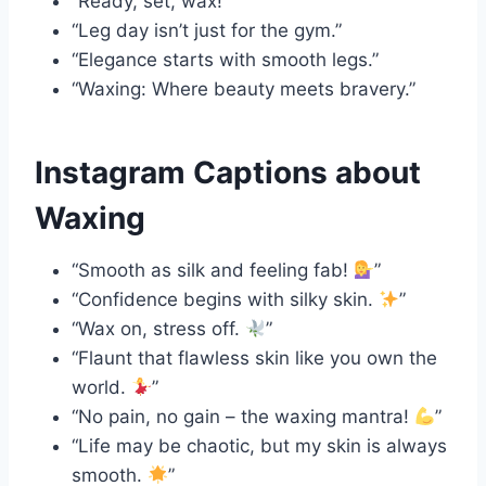
“Ready, set, wax!”
“Leg day isn’t just for the gym.”
“Elegance starts with smooth legs.”
“Waxing: Where beauty meets bravery.”
Instagram Captions about
Waxing
“Smooth as silk and feeling fab!
”
“Confidence begins with silky skin.
”
“Wax on, stress off.
”
“Flaunt that flawless skin like you own the
world.
”
“No pain, no gain – the waxing mantra!
”
“Life may be chaotic, but my skin is always
smooth.
”