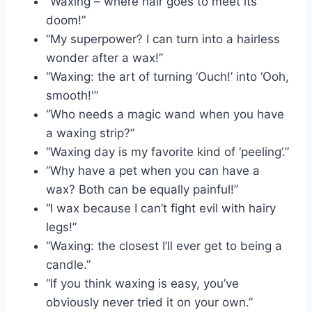
“Waxing – where hair goes to meet its
doom!”
“My superpower? I can turn into a hairless
wonder after a wax!”
“Waxing: the art of turning ‘Ouch!’ into ‘Ooh,
smooth!'”
“Who needs a magic wand when you have
a waxing strip?”
“Waxing day is my favorite kind of ‘peeling’.”
“Why have a pet when you can have a
wax? Both can be equally painful!”
“I wax because I can’t fight evil with hairy
legs!”
“Waxing: the closest I’ll ever get to being a
candle.”
“If you think waxing is easy, you’ve
obviously never tried it on your own.”