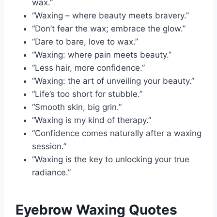
wax.”
“Waxing – where beauty meets bravery.”
“Don’t fear the wax; embrace the glow.”
“Dare to bare, love to wax.”
“Waxing: where pain meets beauty.”
“Less hair, more confidence.”
“Waxing: the art of unveiling your beauty.”
“Life’s too short for stubble.”
“Smooth skin, big grin.”
“Waxing is my kind of therapy.”
“Confidence comes naturally after a waxing
session.”
“Waxing is the key to unlocking your true
radiance.”
Eyebrow Waxing Quotes