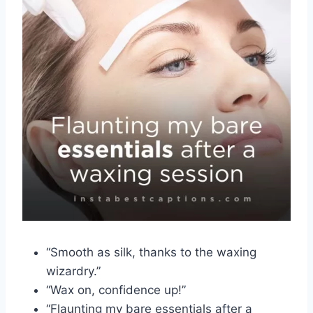
“Smooth as silk, thanks to the waxing
wizardry.”
“Wax on, confidence up!”
“Flaunting my bare essentials after a