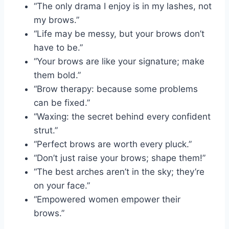
“The only drama I enjoy is in my lashes, not
my brows.”
“Life may be messy, but your brows don’t
have to be.”
“Your brows are like your signature; make
them bold.”
“Brow therapy: because some problems
can be fixed.”
“Waxing: the secret behind every confident
strut.”
“Perfect brows are worth every pluck.”
“Don’t just raise your brows; shape them!”
“The best arches aren’t in the sky; they’re
on your face.”
“Empowered women empower their
brows.”