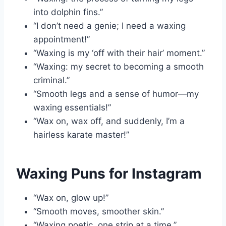
into dolphin fins.”
“I don’t need a genie; I need a waxing
appointment!”
“Waxing is my ‘off with their hair’ moment.”
“Waxing: my secret to becoming a smooth
criminal.”
“Smooth legs and a sense of humor—my
waxing essentials!”
“Wax on, wax off, and suddenly, I’m a
hairless karate master!”
Waxing Puns for Instagram
“Wax on, glow up!”
“Smooth moves, smoother skin.”
“Waxing poetic, one strip at a time.”