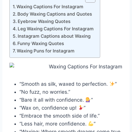
Waxing Captions For Instagram
Body Waxing Captions and Quotes
Eyebrow Waxing Quotes
Leg Waxing Captions For Instagram
Instagram Captions about Waxing
Funny Waxing Quotes
Waxing Puns for Instagram
“Smooth as silk, waxed to perfection.
”
“No fuzz, no worries.”
“Bare it all with confidence.
”
“Wax on, confidence up!
”
“Embrace the smooth side of life.”
“Less hair, more confidence.
”
“Waxing: Where smooth dreams come true.