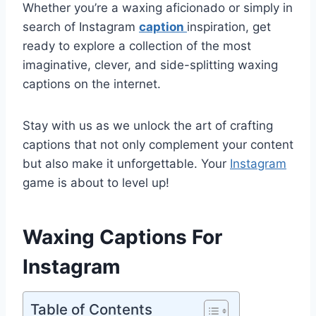
Whether you’re a waxing aficionado or simply in
search of Instagram
caption
inspiration, get
ready to explore a collection of the most
imaginative, clever, and side-splitting waxing
captions on the internet.
Stay with us as we unlock the art of crafting
captions that not only complement your content
but also make it unforgettable. Your
Instagram
game is about to level up!
Waxing Captions For
Instagram
Table of Contents