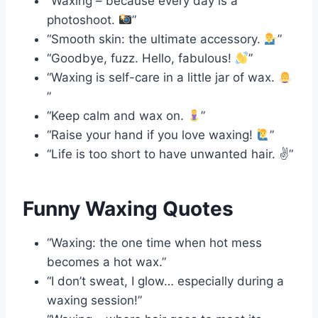
“Waxing – because every day is a
photoshoot.
”
“Smooth skin: the ultimate accessory.
”
“Goodbye, fuzz. Hello, fabulous!
”
“Waxing is self-care in a little jar of wax.
”
“Keep calm and wax on.
”
“Raise your hand if you love waxing!
”
“Life is too short to have unwanted hair. ✌️”
Funny Waxing Quotes
“Waxing: the one time when hot mess
becomes a hot wax.”
“I don’t sweat, I glow… especially during a
waxing session!”