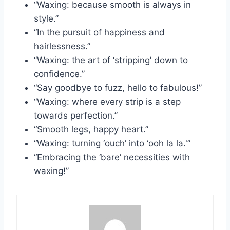
“Waxing: because smooth is always in
style.”
“In the pursuit of happiness and
hairlessness.”
“Waxing: the art of ‘stripping’ down to
confidence.”
“Say goodbye to fuzz, hello to fabulous!”
“Waxing: where every strip is a step
towards perfection.”
“Smooth legs, happy heart.”
“Waxing: turning ‘ouch’ into ‘ooh la la.'”
“Embracing the ‘bare’ necessities with
waxing!”