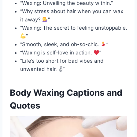
“Waxing: Unveiling the beauty within.”
“Why stress about hair when you can wax
it away?
”
“Waxing: The secret to feeling unstoppable.
”
“Smooth, sleek, and oh-so-chic.
”
“Waxing is self-love in action.
”
“Life’s too short for bad vibes and
unwanted hair. ✌️”
Body Waxing Captions and
Quotes