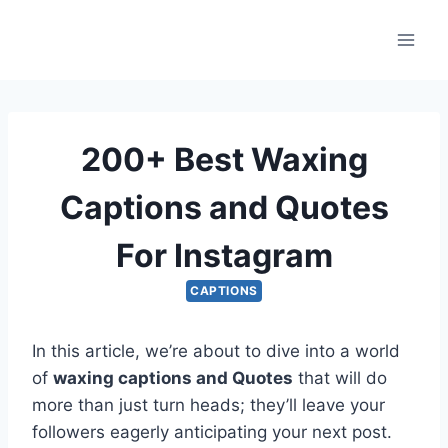
Skip
to
content
200+ Best Waxing
Captions and Quotes
For Instagram
CAPTIONS
In this article, we’re about to dive into a world
of
waxing captions and Quotes
that will do
more than just turn heads; they’ll leave your
followers eagerly anticipating your next post.