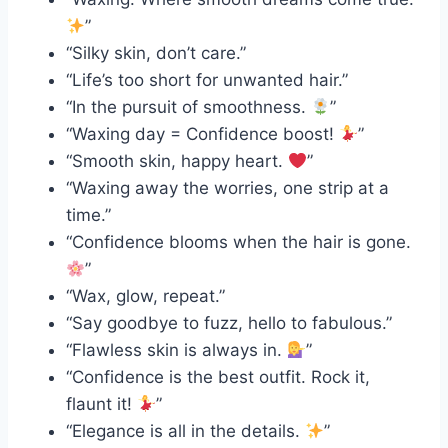
”
“Silky skin, don’t care.”
“Life’s too short for unwanted hair.”
“In the pursuit of smoothness.
”
“Waxing day = Confidence boost!
”
“Smooth skin, happy heart.
”
“Waxing away the worries, one strip at a
time.”
“Confidence blooms when the hair is gone.
”
“Wax, glow, repeat.”
“Say goodbye to fuzz, hello to fabulous.”
“Flawless skin is always in.
”
“Confidence is the best outfit. Rock it,
flaunt it!
”
“Elegance is all in the details.
”