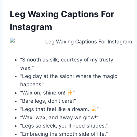
Leg Waxing Captions For
Instagram
“Smooth as silk, courtesy of my trusty
wax!”
“Leg day at the salon: Where the magic
happens.”
“Wax on, shine on!
”
“Bare legs, don’t care!”
“Legs that feel like a dream.
”
“Wax, wax, and away we glow!”
“Legs so sleek, you’ll need shades.”
“Embracing the smooth side of life.”