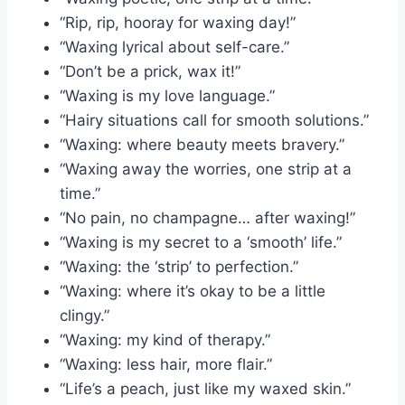
“Rip, rip, hooray for waxing day!”
“Waxing lyrical about self-care.”
“Don’t be a prick, wax it!”
“Waxing is my love language.”
“Hairy situations call for smooth solutions.”
“Waxing: where beauty meets bravery.”
“Waxing away the worries, one strip at a
time.”
“No pain, no champagne… after waxing!”
“Waxing is my secret to a ‘smooth’ life.”
“Waxing: the ‘strip’ to perfection.”
“Waxing: where it’s okay to be a little
clingy.”
“Waxing: my kind of therapy.”
“Waxing: less hair, more flair.”
“Life’s a peach, just like my waxed skin.”