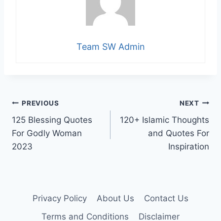
Team SW Admin
Post
PREVIOUS
NEXT
125 Blessing Quotes
120+ Islamic Thoughts
navigation
For Godly Woman
and Quotes For
2023
Inspiration
Privacy Policy
About Us
Contact Us
Terms and Conditions
Disclaimer