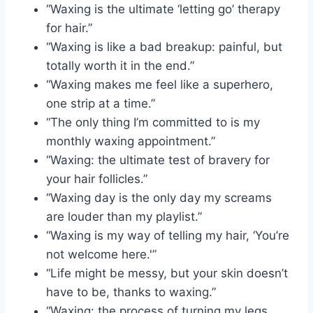
“Waxing is the ultimate ‘letting go’ therapy
for hair.”
“Waxing is like a bad breakup: painful, but
totally worth it in the end.”
“Waxing makes me feel like a superhero,
one strip at a time.”
“The only thing I’m committed to is my
monthly waxing appointment.”
“Waxing: the ultimate test of bravery for
your hair follicles.”
“Waxing day is the only day my screams
are louder than my playlist.”
“Waxing is my way of telling my hair, ‘You’re
not welcome here.'”
“Life might be messy, but your skin doesn’t
have to be, thanks to waxing.”
“Waxing: the process of turning my legs