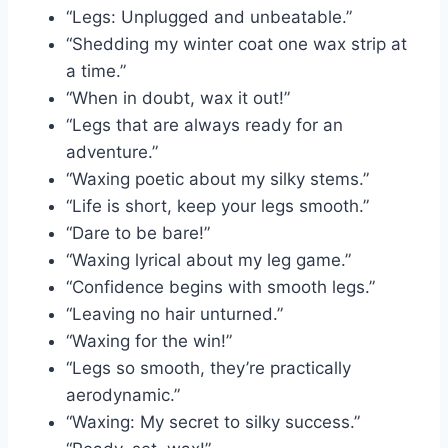
“Legs: Unplugged and unbeatable.”
“Shedding my winter coat one wax strip at
a time.”
“When in doubt, wax it out!”
“Legs that are always ready for an
adventure.”
“Waxing poetic about my silky stems.”
“Life is short, keep your legs smooth.”
“Dare to be bare!”
“Waxing lyrical about my leg game.”
“Confidence begins with smooth legs.”
“Leaving no hair unturned.”
“Waxing for the win!”
“Legs so smooth, they’re practically
aerodynamic.”
“Waxing: My secret to silky success.”