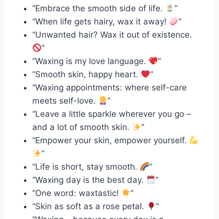
“Embrace the smooth side of life.
”
“When life gets hairy, wax it away!
”
“Unwanted hair? Wax it out of existence.
”
“Waxing is my love language.
”
“Smooth skin, happy heart.
”
“Waxing appointments: where self-care
meets self-love.
”
“Leave a little sparkle wherever you go –
and a lot of smooth skin.
”
“Empower your skin, empower yourself.
”
“Life is short, stay smooth.
”
“Waxing day is the best day.
”
“One word: waxtastic!
”
“Skin as soft as a rose petal.
”