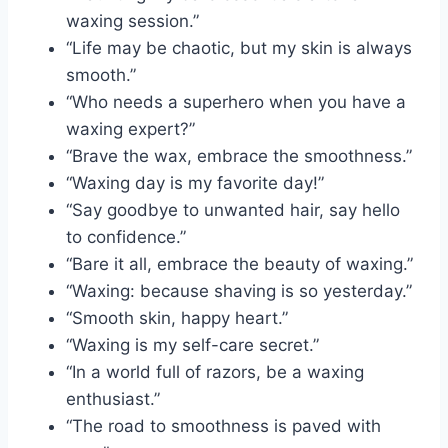
waxing session.”
“Life may be chaotic, but my skin is always
smooth.”
“Who needs a superhero when you have a
waxing expert?”
“Brave the wax, embrace the smoothness.”
“Waxing day is my favorite day!”
“Say goodbye to unwanted hair, say hello
to confidence.”
“Bare it all, embrace the beauty of waxing.”
“Waxing: because shaving is so yesterday.”
“Smooth skin, happy heart.”
“Waxing is my self-care secret.”
“In a world full of razors, be a waxing
enthusiast.”
“The road to smoothness is paved with