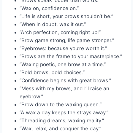
“Brows speak louder than words.”
“Wax on, confidence on.”
“Life is short, your brows shouldn’t be.”
“When in doubt, wax it out.”
“Arch perfection, coming right up!”
“Brow game strong, life game stronger.”
“Eyebrows: because you’re worth it.”
“Brows are the frame to your masterpiece.”
“Waxing poetic, one brow at a time.”
“Bold brows, bold choices.”
“Confidence begins with great brows.”
“Mess with my brows, and I’ll raise an
eyebrow.”
“Brow down to the waxing queen.”
“A wax a day keeps the strays away.”
“Threading dreams, waxing reality.”
“Wax, relax, and conquer the day.”