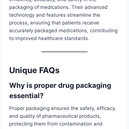
packaging of medications. Their advanced
technology and features streamline the
process, ensuring that patients receive
accurately packaged medications, contributing
to improved healthcare standards.
Unique FAQs
Why is proper drug packaging
essential?
Proper packaging ensures the safety, efficacy,
and quality of pharmaceutical products,
protecting them from contamination and