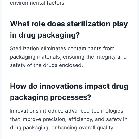
environmental factors.
What role does sterilization play
in drug packaging?
Sterilization eliminates contaminants from
packaging materials, ensuring the integrity and
safety of the drugs enclosed.
How do innovations impact drug
packaging processes?
Innovations introduce advanced technologies
that improve precision, efficiency, and safety in
drug packaging, enhancing overall quality.