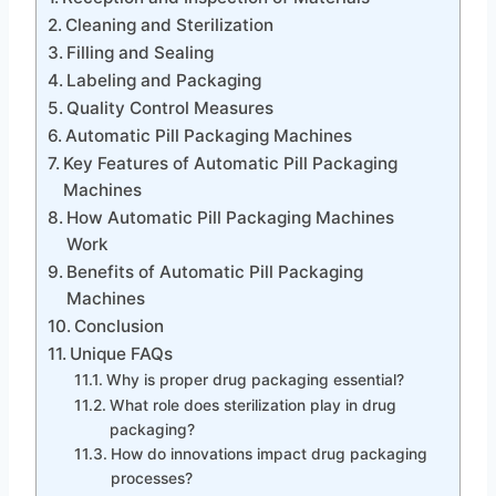
Cleaning and Sterilization
Filling and Sealing
Labeling and Packaging
Quality Control Measures
Automatic Pill Packaging Machines
Key Features of Automatic Pill Packaging
Machines
How Automatic Pill Packaging Machines
Work
Benefits of Automatic Pill Packaging
Machines
Conclusion
Unique FAQs
Why is proper drug packaging essential?
What role does sterilization play in drug
packaging?
How do innovations impact drug packaging
processes?