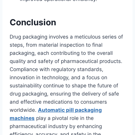
Conclusion
Drug packaging involves a meticulous series of
steps, from material inspection to final
packaging, each contributing to the overall
quality and safety of pharmaceutical products.
Compliance with regulatory standards,
innovation in technology, and a focus on
sustainability continue to shape the future of
drug packaging, ensuring the delivery of safe
and effective medications to consumers
worldwide.
Automatic pill packaging
machines
play a pivotal role in the
pharmaceutical industry by enhancing
efficiency, accuracy, and safety in the