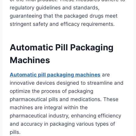
regulatory guidelines and standards,
guaranteeing that the packaged drugs meet
stringent safety and efficacy requirements.
Automatic Pill Packaging
Machines
Automatic pill packaging machines
are
innovative devices designed to streamline and
optimize the process of packaging
pharmaceutical pills and medications. These
machines are integral within the
pharmaceutical industry, enhancing efficiency
and accuracy in packaging various types of
pills.