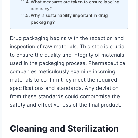
What measures are taken to ensure labeling
accuracy?
Why is sustainability important in drug
packaging?
Drug packaging begins with the reception and
inspection of raw materials. This step is crucial
to ensure the quality and integrity of materials
used in the packaging process. Pharmaceutical
companies meticulously examine incoming
materials to confirm they meet the required
specifications and standards. Any deviation
from these standards could compromise the
safety and effectiveness of the final product.
Cleaning and Sterilization