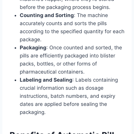
before the packaging process begins.
Counting and Sorting
: The machine
accurately counts and sorts the pills
according to the specified quantity for each
package.
Packaging
: Once counted and sorted, the
pills are efficiently packaged into blister
packs, bottles, or other forms of
pharmaceutical containers.
Labeling and Sealing
: Labels containing
crucial information such as dosage
instructions, batch numbers, and expiry
dates are applied before sealing the
packaging.