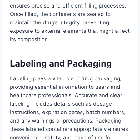
ensures precise and efficient filling processes.
Once filled, the containers are sealed to
maintain the drug’s integrity, preventing
exposure to external elements that might affect
its composition.
Labeling and Packaging
Labeling plays a vital role in drug packaging,
providing essential information to users and
healthcare professionals. Accurate and clear
labeling includes details such as dosage
instructions, expiration dates, batch numbers,
and any warnings or precautions. Packaging
these labeled containers appropriately ensures
convenience, safety, and ease of use for