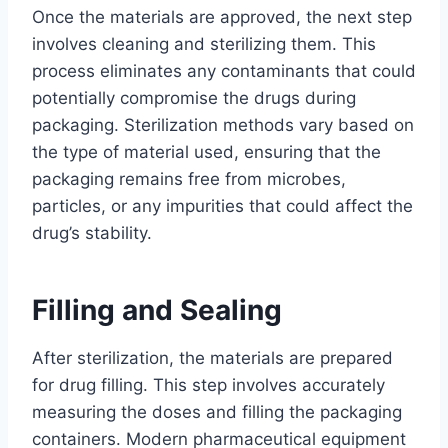
Once the materials are approved, the next step
involves cleaning and sterilizing them. This
process eliminates any contaminants that could
potentially compromise the drugs during
packaging. Sterilization methods vary based on
the type of material used, ensuring that the
packaging remains free from microbes,
particles, or any impurities that could affect the
drug’s stability.
Filling and Sealing
After sterilization, the materials are prepared
for drug filling. This step involves accurately
measuring the doses and filling the packaging
containers. Modern pharmaceutical equipment