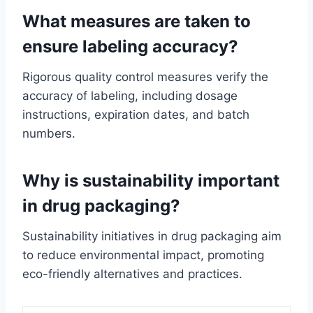
What measures are taken to
ensure labeling accuracy?
Rigorous quality control measures verify the
accuracy of labeling, including dosage
instructions, expiration dates, and batch
numbers.
Why is sustainability important
in drug packaging?
Sustainability initiatives in drug packaging aim
to reduce environmental impact, promoting
eco-friendly alternatives and practices.