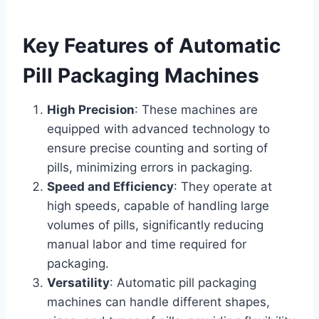
Key Features of Automatic
Pill Packaging Machines
High Precision
: These machines are
equipped with advanced technology to
ensure precise counting and sorting of
pills, minimizing errors in packaging.
Speed and Efficiency
: They operate at
high speeds, capable of handling large
volumes of pills, significantly reducing
manual labor and time required for
packaging.
Versatility
: Automatic pill packaging
machines can handle different shapes,