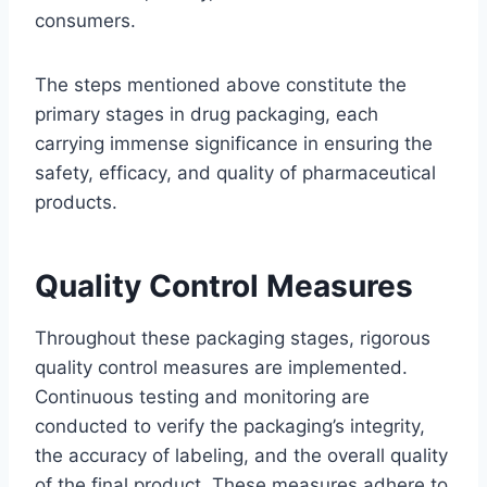
consumers.
The steps mentioned above constitute the
primary stages in drug packaging, each
carrying immense significance in ensuring the
safety, efficacy, and quality of pharmaceutical
products.
Quality Control Measures
Throughout these packaging stages, rigorous
quality control measures are implemented.
Continuous testing and monitoring are
conducted to verify the packaging’s integrity,
the accuracy of labeling, and the overall quality
of the final product. These measures adhere to