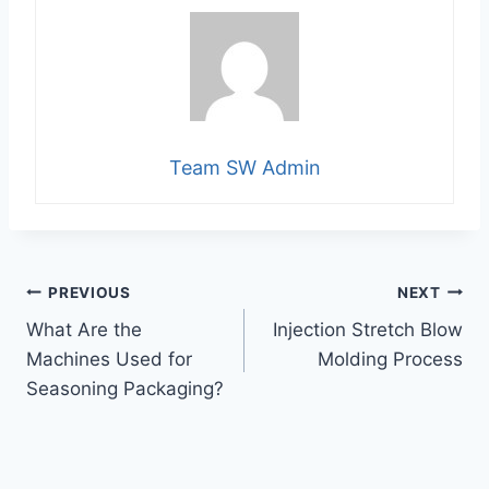
Team SW Admin
Post
PREVIOUS
NEXT
What Are the
Injection Stretch Blow
navigation
Machines Used for
Molding Process
Seasoning Packaging?