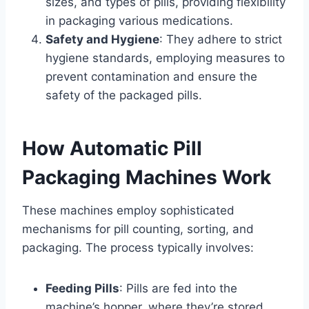
sizes, and types of pills, providing flexibility
in packaging various medications.
Safety and Hygiene
: They adhere to strict
hygiene standards, employing measures to
prevent contamination and ensure the
safety of the packaged pills.
How Automatic Pill
Packaging Machines Work
These machines employ sophisticated
mechanisms for pill counting, sorting, and
packaging. The process typically involves:
Feeding Pills
: Pills are fed into the
machine’s hopper, where they’re stored