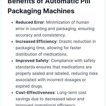
Benefits of Automatic Pill
Packaging Machines
Reduced Error
: Minimization of human
error in counting and packaging, ensuring
accuracy and consistency.
Increased Efficiency
: Drastic reduction in
packaging time, allowing for faster
distribution of medications.
Improved Safety
: Compliance with safety
standards ensures that medications are
properly sealed and labeled, reducing risks
associated with incorrect dosages or
expired drugs.
Cost-Effectiveness
: Long-term cost
savings due to decreased labor and
improved operational efficiency.