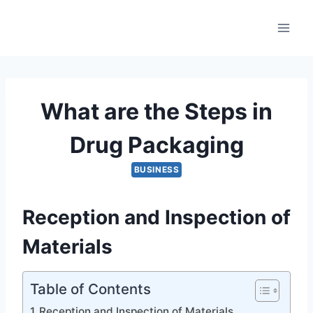
Skip
to
content
What are the Steps in
Drug Packaging
BUSINESS
Reception and Inspection of
Materials
Table of Contents
Reception and Inspection of Materials