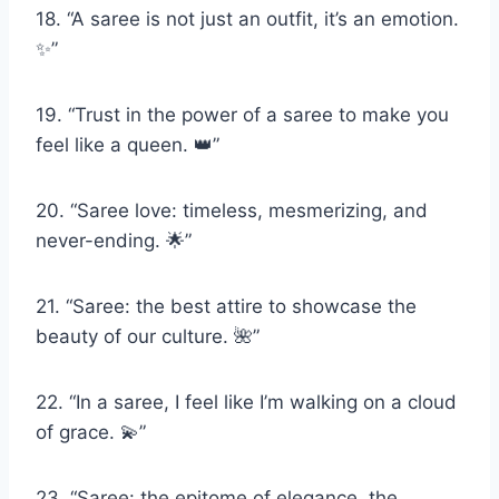
18. “A saree is not just an outfit, it’s an emotion.
✨”
19. “Trust in the power of a saree to make you
feel like a queen. 👑”
20. “Saree love: timeless, mesmerizing, and
never-ending. 🌟”
21. “Saree: the best attire to showcase the
beauty of our culture. 🌺”
22. “In a saree, I feel like I’m walking on a cloud
of grace. 💫”
23. “Saree: the epitome of elegance, the