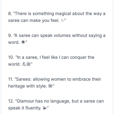
8. “There is something magical about the way a
saree can make you feel. ✨”
9. “A saree can speak volumes without saying a
word. 🌟”
10. “In a saree, I feel like I can conquer the
world. 💪🏼”
11. “Sarees: allowing women to embrace their
heritage with style. 🌺”
12. “Glamour has no language, but a saree can
speak it fluently. 💫”