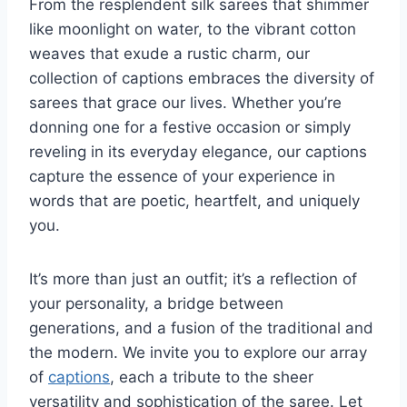
From the resplendent silk sarees that shimmer
like moonlight on water, to the vibrant cotton
weaves that exude a rustic charm, our
collection of captions embraces the diversity of
sarees that grace our lives. Whether you’re
donning one for a festive occasion or simply
reveling in its everyday elegance, our captions
capture the essence of your experience in
words that are poetic, heartfelt, and uniquely
you.
It’s more than just an outfit; it’s a reflection of
your personality, a bridge between
generations, and a fusion of the traditional and
the modern. We invite you to explore our array
of
captions
, each a tribute to the sheer
versatility and sophistication of the saree. Let