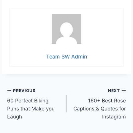
Team SW Admin
Post
PREVIOUS
NEXT
60 Perfect Biking
160+ Best Rose
navigation
Puns that Make you
Captions & Quotes for
Laugh
Instagram