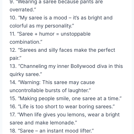
9. “Wearing a saree because pants are
overrated.”
10. “My saree is a mood – it’s as bright and
colorful as my personality.”
11. “Saree + humor = unstoppable
combination.”
12. “Sarees and silly faces make the perfect
pair.”
13. “Channeling my inner Bollywood diva in this
quirky saree.”
14. “Warning: This saree may cause
uncontrollable bursts of laughter.”
15. “Making people smile, one saree at a time.”
16. “Life is too short to wear boring sarees.”
17. “When life gives you lemons, wear a bright
saree and make lemonade.”
18. “Saree – an instant mood lifter.”