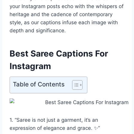
your Instagram posts echo with the whispers of
heritage and the cadence of contemporary
style, as our captions infuse each image with
depth and significance.
Best Saree Captions For
Instagram
Table of Contents
1. “Saree is not just a garment, it’s an
expression of elegance and grace. ✨”