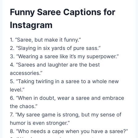
Funny Saree Captions for
Instagram
1. “Saree, but make it funny.”
2. “Slaying in six yards of pure sass.”
3. “Wearing a saree like it’s my superpower.”
4. “Sarees and laughter are the best
accessories.”
5. “Taking twirling in a saree to a whole new
level.”
6. “When in doubt, wear a saree and embrace
the chaos.”
7. “My saree game is strong, but my sense of
humor is even stronger.”
8. “Who needs a cape when you have a saree?”