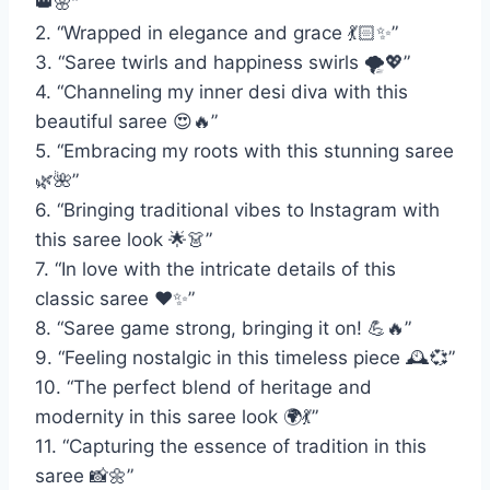
👑🌸”
2. “Wrapped in elegance and grace 💃🏻✨”
3. “Saree twirls and happiness swirls 🌪️💖”
4. “Channeling my inner desi diva with this
beautiful saree 😍🔥”
5. “Embracing my roots with this stunning saree
🌿🌺”
6. “Bringing traditional vibes to Instagram with
this saree look 🌟👗”
7. “In love with the intricate details of this
classic saree ❤️✨”
8. “Saree game strong, bringing it on! 💪🔥”
9. “Feeling nostalgic in this timeless piece 🕰️💞”
10. “The perfect blend of heritage and
modernity in this saree look 🌍💃”
11. “Capturing the essence of tradition in this
saree 📸🌼”