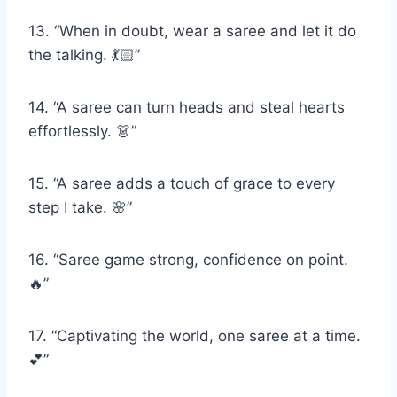
13. “When in doubt, wear a saree and let it do
the talking. 💃🏻”
14. “A saree can turn heads and steal hearts
effortlessly. 👗”
15. “A saree adds a touch of grace to every
step I take. 🌸”
16. “Saree game strong, confidence on point.
🔥”
17. “Captivating the world, one saree at a time.
💕”