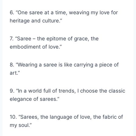
6. “One saree at a time, weaving my love for
heritage and culture.”
7. “Saree – the epitome of grace, the
embodiment of love.”
8. “Wearing a saree is like carrying a piece of
art.”
9. “In a world full of trends, I choose the classic
elegance of sarees.”
10. “Sarees, the language of love, the fabric of
my soul.”