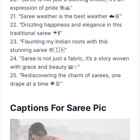
expression of pride 🌺🙏”
21. “Saree weather is the best weather ☁️👗”
22. “Drizzling happiness and elegance in this
traditional saree ☔💃”
23. “Flaunting my Indian roots with this
stunning saree 🌸🇮🇳”
24. “Saree is not just a fabric, it’s a story woven
with grace and beauty 📖✨”
25. “Rediscovering the charm of sarees, one
drape at a time 🌟👗”
Captions For Saree Pic