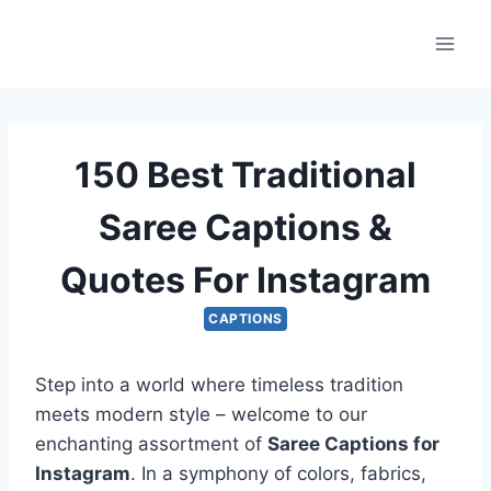
Skip
to
content
150 Best Traditional
Saree Captions &
Quotes For Instagram
CAPTIONS
Step into a world where timeless tradition
meets modern style – welcome to our
enchanting assortment of
Saree Captions for
Instagram
. In a symphony of colors, fabrics,