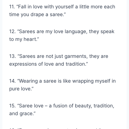
11. “Fall in love with yourself a little more each
time you drape a saree.”
12. “Sarees are my love language, they speak
to my heart.”
13. “Sarees are not just garments, they are
expressions of love and tradition.”
14. “Wearing a saree is like wrapping myself in
pure love.”
15. “Saree love – a fusion of beauty, tradition,
and grace.”