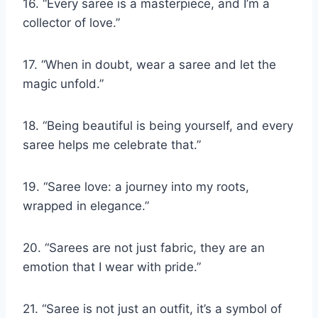
16. “Every saree is a masterpiece, and I’m a
collector of love.”
17. “When in doubt, wear a saree and let the
magic unfold.”
18. “Being beautiful is being yourself, and every
saree helps me celebrate that.”
19. “Saree love: a journey into my roots,
wrapped in elegance.”
20. “Sarees are not just fabric, they are an
emotion that I wear with pride.”
21. “Saree is not just an outfit, it’s a symbol of