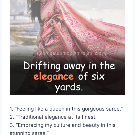
1. “Feeling like a queen in this gorgeous saree.”
2. “Traditional elegance at its finest.”
3. “Embracing my culture and beauty in this
stunning saree.”