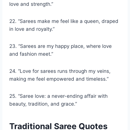
love and strength.”
22. “Sarees make me feel like a queen, draped
in love and royalty.”
23. “Sarees are my happy place, where love
and fashion meet.”
24. “Love for sarees runs through my veins,
making me feel empowered and timeless.”
25. “Saree love: a never-ending affair with
beauty, tradition, and grace.”
Traditional Saree Quotes