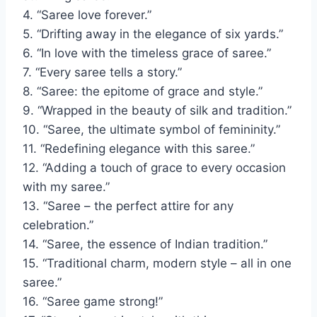
4. “Saree love forever.”
5. “Drifting away in the elegance of six yards.”
6. “In love with the timeless grace of saree.”
7. “Every saree tells a story.”
8. “Saree: the epitome of grace and style.”
9. “Wrapped in the beauty of silk and tradition.”
10. “Saree, the ultimate symbol of femininity.”
11. “Redefining elegance with this saree.”
12. “Adding a touch of grace to every occasion
with my saree.”
13. “Saree – the perfect attire for any
celebration.”
14. “Saree, the essence of Indian tradition.”
15. “Traditional charm, modern style – all in one
saree.”
16. “Saree game strong!”