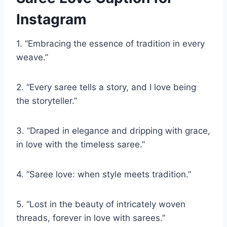
Instagram
1. “Embracing the essence of tradition in every
weave.”
2. “Every saree tells a story, and I love being
the storyteller.”
3. “Draped in elegance and dripping with grace,
in love with the timeless saree.”
4. “Saree love: when style meets tradition.”
5. “Lost in the beauty of intricately woven
threads, forever in love with sarees.”