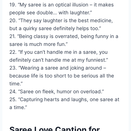
19. “My saree is an optical illusion – it makes
people see double… with laughter.”
20. “They say laughter is the best medicine,
but a quirky saree definitely helps too.”
21. “Being classy is overrated, being funny in a
saree is much more fun.”
22. “If you can’t handle me in a saree, you
definitely can’t handle me at my funniest.”
23. “Wearing a saree and joking around –
because life is too short to be serious all the
time.”
24. “Saree on fleek, humor on overload.”
25. “Capturing hearts and laughs, one saree at
a time.”
Saree Love Caption for