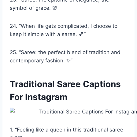
symbol of grace. 🌸”
24. “When life gets complicated, I choose to
keep it simple with a saree. 💕”
25. “Saree: the perfect blend of tradition and
contemporary fashion. ✨”
Traditional Saree Captions
For Instagram
1. “Feeling like a queen in this traditional saree