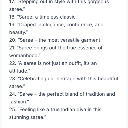
17. “Stepping out in style with this gorgeous
saree.”
18. “Saree: a timeless classic.”
19. “Draped in elegance, confidence, and
beauty.”
20. “Saree – the most versatile garment.”
21. “Saree brings out the true essence of
womanhood.”
22. “A saree is not just an outfit, it’s an
attitude.”
23. “Celebrating our heritage with this beautiful
saree.”
24. “Saree – the perfect blend of tradition and
fashion.”
25. “Feeling like a true Indian diva in this
stunning saree.”