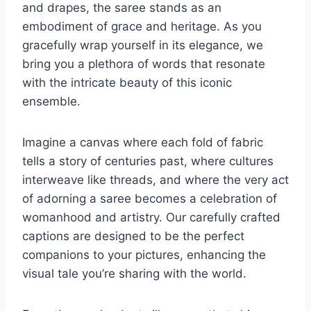
and drapes, the saree stands as an
embodiment of grace and heritage. As you
gracefully wrap yourself in its elegance, we
bring you a plethora of words that resonate
with the intricate beauty of this iconic
ensemble.
Imagine a canvas where each fold of fabric
tells a story of centuries past, where cultures
interweave like threads, and where the very act
of adorning a saree becomes a celebration of
womanhood and artistry. Our carefully crafted
captions are designed to be the perfect
companions to your pictures, enhancing the
visual tale you’re sharing with the world.