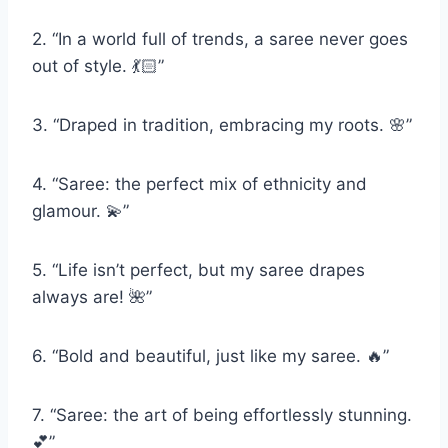
2. “In a world full of trends, a saree never goes
out of style. 💃🏻”
3. “Draped in tradition, embracing my roots. 🌸”
4. “Saree: the perfect mix of ethnicity and
glamour. 💫”
5. “Life isn’t perfect, but my saree drapes
always are! 🌺”
6. “Bold and beautiful, just like my saree. 🔥”
7. “Saree: the art of being effortlessly stunning.
💕”