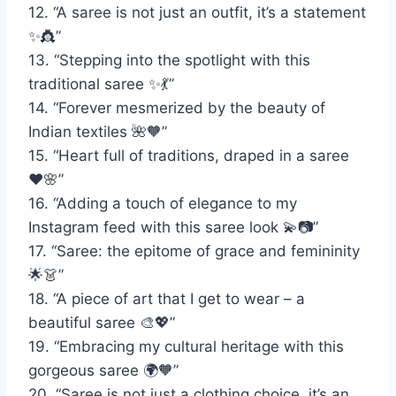
12. “A saree is not just an outfit, it’s a statement
✨👸”
13. “Stepping into the spotlight with this
traditional saree ✨💃”
14. “Forever mesmerized by the beauty of
Indian textiles 🌺🧡”
15. “Heart full of traditions, draped in a saree
❤️🌸”
16. “Adding a touch of elegance to my
Instagram feed with this saree look 💫📷”
17. “Saree: the epitome of grace and femininity
🌟👗”
18. “A piece of art that I get to wear – a
beautiful saree 🎨💖”
19. “Embracing my cultural heritage with this
gorgeous saree 🌍🧡”
20. “Saree is not just a clothing choice, it’s an