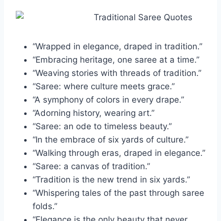
“Wrapped in elegance, draped in tradition.”
“Embracing heritage, one saree at a time.”
“Weaving stories with threads of tradition.”
“Saree: where culture meets grace.”
“A symphony of colors in every drape.”
“Adorning history, wearing art.”
“Saree: an ode to timeless beauty.”
“In the embrace of six yards of culture.”
“Walking through eras, draped in elegance.”
“Saree: a canvas of tradition.”
“Tradition is the new trend in six yards.”
“Whispering tales of the past through saree
folds.”
“Elegance is the only beauty that never