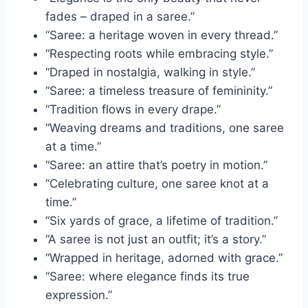
fades – draped in a saree.”
“Saree: a heritage woven in every thread.”
“Respecting roots while embracing style.”
“Draped in nostalgia, walking in style.”
“Saree: a timeless treasure of femininity.”
“Tradition flows in every drape.”
“Weaving dreams and traditions, one saree
at a time.”
“Saree: an attire that’s poetry in motion.”
“Celebrating culture, one saree knot at a
time.”
“Six yards of grace, a lifetime of tradition.”
“A saree is not just an outfit; it’s a story.”
“Wrapped in heritage, adorned with grace.”
“Saree: where elegance finds its true
expression.”