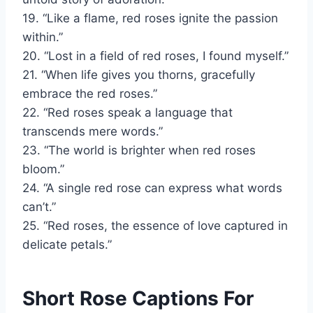
19. “Like a flame, red roses ignite the passion
within.”
20. “Lost in a field of red roses, I found myself.”
21. “When life gives you thorns, gracefully
embrace the red roses.”
22. “Red roses speak a language that
transcends mere words.”
23. “The world is brighter when red roses
bloom.”
24. “A single red rose can express what words
can’t.”
25. “Red roses, the essence of love captured in
delicate petals.”
Short Rose Captions For