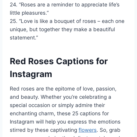
24. “Roses are a reminder to appreciate life’s
little pleasures.”
25. “Love is like a bouquet of roses – each one
unique, but together they make a beautiful
statement.”
Red Roses Captions for
Instagram
Red roses are the epitome of love, passion,
and beauty. Whether you’re celebrating a
special occasion or simply admire their
enchanting charm, these 25 captions for
Instagram will help you express the emotions
stirred by these captivating
flowers
. So, grab