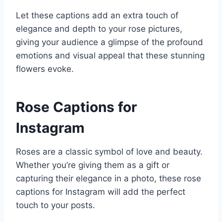
Let these captions add an extra touch of
elegance and depth to your rose pictures,
giving your audience a glimpse of the profound
emotions and visual appeal that these stunning
flowers evoke.
Rose Captions for
Instagram
Roses are a classic symbol of love and beauty.
Whether you’re giving them as a gift or
capturing their elegance in a photo, these rose
captions for Instagram will add the perfect
touch to your posts.