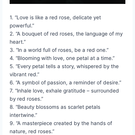
1. “Love is like a red rose, delicate yet
powerful.”
2. “A bouquet of red roses, the language of my
heart.”
3. “In a world full of roses, be a red one.”
4. “Blooming with love, one petal at a time.”
5. “Every petal tells a story, whispered by the
vibrant red.”
6. “A symbol of passion, a reminder of desire.”
7. “Inhale love, exhale gratitude – surrounded
by red roses.”
8. “Beauty blossoms as scarlet petals
intertwine.”
9. “A masterpiece created by the hands of
nature, red roses.”