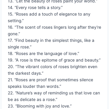
13. “Let the beauty of roses paint your world.”
14. “Every rose tells a story.”
15. “Roses add a touch of elegance to any
setting.”
16. “The scent of roses lingers long after they’re
gone.”
17. “Find beauty in the simplest things, like a
single rose.”
18. “Roses are the language of love.”
19. “A rose is the epitome of grace and beauty.”
20. “The vibrant colors of roses brighten even
the darkest days.”
21. “Roses are proof that sometimes silence
speaks louder than words.”
22. “Nature’s way of reminding us that love can
be as delicate as a rose.”
23. “Blooming with joy and love.”