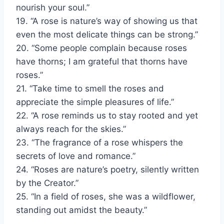
nourish your soul.”
19. “A rose is nature’s way of showing us that
even the most delicate things can be strong.”
20. “Some people complain because roses
have thorns; I am grateful that thorns have
roses.”
21. “Take time to smell the roses and
appreciate the simple pleasures of life.”
22. “A rose reminds us to stay rooted and yet
always reach for the skies.”
23. “The fragrance of a rose whispers the
secrets of love and romance.”
24. “Roses are nature’s poetry, silently written
by the Creator.”
25. “In a field of roses, she was a wildflower,
standing out amidst the beauty.”