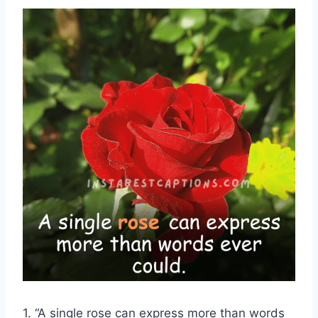
1. “A single rose can express more than words