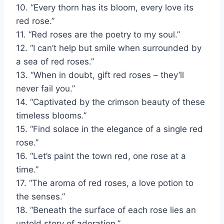
10. “Every thorn has its bloom, every love its
red rose.”
11. “Red roses are the poetry to my soul.”
12. “I can’t help but smile when surrounded by
a sea of red roses.”
13. “When in doubt, gift red roses – they’ll
never fail you.”
14. “Captivated by the crimson beauty of these
timeless blooms.”
15. “Find solace in the elegance of a single red
rose.”
16. “Let’s paint the town red, one rose at a
time.”
17. “The aroma of red roses, a love potion to
the senses.”
18. “Beneath the surface of each rose lies an
untold story of adoration.”