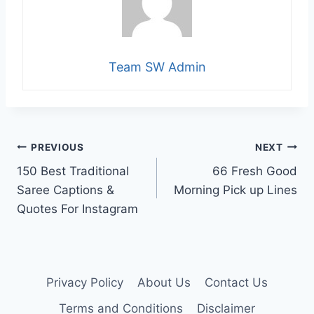
Team SW Admin
Post
PREVIOUS
NEXT
150 Best Traditional
66 Fresh Good
navigation
Saree Captions &
Morning Pick up Lines
Quotes For Instagram
Privacy Policy
About Us
Contact Us
Terms and Conditions
Disclaimer