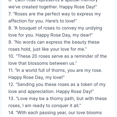
we’ve created together. Happy Rose Day!”
7. “Roses are the perfect way to express my
affection for you. Here’s to love!”
8. “A bouquet of roses to convey my undying
love for you. Happy Rose Day, my dear!”
9. “No words can express the beauty these
roses hold, just like your love for me.”
10. “These 20 roses serve as a reminder of the
love that blossoms between us.”
11. “In a world full of thorns, you are my rose.
Happy Rose Day, my love!”
12. “Sending you these roses as a token of my
love and appreciation. Happy Rose Day!”
13. “Love may be a thorny path, but with these
roses, I am ready to conquer it all.”
14. “With each passing year, our love blooms