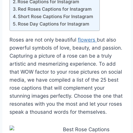
Rose Captions for Instagram
Red Roses Captions for Instagram
Short Rose Captions For Instagram
Rose Day Captions for Instagram
Roses are not only beautiful
flowers
but also
powerful symbols of love, beauty, and passion.
Capturing a picture of a rose can be a truly
artistic and mesmerizing experience. To add
that WOW factor to your rose pictures on social
media, we have compiled a list of the 25 best
rose captions that will complement your
stunning images perfectly. Choose the one that
resonates with you the most and let your roses
speak a thousand words for themselves.