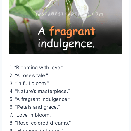
1. “Blooming with love.”
2. “A rose’s tale.”
3. “In full bloom.”
4. “Nature’s masterpiece.”
5. “A fragrant indulgence.”
6. “Petals and grace.”
7. “Love in bloom.”
8. “Rose-colored dreams.”
9. “Elegance in thorns.”