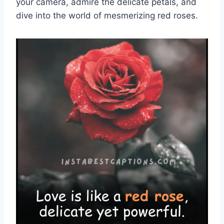
your camera, admire the delicate petals, and
dive into the world of mesmerizing red roses.