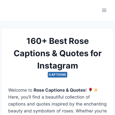
Skip
to
content
160+ Best Rose
Captions & Quotes for
Instagram
CAPTIONS
Welcome to
Rose Captions & Quotes
!
Here, you’ll find a beautiful collection of
captions and quotes inspired by the enchanting
beauty and symbolism of roses. Whether you’re