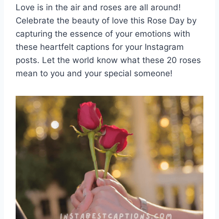
Love is in the air and roses are all around!
Celebrate the beauty of love this Rose Day by
capturing the essence of your emotions with
these heartfelt captions for your Instagram
posts. Let the world know what these 20 roses
mean to you and your special someone!