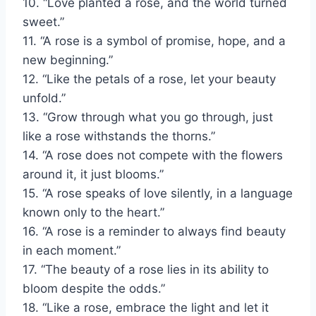
10. “Love planted a rose, and the world turned
sweet.”
11. “A rose is a symbol of promise, hope, and a
new beginning.”
12. “Like the petals of a rose, let your beauty
unfold.”
13. “Grow through what you go through, just
like a rose withstands the thorns.”
14. “A rose does not compete with the flowers
around it, it just blooms.”
15. “A rose speaks of love silently, in a language
known only to the heart.”
16. “A rose is a reminder to always find beauty
in each moment.”
17. “The beauty of a rose lies in its ability to
bloom despite the odds.”
18. “Like a rose, embrace the light and let it