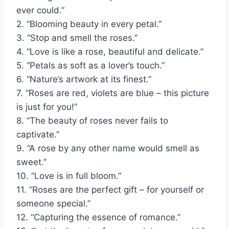
ever could.”
2. “Blooming beauty in every petal.”
3. “Stop and smell the roses.”
4. “Love is like a rose, beautiful and delicate.”
5. “Petals as soft as a lover’s touch.”
6. “Nature’s artwork at its finest.”
7. “Roses are red, violets are blue – this picture
is just for you!”
8. “The beauty of roses never fails to
captivate.”
9. “A rose by any other name would smell as
sweet.”
10. “Love is in full bloom.”
11. “Roses are the perfect gift – for yourself or
someone special.”
12. “Capturing the essence of romance.”