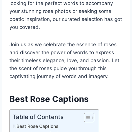
looking for the perfect words to accompany
your stunning rose photos or seeking some
poetic inspiration, our curated selection has got
you covered.
Join us as we celebrate the essence of roses
and discover the power of words to express
their timeless elegance, love, and passion. Let
the scent of roses guide you through this
captivating journey of words and imagery.
Best Rose Captions
Table of Contents
Best Rose Captions