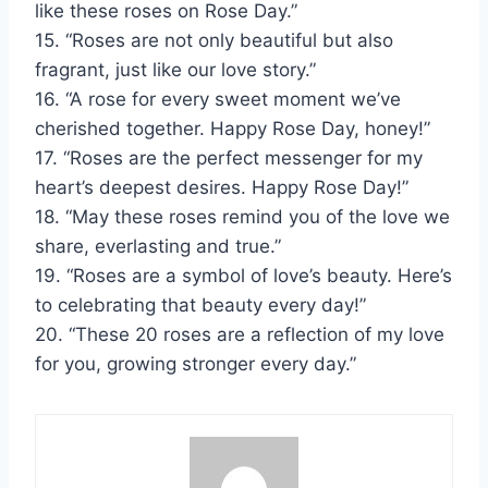
like these roses on Rose Day.”
15. “Roses are not only beautiful but also
fragrant, just like our love story.”
16. “A rose for every sweet moment we’ve
cherished together. Happy Rose Day, honey!”
17. “Roses are the perfect messenger for my
heart’s deepest desires. Happy Rose Day!”
18. “May these roses remind you of the love we
share, everlasting and true.”
19. “Roses are a symbol of love’s beauty. Here’s
to celebrating that beauty every day!”
20. “These 20 roses are a reflection of my love
for you, growing stronger every day.”