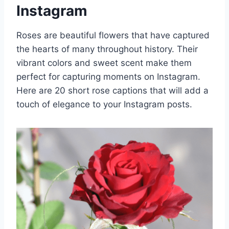
Instagram
Roses are beautiful flowers that have captured
the hearts of many throughout history. Their
vibrant colors and sweet scent make them
perfect for capturing moments on Instagram.
Here are 20 short rose captions that will add a
touch of elegance to your Instagram posts.