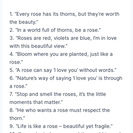
1. “Every rose has its thorns, but they’re worth
the beauty.”
2. “In a world full of thorns, be a rose.”
3. “Roses are red, violets are blue, I’m in love
with this beautiful view.”
4. “Bloom where you are planted, just like a
rose.”
5. “A rose can say ‘I love you’ without words.”
6. “Nature’s way of saying ‘I love you’ is through
a rose.”
7. “Stop and smell the roses, it’s the little
moments that matter.”
8. “He who wants a rose must respect the
thorn.”
9. “Life is like a rose – beautiful yet fragile.”