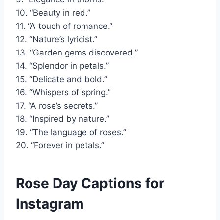
10. “Beauty in red.”
11. “A touch of romance.”
12. “Nature’s lyricist.”
13. “Garden gems discovered.”
14. “Splendor in petals.”
15. “Delicate and bold.”
16. “Whispers of spring.”
17. “A rose’s secrets.”
18. “Inspired by nature.”
19. “The language of roses.”
20. “Forever in petals.”
Rose Day Captions for
Instagram