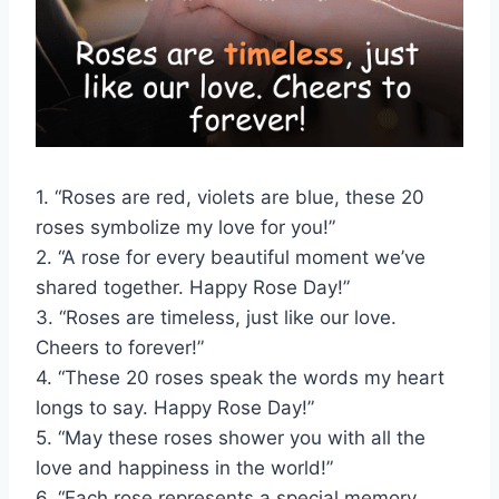
1. “Roses are red, violets are blue, these 20
roses symbolize my love for you!”
2. “A rose for every beautiful moment we’ve
shared together. Happy Rose Day!”
3. “Roses are timeless, just like our love.
Cheers to forever!”
4. “These 20 roses speak the words my heart
longs to say. Happy Rose Day!”
5. “May these roses shower you with all the
love and happiness in the world!”
6. “Each rose represents a special memory