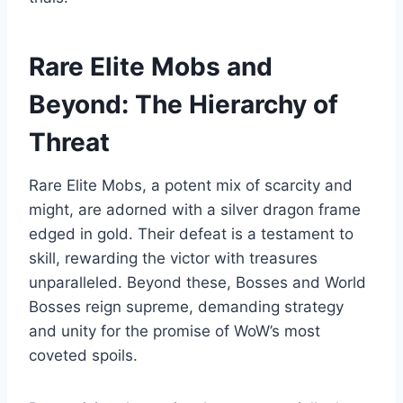
Rare Elite Mobs and
Beyond: The Hierarchy of
Threat
Rare Elite Mobs, a potent mix of scarcity and
might, are adorned with a silver dragon frame
edged in gold. Their defeat is a testament to
skill, rewarding the victor with treasures
unparalleled. Beyond these, Bosses and World
Bosses reign supreme, demanding strategy
and unity for the promise of WoW’s most
coveted spoils.