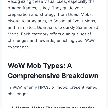
Recognizing these visual cues, especially the
dragon frames, is key. They guide your
preparation and strategy, from Quest Mobs,
pivotal to story arcs, to Seasonal Event Mobs,
and from stoic Guardians to darkly Summoned
Mobs. Each category offers a unique set of
challenges and rewards, enriching your WoW
experience.
WoW Mob Types: A
Comprehensive Breakdown
In WoW, enemy NPCs, or mobs, present varied
challenges: