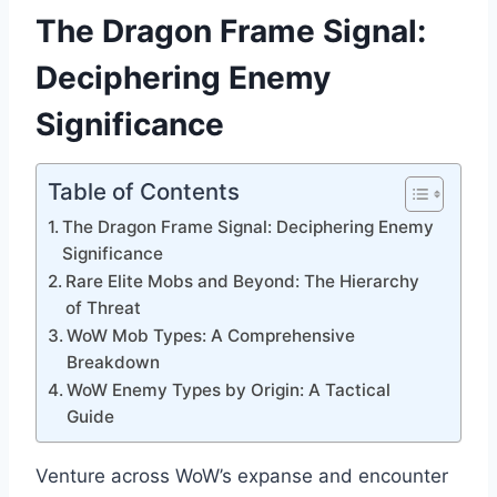
The Dragon Frame Signal:
Deciphering Enemy
Significance
Table of Contents
The Dragon Frame Signal: Deciphering Enemy
Significance
Rare Elite Mobs and Beyond: The Hierarchy
of Threat
WoW Mob Types: A Comprehensive
Breakdown
WoW Enemy Types by Origin: A Tactical
Guide
Venture across WoW’s expanse and encounter