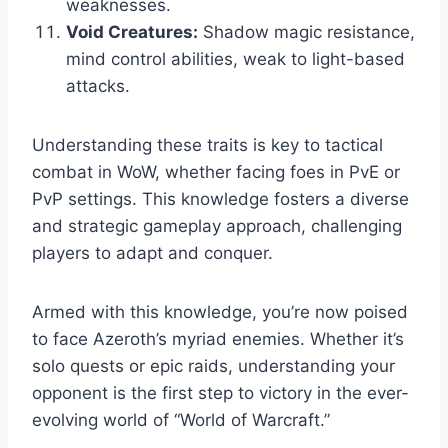
weaknesses.
Void Creatures:
Shadow magic resistance,
mind control abilities, weak to light-based
attacks.
Understanding these traits is key to tactical
combat in WoW, whether facing foes in PvE or
PvP settings. This knowledge fosters a diverse
and strategic gameplay approach, challenging
players to adapt and conquer.
Armed with this knowledge, you’re now poised
to face Azeroth’s myriad enemies. Whether it’s
solo quests or epic raids, understanding your
opponent is the first step to victory in the ever-
evolving world of “World of Warcraft.”