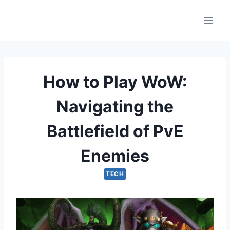
Skip
to
content
How to Play WoW:
Navigating the
Battlefield of PvE
Enemies
TECH