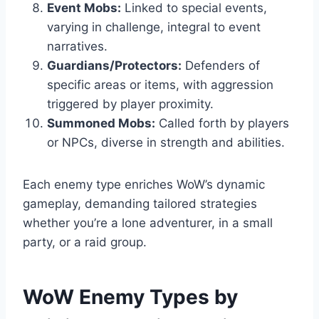
Event Mobs:
Linked to special events,
varying in challenge, integral to event
narratives.
Guardians/Protectors:
Defenders of
specific areas or items, with aggression
triggered by player proximity.
Summoned Mobs:
Called forth by players
or NPCs, diverse in strength and abilities.
Each enemy type enriches WoW’s dynamic
gameplay, demanding tailored strategies
whether you’re a lone adventurer, in a small
party, or a raid group.
WoW Enemy Types by