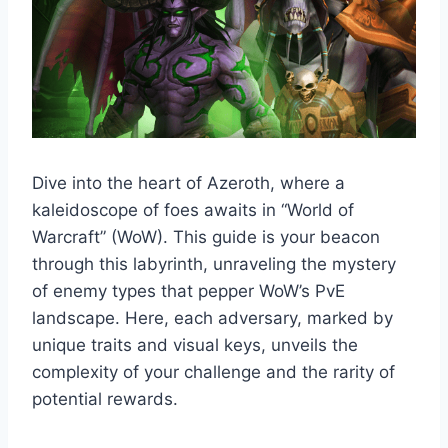
Dive into the heart of Azeroth, where a
kaleidoscope of foes awaits in “World of
Warcraft” (WoW). This guide is your beacon
through this labyrinth, unraveling the mystery
of enemy types that pepper WoW’s PvE
landscape. Here, each adversary, marked by
unique traits and visual keys, unveils the
complexity of your challenge and the rarity of
potential rewards.