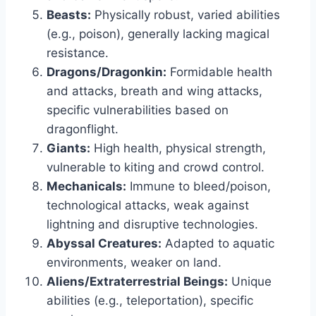
Beasts:
Physically robust, varied abilities
(e.g., poison), generally lacking magical
resistance.
Dragons/Dragonkin:
Formidable health
and attacks, breath and wing attacks,
specific vulnerabilities based on
dragonflight.
Giants:
High health, physical strength,
vulnerable to kiting and crowd control.
Mechanicals:
Immune to bleed/poison,
technological attacks, weak against
lightning and disruptive technologies.
Abyssal Creatures:
Adapted to aquatic
environments, weaker on land.
Aliens/Extraterrestrial Beings:
Unique
abilities (e.g., teleportation), specific