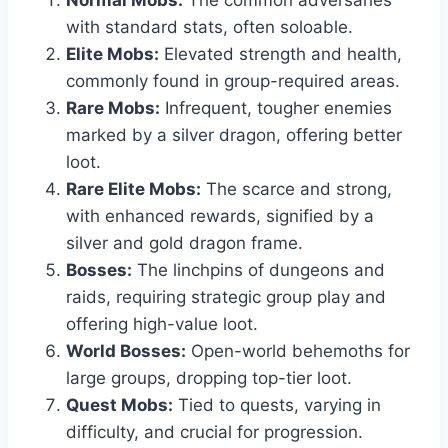
Normal Mobs:
The common adversaries
with standard stats, often soloable.
Elite Mobs:
Elevated strength and health,
commonly found in group-required areas.
Rare Mobs:
Infrequent, tougher enemies
marked by a silver dragon, offering better
loot.
Rare Elite Mobs:
The scarce and strong,
with enhanced rewards, signified by a
silver and gold dragon frame.
Bosses:
The linchpins of dungeons and
raids, requiring strategic group play and
offering high-value loot.
World Bosses:
Open-world behemoths for
large groups, dropping top-tier loot.
Quest Mobs:
Tied to quests, varying in
difficulty, and crucial for progression.