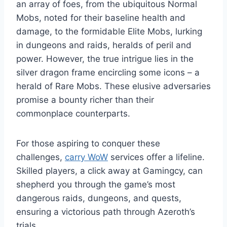
an array of foes, from the ubiquitous Normal
Mobs, noted for their baseline health and
damage, to the formidable Elite Mobs, lurking
in dungeons and raids, heralds of peril and
power. However, the true intrigue lies in the
silver dragon frame encircling some icons – a
herald of Rare Mobs. These elusive adversaries
promise a bounty richer than their
commonplace counterparts.
For those aspiring to conquer these
challenges,
carry WoW
services offer a lifeline.
Skilled players, a click away at Gamingcy, can
shepherd you through the game’s most
dangerous raids, dungeons, and quests,
ensuring a victorious path through Azeroth’s
trials.