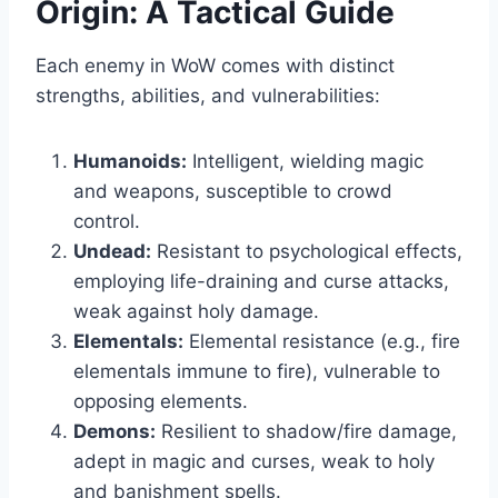
Origin: A Tactical Guide
Each enemy in WoW comes with distinct
strengths, abilities, and vulnerabilities:
Humanoids:
Intelligent, wielding magic
and weapons, susceptible to crowd
control.
Undead:
Resistant to psychological effects,
employing life-draining and curse attacks,
weak against holy damage.
Elementals:
Elemental resistance (e.g., fire
elementals immune to fire), vulnerable to
opposing elements.
Demons:
Resilient to shadow/fire damage,
adept in magic and curses, weak to holy
and banishment spells.