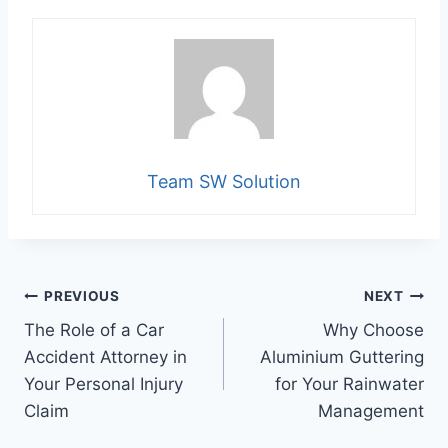
Team SW Solution
Post
PREVIOUS
NEXT
The Role of a Car
Why Choose
navigation
Accident Attorney in
Aluminium Guttering
Your Personal Injury
for Your Rainwater
Claim
Management