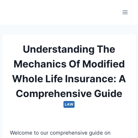
Skip
to
content
Understanding The
Mechanics Of Modified
Whole Life Insurance: A
Comprehensive Guide
LAW
Welcome to our comprehensive guide on