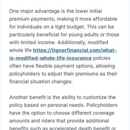
One major advantage is the lower initial
premium payments, making it more affordable
for individuals on a tight budget. This can be
particularly beneficial for young adults or those
with limited income. Additionally, modified
whole life
https://tignerfinancial.com/what-
is-modified-whole-life-insurance
policies
often have flexible payment options, allowing
policyholders to adjust their premiums as their
financial situation changes.
Another benefit is the ability to customize the
policy based on personal needs. Policyholders
have the option to choose different coverage
amounts and riders that provide additional
benefits such as accelerated death benefit or