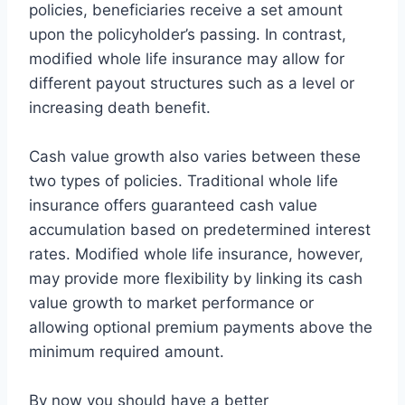
policies, beneficiaries receive a set amount
upon the policyholder’s passing. In contrast,
modified whole life insurance may allow for
different payout structures such as a level or
increasing death benefit.
Cash value growth also varies between these
two types of policies. Traditional whole life
insurance offers guaranteed cash value
accumulation based on predetermined interest
rates. Modified whole life insurance, however,
may provide more flexibility by linking its cash
value growth to market performance or
allowing optional premium payments above the
minimum required amount.
By now you should have a better