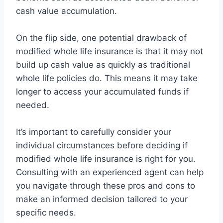
cash value accumulation.
On the flip side, one potential drawback of
modified whole life insurance is that it may not
build up cash value as quickly as traditional
whole life policies do. This means it may take
longer to access your accumulated funds if
needed.
It’s important to carefully consider your
individual circumstances before deciding if
modified whole life insurance is right for you.
Consulting with an experienced agent can help
you navigate through these pros and cons to
make an informed decision tailored to your
specific needs.