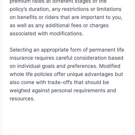
premium rates at different stages of the
policy’s duration, any restrictions or limitations
on benefits or riders that are important to you,
as well as any additional fees or charges
associated with modifications.
Selecting an appropriate form of permanent life
insurance requires careful consideration based
on individual goals and preferences. Modified
whole life policies offer unique advantages but
also come with trade-offs that should be
weighed against personal requirements and
resources.