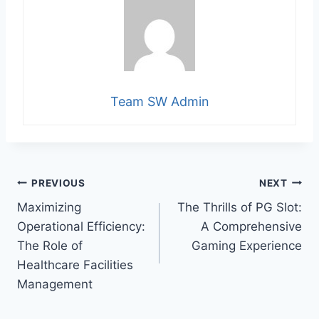
Team SW Admin
Post
PREVIOUS
NEXT
Maximizing
The Thrills of PG Slot:
navigation
Operational Efficiency:
A Comprehensive
The Role of
Gaming Experience
Healthcare Facilities
Management