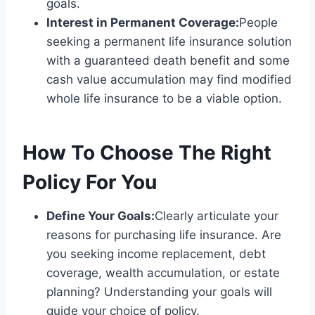
goals.
Interest in Permanent Coverage:
People
seeking a permanent life insurance solution
with a guaranteed death benefit and some
cash value accumulation may find modified
whole life insurance to be a viable option.
How To Choose The Right
Policy For You
Define Your Goals:
Clearly articulate your
reasons for purchasing life insurance. Are
you seeking income replacement, debt
coverage, wealth accumulation, or estate
planning? Understanding your goals will
guide your choice of policy.