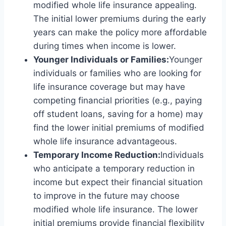
modified whole life insurance appealing.
The initial lower premiums during the early
years can make the policy more affordable
during times when income is lower.
Younger Individuals or Families:
Younger
individuals or families who are looking for
life insurance coverage but may have
competing financial priorities (e.g., paying
off student loans, saving for a home) may
find the lower initial premiums of modified
whole life insurance advantageous.
Temporary Income Reduction:
Individuals
who anticipate a temporary reduction in
income but expect their financial situation
to improve in the future may choose
modified whole life insurance. The lower
initial premiums provide financial flexibility