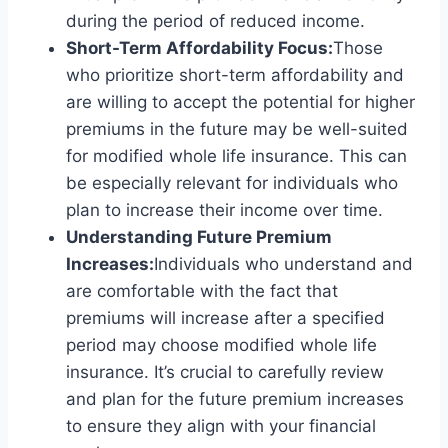
during the period of reduced income.
Short-Term Affordability Focus:
Those
who prioritize short-term affordability and
are willing to accept the potential for higher
premiums in the future may be well-suited
for modified whole life insurance. This can
be especially relevant for individuals who
plan to increase their income over time.
Understanding Future Premium
Increases:
Individuals who understand and
are comfortable with the fact that
premiums will increase after a specified
period may choose modified whole life
insurance. It’s crucial to carefully review
and plan for the future premium increases
to ensure they align with your financial