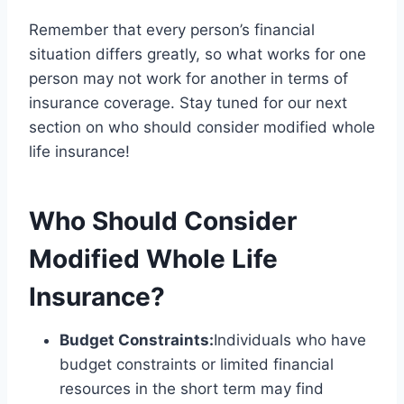
Remember that every person’s financial
situation differs greatly, so what works for one
person may not work for another in terms of
insurance coverage. Stay tuned for our next
section on who should consider modified whole
life insurance!
Who Should Consider
Modified Whole Life
Insurance?
Budget Constraints:
Individuals who have
budget constraints or limited financial
resources in the short term may find