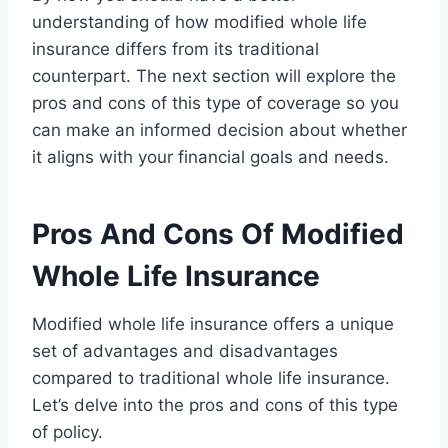
understanding of how modified whole life
insurance differs from its traditional
counterpart. The next section will explore the
pros and cons of this type of coverage so you
can make an informed decision about whether
it aligns with your financial goals and needs.
Pros And Cons Of Modified
Whole Life Insurance
Modified whole life insurance offers a unique
set of advantages and disadvantages
compared to traditional whole life insurance.
Let’s delve into the pros and cons of this type
of policy.