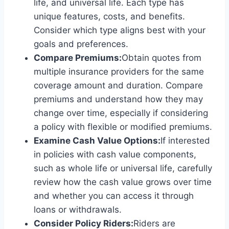
life, and universal life. Each type has
unique features, costs, and benefits.
Consider which type aligns best with your
goals and preferences.
Compare Premiums:
Obtain quotes from
multiple insurance providers for the same
coverage amount and duration. Compare
premiums and understand how they may
change over time, especially if considering
a policy with flexible or modified premiums.
Examine Cash Value Options:
If interested
in policies with cash value components,
such as whole life or universal life, carefully
review how the cash value grows over time
and whether you can access it through
loans or withdrawals.
Consider Policy Riders:
Riders are