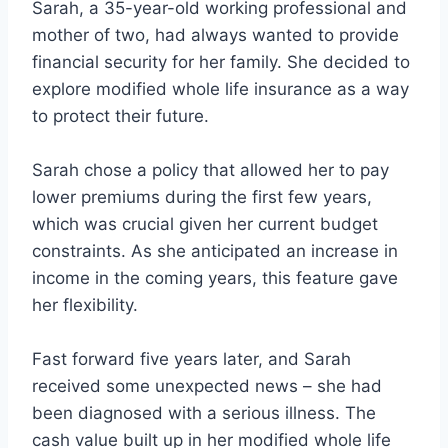
Sarah, a 35-year-old working professional and
mother of two, had always wanted to provide
financial security for her family. She decided to
explore modified whole life insurance as a way
to protect their future.
Sarah chose a policy that allowed her to pay
lower premiums during the first few years,
which was crucial given her current budget
constraints. As she anticipated an increase in
income in the coming years, this feature gave
her flexibility.
Fast forward five years later, and Sarah
received some unexpected news – she had
been diagnosed with a serious illness. The
cash value built up in her modified whole life