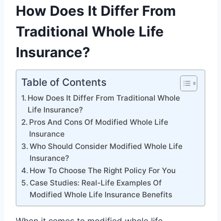
How Does It Differ From
Traditional Whole Life
Insurance?
Table of Contents
How Does It Differ From Traditional Whole
Life Insurance?
Pros And Cons Of Modified Whole Life
Insurance
Who Should Consider Modified Whole Life
Insurance?
How To Choose The Right Policy For You
Case Studies: Real-Life Examples Of
Modified Whole Life Insurance Benefits