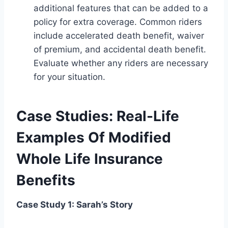
additional features that can be added to a
policy for extra coverage. Common riders
include accelerated death benefit, waiver
of premium, and accidental death benefit.
Evaluate whether any riders are necessary
for your situation.
Case Studies: Real-Life
Examples Of Modified
Whole Life Insurance
Benefits
Case Study 1: Sarah’s Story