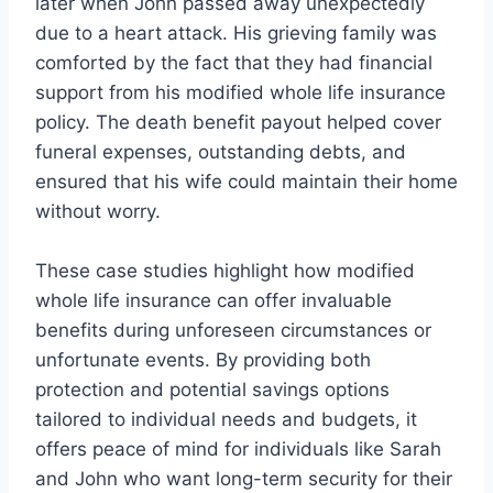
later when John passed away unexpectedly
due to a heart attack. His grieving family was
comforted by the fact that they had financial
support from his modified whole life insurance
policy. The death benefit payout helped cover
funeral expenses, outstanding debts, and
ensured that his wife could maintain their home
without worry.
These case studies highlight how modified
whole life insurance can offer invaluable
benefits during unforeseen circumstances or
unfortunate events. By providing both
protection and potential savings options
tailored to individual needs and budgets, it
offers peace of mind for individuals like Sarah
and John who want long-term security for their