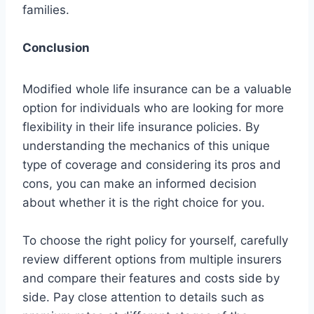
families.
Conclusion
Modified whole life insurance can be a valuable
option for individuals who are looking for more
flexibility in their life insurance policies. By
understanding the mechanics of this unique
type of coverage and considering its pros and
cons, you can make an informed decision
about whether it is the right choice for you.
To choose the right policy for yourself, carefully
review different options from multiple insurers
and compare their features and costs side by
side. Pay close attention to details such as