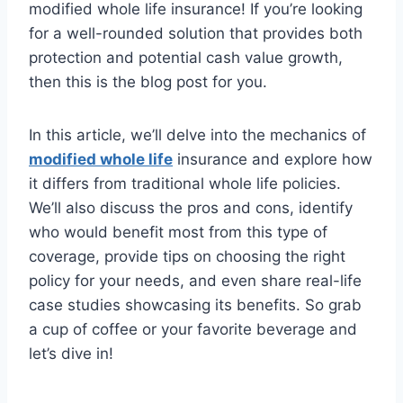
modified whole life insurance! If you’re looking
for a well-rounded solution that provides both
protection and potential cash value growth,
then this is the blog post for you.
In this article, we’ll delve into the mechanics of
modified whole life
insurance and explore how
it differs from traditional whole life policies.
We’ll also discuss the pros and cons, identify
who would benefit most from this type of
coverage, provide tips on choosing the right
policy for your needs, and even share real-life
case studies showcasing its benefits. So grab
a cup of coffee or your favorite beverage and
let’s dive in!