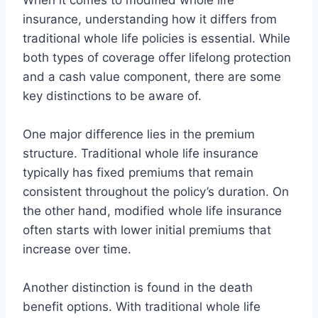
When it comes to modified whole life
insurance, understanding how it differs from
traditional whole life policies is essential. While
both types of coverage offer lifelong protection
and a cash value component, there are some
key distinctions to be aware of.
One major difference lies in the premium
structure. Traditional whole life insurance
typically has fixed premiums that remain
consistent throughout the policy’s duration. On
the other hand, modified whole life insurance
often starts with lower initial premiums that
increase over time.
Another distinction is found in the death
benefit options. With traditional whole life