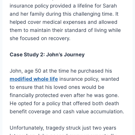
insurance policy provided a lifeline for Sarah
and her family during this challenging time. It
helped cover medical expenses and allowed
them to maintain their standard of living while
she focused on recovery.
Case Study 2: John’s Journey
John, age 50 at the time he purchased his
modified whole life
insurance policy, wanted
to ensure that his loved ones would be
financially protected even after he was gone.
He opted for a policy that offered both death
benefit coverage and cash value accumulation.
Unfortunately, tragedy struck just two years