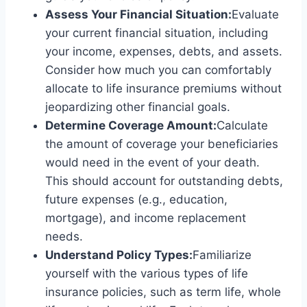
Assess Your Financial Situation:
Evaluate
your current financial situation, including
your income, expenses, debts, and assets.
Consider how much you can comfortably
allocate to life insurance premiums without
jeopardizing other financial goals.
Determine Coverage Amount:
Calculate
the amount of coverage your beneficiaries
would need in the event of your death.
This should account for outstanding debts,
future expenses (e.g., education,
mortgage), and income replacement
needs.
Understand Policy Types:
Familiarize
yourself with the various types of life
insurance policies, such as term life, whole