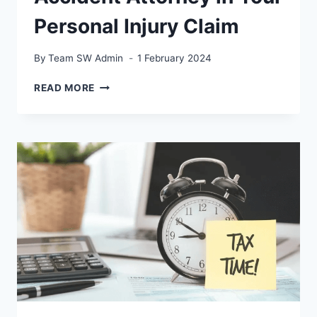
Personal Injury Claim
By
Team SW Admin
1 February 2024
THE
READ MORE
ROLE
OF
A
CAR
ACCIDENT
ATTORNEY
IN
YOUR
PERSONAL
INJURY
CLAIM