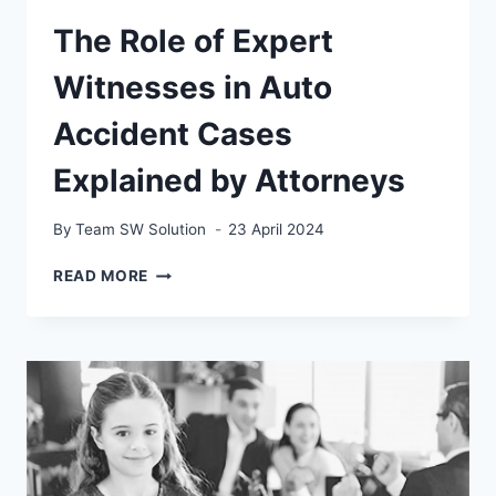
The Role of Expert
Witnesses in Auto
Accident Cases
Explained by Attorneys
By
Team SW Solution
23 April 2024
THE
READ MORE
ROLE
OF
EXPERT
WITNESSES
IN
AUTO
ACCIDENT
CASES
EXPLAINED