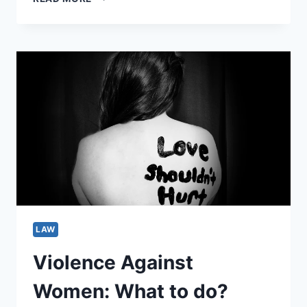
5
AUSTRALIA’S
BIGGEST
CAR
ACCIDENT
CULPRITS
LAW
Violence Against
Women: What to do?