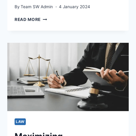
By
Team SW Admin
4 January 2024
VIOLENCE
READ MORE
AGAINST
WOMEN:
WHAT
TO
DO?
LAW