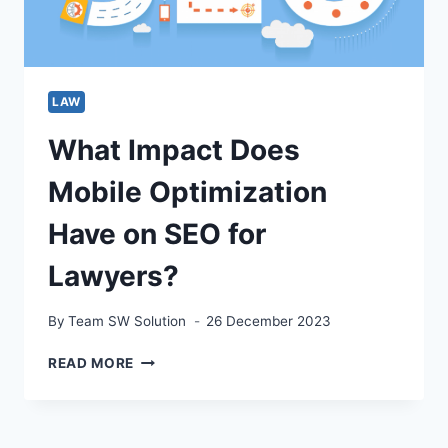
LAW
What Impact Does
Mobile Optimization
Have on SEO for
Lawyers?
By
Team SW Solution
26 December 2023
WHAT
READ MORE
IMPACT
DOES
MOBILE
OPTIMIZATION