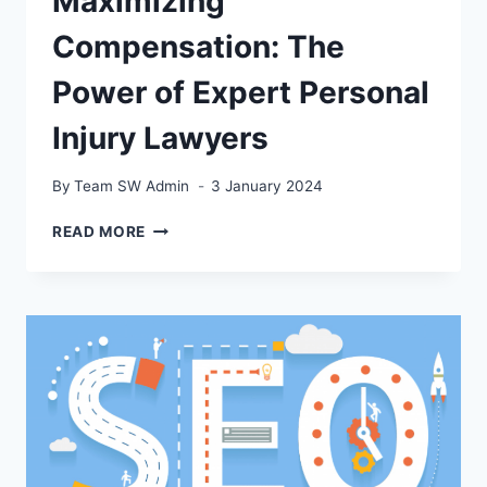
Maximizing
Compensation: The
Power of Expert Personal
Injury Lawyers
By
Team SW Admin
3 January 2024
MAXIMIZING
READ MORE
COMPENSATION:
THE
POWER
OF
EXPERT
PERSONAL
INJURY
LAWYERS