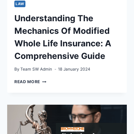
LAW
Understanding The
Mechanics Of Modified
Whole Life Insurance: A
Comprehensive Guide
By
Team SW Admin
18 January 2024
UNDERSTANDING
READ MORE
THE
MECHANICS
OF
MODIFIED
WHOLE
LIFE
INSURANCE:
A