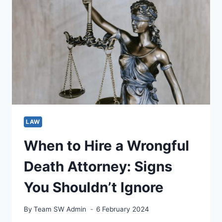
A
FAMILY
LAWYER
LAW
When to Hire a Wrongful
Death Attorney: Signs
You Shouldn’t Ignore
By
Team SW Admin
6 February 2024