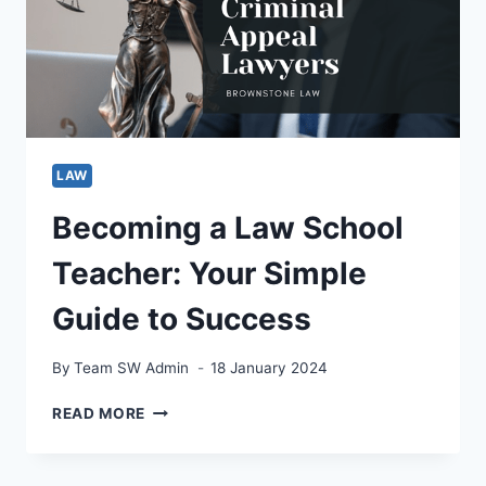
COMPREHENSIVE
GUIDE
LAW
Becoming a Law School
Teacher: Your Simple
Guide to Success
By
Team SW Admin
18 January 2024
BECOMING
READ MORE
A
LAW
SCHOOL