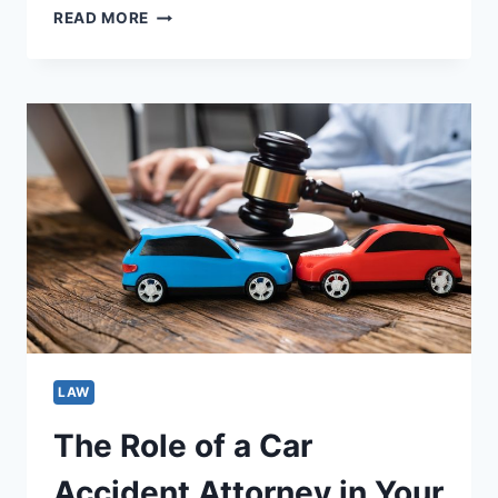
WHEN
READ MORE
TO
HIRE
A
WRONGFUL
DEATH
ATTORNEY:
SIGNS
YOU
SHOULDN’T
IGNORE
LAW
The Role of a Car
Accident Attorney in Your