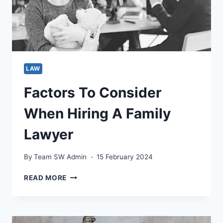
BY
ATTORNEYS
LAW
Factors To Consider
When Hiring A Family
Lawyer
By
Team SW Admin
15 February 2024
FACTORS
READ MORE
TO
CONSIDER
WHEN
HIRING