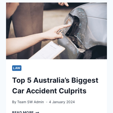
TEACHER:
YOUR
SIMPLE
GUIDE
TO
SUCCESS
LAW
Top 5 Australia’s Biggest
Car Accident Culprits
By
Team SW Admin
4 January 2024
TOP
READ MORE